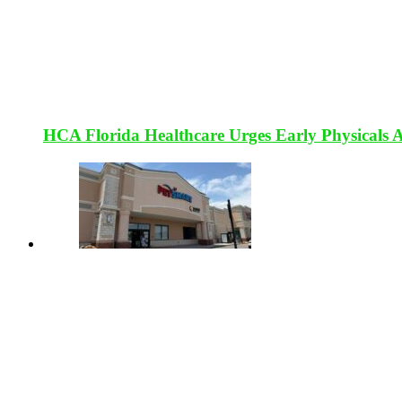
HCA Florida Healthcare Urges Early Physicals 