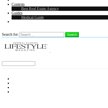
Contests
Best Real Estate Agency
Guides
Medical Guide
Careers in Central Florida
Search
Search for:
Search
Select a Region:
Menu
Distro Locations
Contribute
Subscribe
Advertise With Us
Follow us