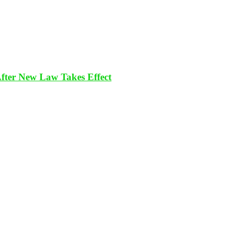
After New Law Takes Effect