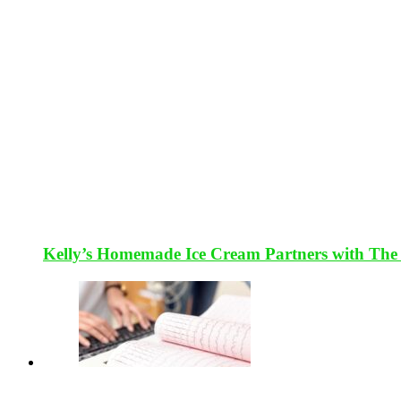
Kelly’s Homemade Ice Cream Partners with The 