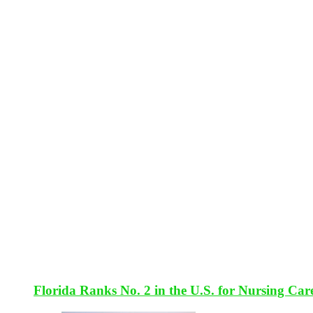
Florida Ranks No. 2 in the U.S. for Nursing Car