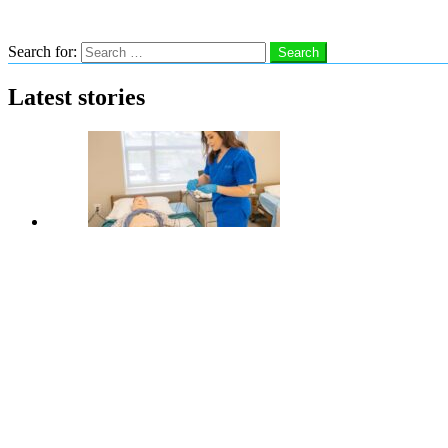
Search
Search for:
Search
Latest stories