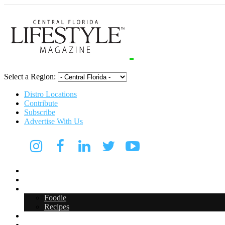
Select a Region:
Distro Locations
Contribute
Subscribe
Advertise With Us
CFL Lifestyle
Arts & Entertainment
Food & Drink
Foodie
Recipes
Events
CFL Digital Media Kit 2026