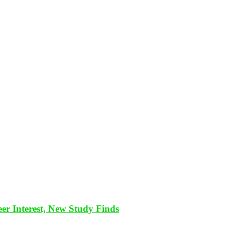
eer Interest, New Study Finds