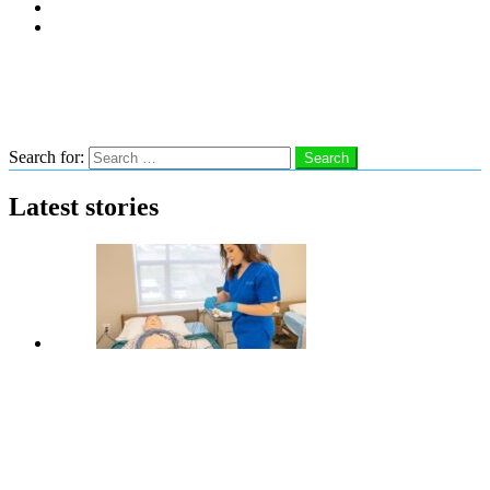
Subscribe
Advertise With Us
Follow us
Search
Search for:
Search
Latest stories