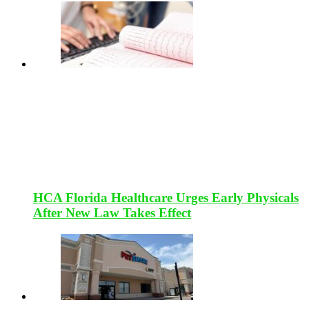
HCA Florida Healthcare Urges Early Physicals
After New Law Takes Effect