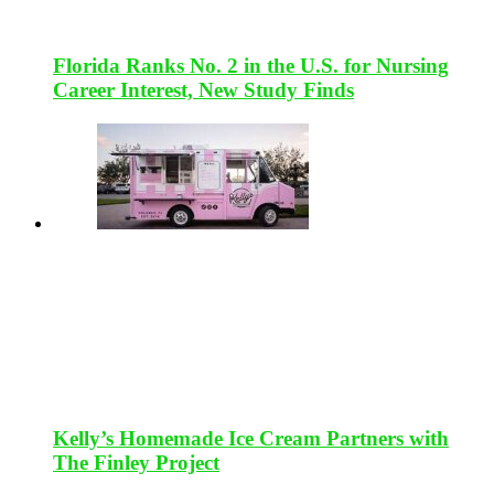
Florida Ranks No. 2 in the U.S. for Nursing
Career Interest, New Study Finds
Kelly’s Homemade Ice Cream Partners with
The Finley Project