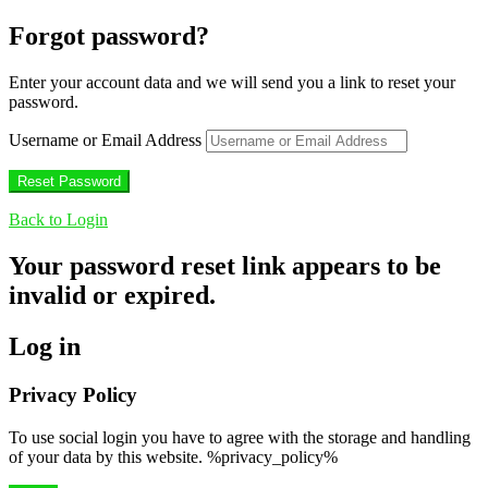
Forgot password?
Enter your account data and we will send you a link to reset your
password.
Username or Email Address
Back to Login
Your password reset link appears to be
invalid or expired.
Log in
Privacy Policy
To use social login you have to agree with the storage and handling
of your data by this website. %privacy_policy%