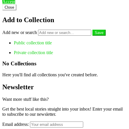
Accept
Close
Add to Collection
Add new or search
Public collection title
Private collection title
No Collections
Here you'll find all collections you've created before.
Newsletter
Want more stuff like this?
Get the best local stories straight into your inbox! Enter your email
to subscribe to our newsletter.
Email address: