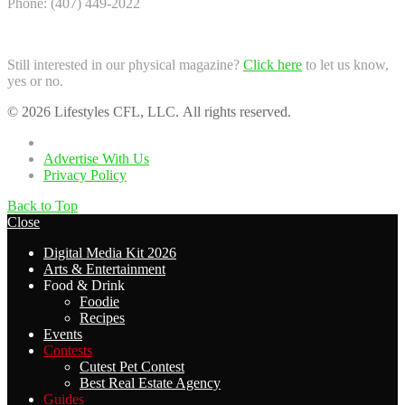
Phone: (407) 449-2022
Still interested in our physical magazine?
Click here
to let us know,
yes or no.
© 2026 Lifestyles CFL, LLC. All rights reserved.
Home
Advertise With Us
Privacy Policy
Back to Top
Close
Digital Media Kit 2026
Arts & Entertainment
Food & Drink
Foodie
Recipes
Events
Contests
Cutest Pet Contest
Best Real Estate Agency
Guides