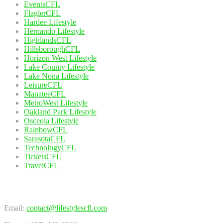
EventsCFL
FlaglerCFL
Hardee Lifestyle
Hernando Lifestyle
HighlandsCFL
HillsboroughCFL
Horizon West Lifestyle
Lake County Lifestyle
Lake Nona Lifestyle
LeisureCFL
ManateeCFL
MetroWest Lifestyle
Oakland Park Lifestyle
Osceola Lifestyle
RainbowCFL
SarasotaCFL
TechnologyCFL
TicketsCFL
TravelCFL
Contact Us
Email:
contact@lifestylescfl.com