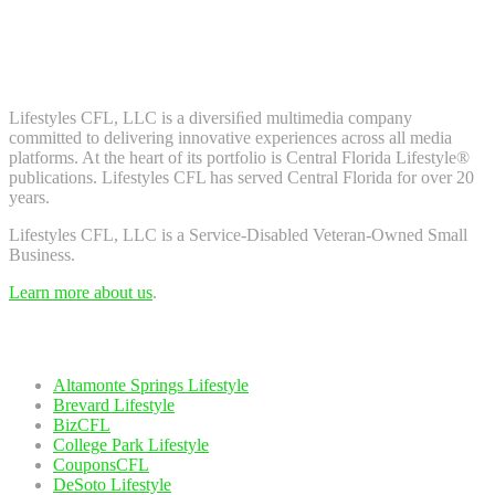
Don't worry, we don't spam. Enter your email to subscribe to our
newsletter.
About Us
Lifestyles CFL, LLC is a diversiﬁed multimedia company
committed to delivering innovative experiences across all media
platforms. At the heart of its portfolio is Central Florida Lifestyle®
publications. Lifestyles CFL has served Central Florida for over 20
years.
Lifestyles CFL, LLC is a Service-Disabled Veteran-Owned Small
Business.
Learn more about us
.
Our Network
Altamonte Springs Lifestyle
Brevard Lifestyle
BizCFL
College Park Lifestyle
CouponsCFL
DeSoto Lifestyle