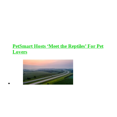
PetSmart Hosts ‘Meet the Reptiles’ For Pet
Lovers