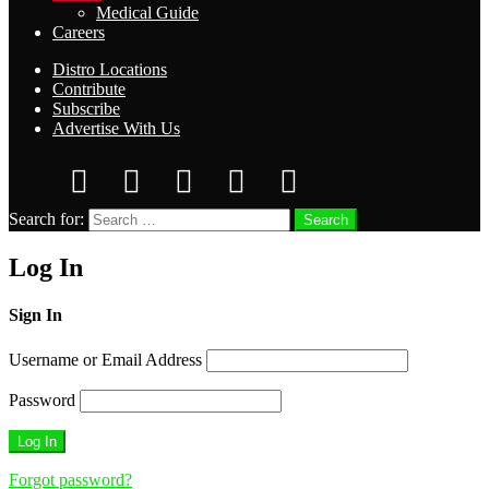
Medical Guide
Careers
Distro Locations
Contribute
Subscribe
Advertise With Us
Search for:
Search
Log In
Sign In
Username or Email Address
Password
Forgot password?