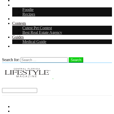
Arts & Entertainment
Food & Drink
Foodie
Recipes
Events
Contests
Cutest Pet Contest
Best Real Estate Agency
Guides
Medical Guide
Careers
Search
Search for:
Search
Select a Region:
Menu
Distro Locations
Contribute