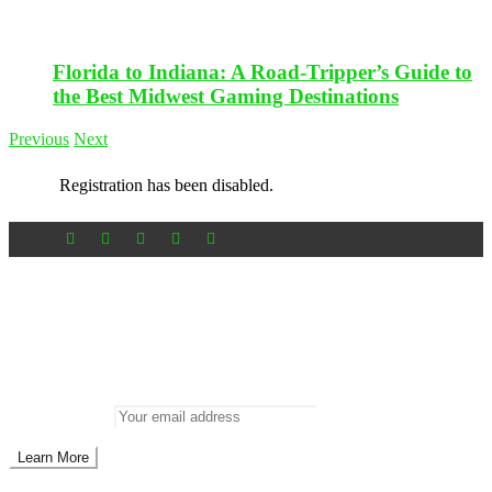
Florida to Indiana: A Road-Tripper’s Guide to
the Best Midwest Gaming Destinations
Previous
Next
Registration has been disabled.
Newsletter
Don’t miss out on new posts
Enter your email to subscribe to our newsletter.
Email address: