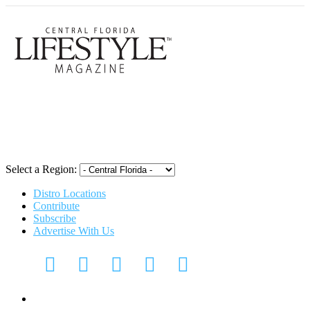
Central Flori
Select a Region:
Distro Locations
Contribute
Subscribe
Advertise With Us
Digital Media Kit 2026