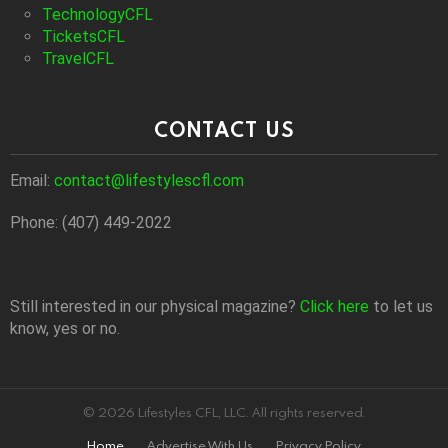
TechnologyCFL
TicketsCFL
TravelCFL
CONTACT US
Email:
contact@lifestylescfl.com
Phone: (407) 449-2022
Still interested in our physical magazine?
Click here
to let us
know, yes or no.
© 2026 Lifestyles CFL, LLC. All rights reserved.
Home
Advertise With Us
Privacy Policy