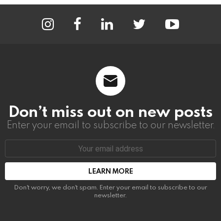
instagram
facebook
linkedin
twitter
youtube
Don’t miss out on new posts
Enter your email to subscribe to our newsletter.
Email
address:
Don't worry, we don't spam. Enter your email to subscribe to our
newsletter.