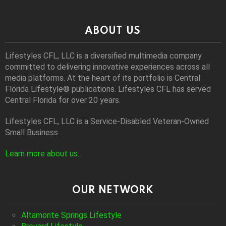
ABOUT US
Lifestyles CFL, LLC is a diversiﬁed multimedia company
committed to delivering innovative experiences across all
media platforms. At the heart of its portfolio is Central
Florida Lifestyle® publications. Lifestyles CFL has served
Central Florida for over 20 years.
Lifestyles CFL, LLC is a Service-Disabled Veteran-Owned
Small Business.
Learn more about us
.
OUR NETWORK
Altamonte Springs Lifestyle