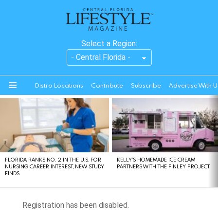
Select a Region:
Distro Locations
Contribute
Subscribe
Advertise With U
Menu
LATEST
STORIES
FLORIDA RANKS NO. 2 IN THE U.S. FOR
KELLY’S HOMEMADE ICE CREAM
NURSING CAREER INTEREST, NEW STUDY
PARTNERS WITH THE FINLEY PROJECT
FINDS
Registration has been disabled.