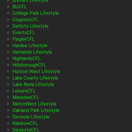
Brevard Lifestyle
BizCFL
College Park Lifestyle
CouponsCFL
DeSoto Lifestyle
EventsCFL
FlaglerCFL
Hardee Lifestyle
Hernando Lifestyle
HighlandsCFL
HillsboroughCFL
Horizon West Lifestyle
Lake County Lifestyle
Lake Nona Lifestyle
LeisureCFL
ManateeCFL
MetroWest Lifestyle
Oakland Park Lifestyle
Osceola Lifestyle
RainbowCFL
SarasotaCFL