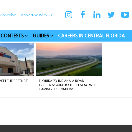
instagram
facebook
linkedin
twitter
yo
ubscribe
Advertise With Us
munities
CONTESTS
GUIDES
CAREERS IN CENTRAL FLORIDA
EET THE REPTILES’
FLORIDA TO INDIANA: A ROAD-
TRIPPER’S GUIDE TO THE BEST MIDWEST
GAMING DESTINATIONS