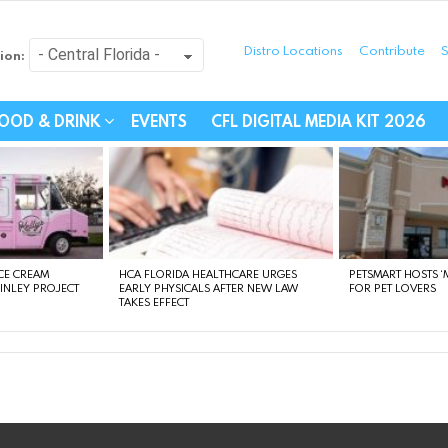
Distro Locations
Contribute
S
ion:
festyle - Connecting Com
OOD & DRINK
EVENTS
CFL DIGITAL MEDIA KIT 2026
CE CREAM
HCA FLORIDA HEALTHCARE URGES
PETSMART HOSTS ‘M
FINLEY PROJECT
EARLY PHYSICALS AFTER NEW LAW
FOR PET LOVERS
TAKES EFFECT
instagram
facebook
linkedin
twitter
youtube