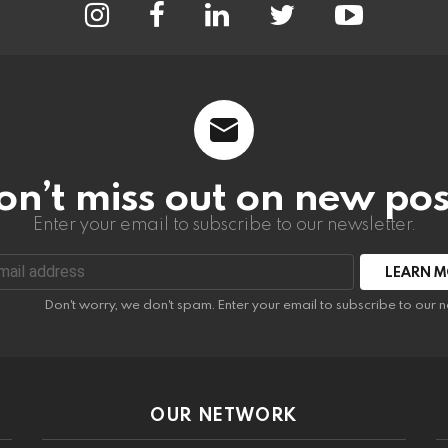
on’t miss out on new pos
Enter your email to subscribe to our newsletter.
:
Don't worry, we don't spam. Enter your email to subscribe to our n
OUR NETWORK