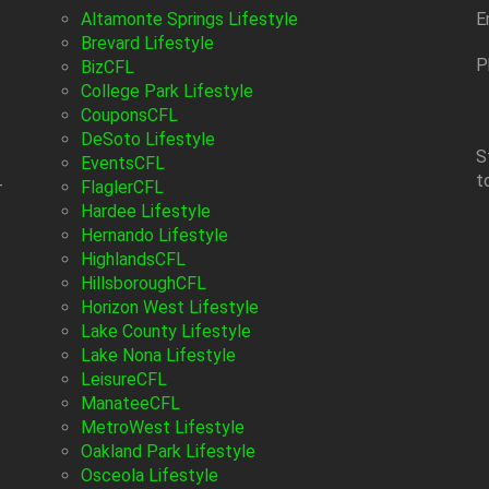
Altamonte Springs Lifestyle
E
Brevard Lifestyle
P
BizCFL
College Park Lifestyle
CouponsCFL
DeSoto Lifestyle
S
EventsCFL
t
-
FlaglerCFL
Hardee Lifestyle
Hernando Lifestyle
HighlandsCFL
HillsboroughCFL
Horizon West Lifestyle
Lake County Lifestyle
Lake Nona Lifestyle
LeisureCFL
ManateeCFL
MetroWest Lifestyle
Oakland Park Lifestyle
Osceola Lifestyle