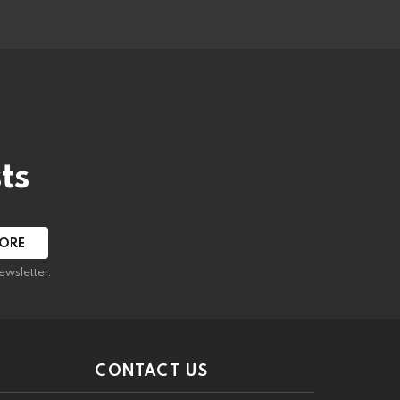
ts
ewsletter.
CONTACT US