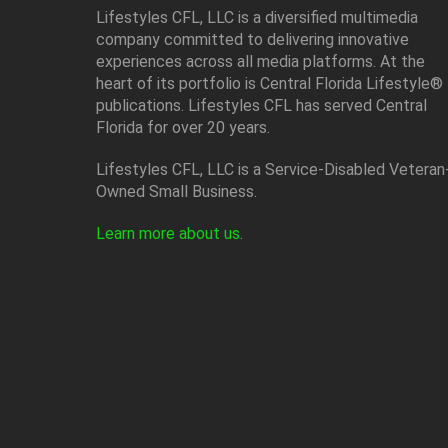
Lifestyles CFL, LLC is a diversiﬁed multimedia
company committed to delivering innovative
experiences across all media platforms. At the
heart of its portfolio is Central Florida Lifestyle®
publications. Lifestyles CFL has served Central
Florida for over 20 years.
Lifestyles CFL, LLC is a Service-Disabled Veteran
Owned Small Business.
Learn more about us
.