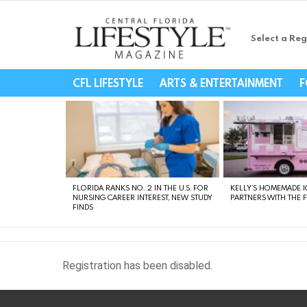
Select a Reg
Central Florida Li
CFL LIFESTYLE
ARTS & ENTERTAINMENT
F
LATEST
STORIES
FLORIDA RANKS NO. 2 IN THE U.S. FOR
KELLY’S HOMEMADE I
NURSING CAREER INTEREST, NEW STUDY
PARTNERS WITH THE 
FINDS
Registration has been disabled.