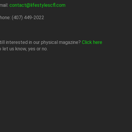
mail:
contact@lifestylescfl.com
hone: (407) 449-2022
till interested in our physical magazine?
Click here
o let us know, yes or no.