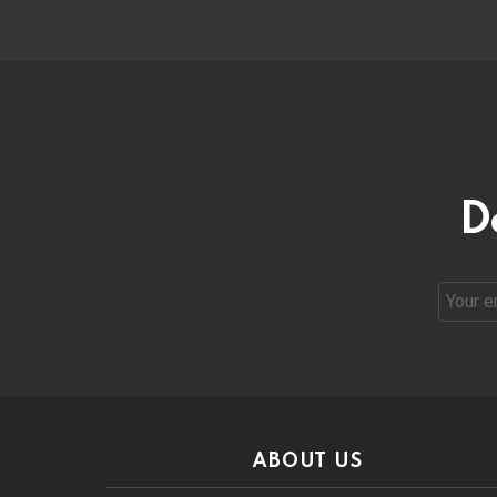
D
Email
address
ABOUT US