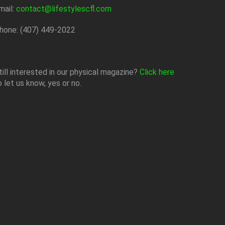
mail:
contact@lifestylescfl.com
hone: (407) 449-2022
till interested in our physical magazine?
Click here
o let us know, yes or no.