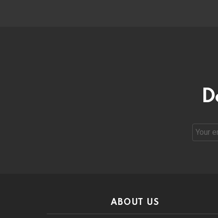
D
Email
address
ABOUT US