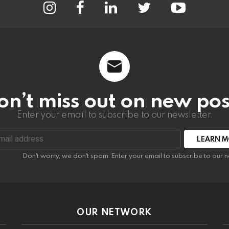
on’t miss out on new pos
Enter your email to subscribe to our newsletter.
:
Don't worry, we don't spam. Enter your email to subscribe to our n
OUR NETWORK