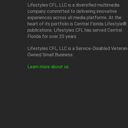
Lifestyles CFL, LLC is a diversiﬁed multimedia
company committed to delivering innovative
experiences across all media platforms. At the
heart of its portfolio is Central Florida Lifestyle®
publications. Lifestyles CFL has served Central
Florida for over 20 years.
Lifestyles CFL, LLC is a Service-Disabled Veteran
Owned Small Business.
Learn more about us
.