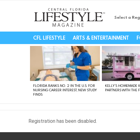
Select a Reg
Central Florida Li
CFL LIFESTYLE
ARTS & ENTERTAINMENT
F
LATEST
STORIES
FLORIDA RANKS NO. 2 IN THE U.S. FOR
KELLY’S HOMEMADE I
NURSING CAREER INTEREST, NEW STUDY
PARTNERS WITH THE 
FINDS
Registration has been disabled.