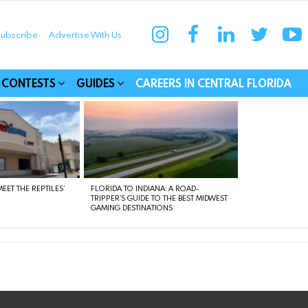
instagram
facebook
linkedin
twitter
yo
ubscribe
Advertise With Us
munities
CONTESTS
GUIDES
CAREERS IN CENTRAL FLORIDA
EET THE REPTILES’
FLORIDA TO INDIANA: A ROAD-
TRIPPER’S GUIDE TO THE BEST MIDWEST
GAMING DESTINATIONS