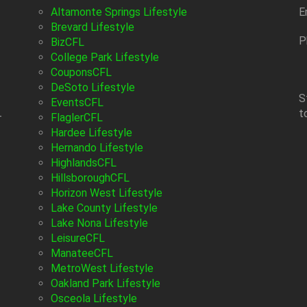
Altamonte Springs Lifestyle
E
Brevard Lifestyle
P
BizCFL
College Park Lifestyle
CouponsCFL
DeSoto Lifestyle
S
EventsCFL
t
-
FlaglerCFL
Hardee Lifestyle
Hernando Lifestyle
HighlandsCFL
HillsboroughCFL
Horizon West Lifestyle
Lake County Lifestyle
Lake Nona Lifestyle
LeisureCFL
ManateeCFL
MetroWest Lifestyle
Oakland Park Lifestyle
Osceola Lifestyle