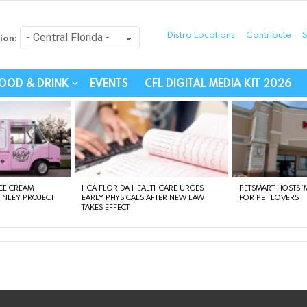
Distro Locations
Contribute
S
ion:
festyle - Connecting Com
OOD & DRINK
EVENTS
CFL DIGITAL MEDIA KIT 2026
CE CREAM
HCA FLORIDA HEALTHCARE URGES
PETSMART HOSTS ‘M
FINLEY PROJECT
EARLY PHYSICALS AFTER NEW LAW
FOR PET LOVERS
TAKES EFFECT
instagram
facebook
linkedin
twitter
youtube