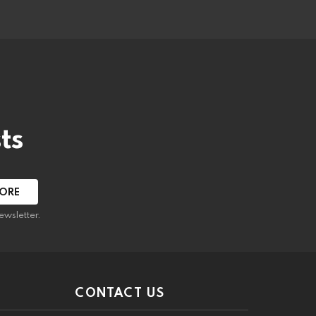
ts
ewsletter.
CONTACT US