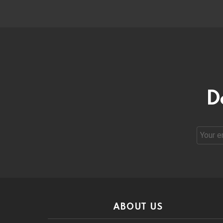
D
Email
address
ABOUT US