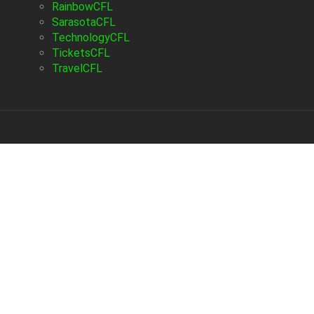
RainbowCFL
SarasotaCFL
TechnologyCFL
TicketsCFL
TravelCFL