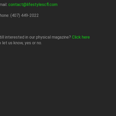
mail:
contact@lifestylescfl.com
hone: (407) 449-2022
till interested in our physical magazine?
Click here
o let us know, yes or no.