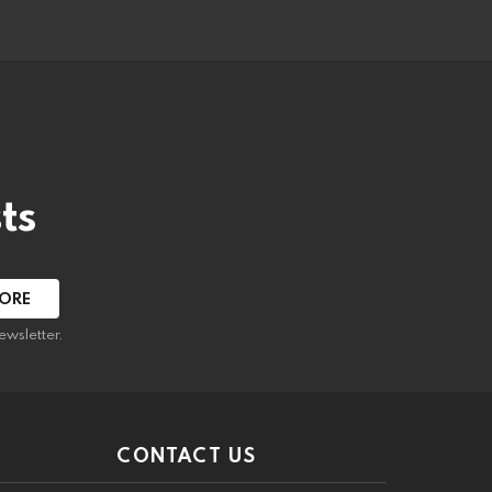
ts
ewsletter.
CONTACT US