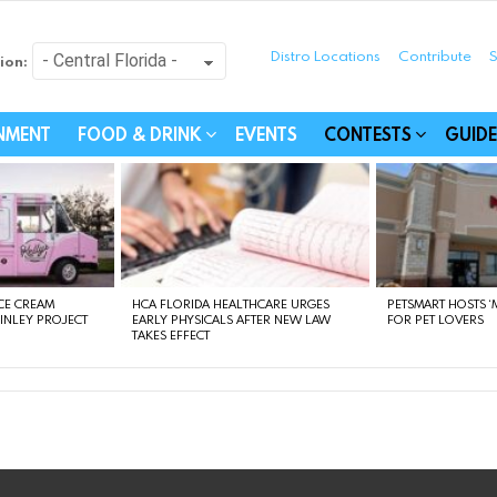
Distro Locations
Contribute
S
ion:
festyle - Connecting Com
INMENT
FOOD & DRINK
EVENTS
CONTESTS
GUIDE
CE CREAM
HCA FLORIDA HEALTHCARE URGES
PETSMART HOSTS ‘M
FINLEY PROJECT
EARLY PHYSICALS AFTER NEW LAW
FOR PET LOVERS
TAKES EFFECT
instagram
facebook
linkedin
twitter
youtube