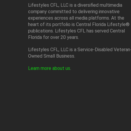
Lifestyles CFL, LLC is a diversiﬁed multimedia
company committed to delivering innovative
experiences across all media platforms. At the
heart of its portfolio is Central Florida Lifestyle®
publications. Lifestyles CFL has served Central
Florida for over 20 years.
Lifestyles CFL, LLC is a Service-Disabled Veteran
Owned Small Business.
Learn more about us
.