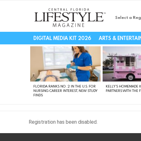
Select a Reg
Central Florida Li
DIGITAL MEDIA KIT 2026
ARTS & ENTERTA
LATEST
STORIES
FLORIDA RANKS NO. 2 IN THE U.S. FOR
KELLY’S HOMEMADE I
NURSING CAREER INTEREST, NEW STUDY
PARTNERS WITH THE 
FINDS
Registration has been disabled.