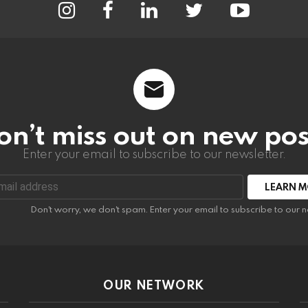
on’t miss out on new pos
Enter your email to subscribe to our newsletter.
:
Don't worry, we don't spam. Enter your email to subscribe to our n
OUR NETWORK