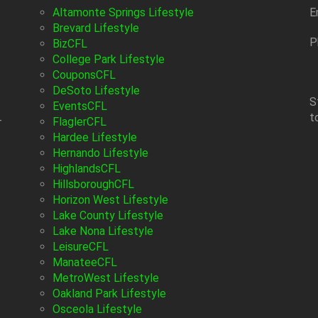
Altamonte Springs Lifestyle
E
Brevard Lifestyle
P
BizCFL
College Park Lifestyle
CouponsCFL
DeSoto Lifestyle
S
EventsCFL
t
-
FlaglerCFL
Hardee Lifestyle
Hernando Lifestyle
HighlandsCFL
HillsboroughCFL
Horizon West Lifestyle
Lake County Lifestyle
Lake Nona Lifestyle
LeisureCFL
ManateeCFL
MetroWest Lifestyle
Oakland Park Lifestyle
Osceola Lifestyle