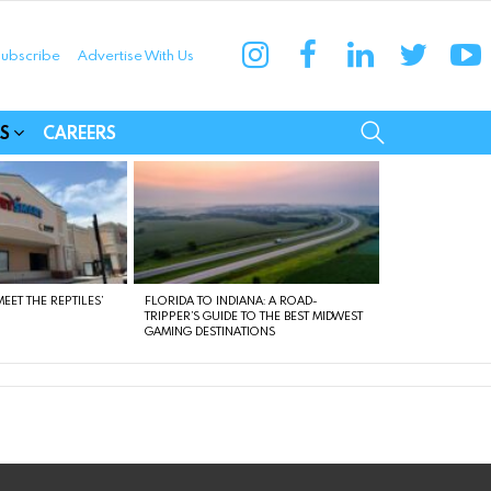
instagram
facebook
linkedin
twitter
yo
ubscribe
Advertise With Us
munities
SEARCH
S
CAREERS
EET THE REPTILES’
FLORIDA TO INDIANA: A ROAD-
TRIPPER’S GUIDE TO THE BEST MIDWEST
GAMING DESTINATIONS