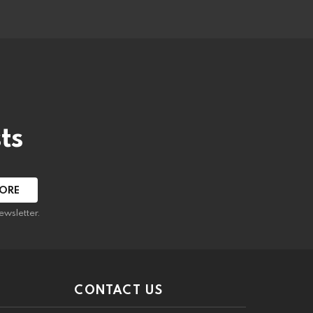
ts
ewsletter.
CONTACT US