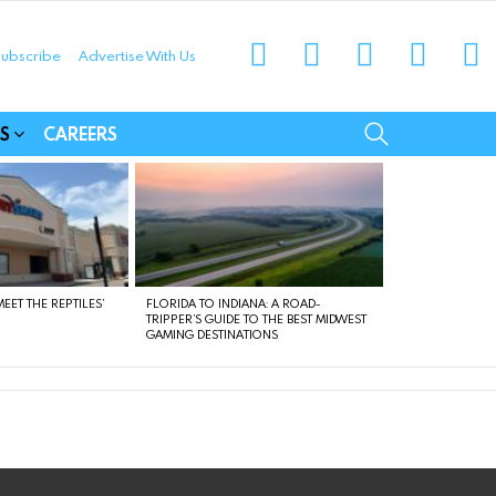
instagram
facebook
linkedin
twitter
yo
ubscribe
Advertise With Us
munities
SEARCH
S
CAREERS
EET THE REPTILES’
FLORIDA TO INDIANA: A ROAD-
TRIPPER’S GUIDE TO THE BEST MIDWEST
GAMING DESTINATIONS