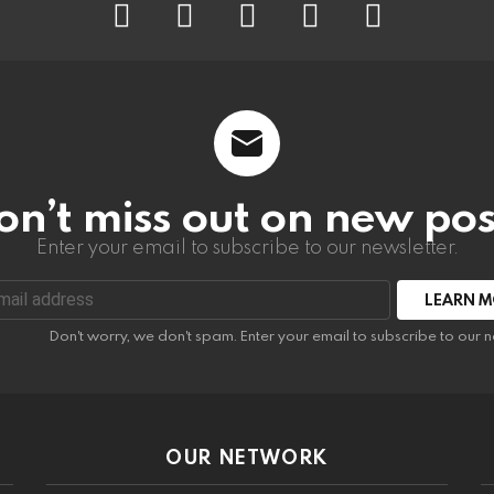
on’t miss out on new pos
Enter your email to subscribe to our newsletter.
:
Don't worry, we don't spam. Enter your email to subscribe to our n
OUR NETWORK