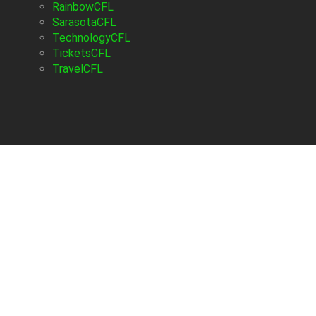
RainbowCFL
SarasotaCFL
TechnologyCFL
TicketsCFL
TravelCFL