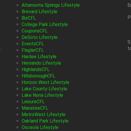
Altamonte Springs Lifestyle
E
Brevard Lifestyle
P
BizCFL
College Park Lifestyle
CouponsCFL
DeSoto Lifestyle
S
EventsCFL
t
-
FlaglerCFL
Hardee Lifestyle
Hernando Lifestyle
HighlandsCFL
HillsboroughCFL
Horizon West Lifestyle
Lake County Lifestyle
Lake Nona Lifestyle
LeisureCFL
ManateeCFL
MetroWest Lifestyle
Oakland Park Lifestyle
Osceola Lifestyle