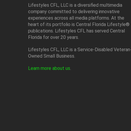
Lifestyles CFL, LLC is a diversiﬁed multimedia
company committed to delivering innovative
experiences across all media platforms. At the
heart of its portfolio is Central Florida Lifestyle®
publications. Lifestyles CFL has served Central
Florida for over 20 years.
Lifestyles CFL, LLC is a Service-Disabled Veteran
Owned Small Business.
Learn more about us
.