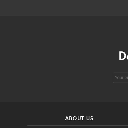
D
Email
address
ABOUT US