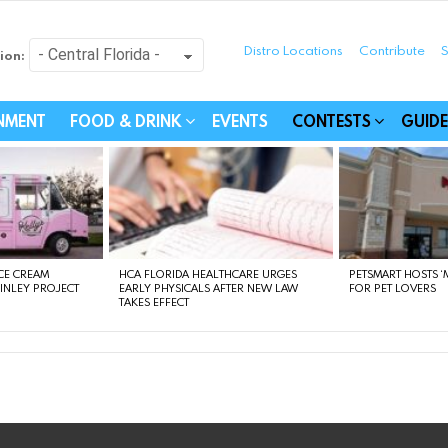
Distro Locations
Contribute
S
ion:
festyle - Connecting Com
INMENT
FOOD & DRINK
EVENTS
CONTESTS
GUIDE
CE CREAM
HCA FLORIDA HEALTHCARE URGES
PETSMART HOSTS ‘M
FINLEY PROJECT
EARLY PHYSICALS AFTER NEW LAW
FOR PET LOVERS
TAKES EFFECT
instagram
facebook
linkedin
twitter
youtube