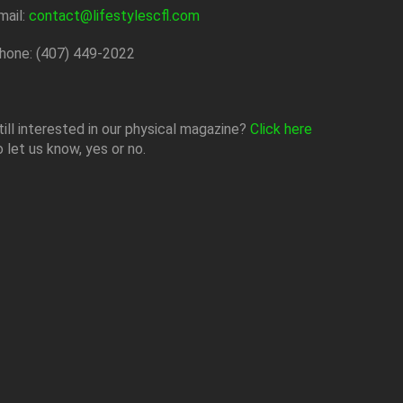
mail:
contact@lifestylescfl.com
hone: (407) 449-2022
till interested in our physical magazine?
Click here
o let us know, yes or no.