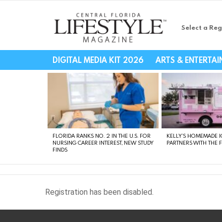
Select a Reg
Central Florida Li
DIGITAL MEDIA KIT 2026
ARTS & ENTERTA
LATEST
STORIES
FLORIDA RANKS NO. 2 IN THE U.S. FOR
KELLY’S HOMEMADE I
NURSING CAREER INTEREST, NEW STUDY
PARTNERS WITH THE 
FINDS
Registration has been disabled.