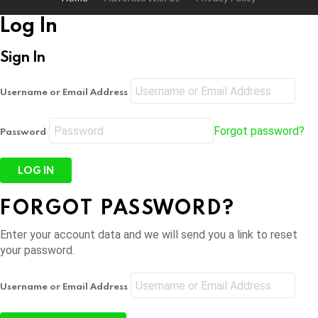
Log In
Sign In
Username or Email Address
Forgot password?
Password
FORGOT PASSWORD?
Enter your account data and we will send you a link to reset
your password.
Username or Email Address