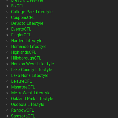
Brevard Lifestyle
BizCFL
College Park Lifestyle
CouponsCFL
DeSoto Lifestyle
EventsCFL
FlaglerCFL
Hardee Lifestyle
Hernando Lifestyle
HighlandsCFL
HillsboroughCFL
Horizon West Lifestyle
Lake County Lifestyle
Lake Nona Lifestyle
LeisureCFL
ManateeCFL
MetroWest Lifestyle
Oakland Park Lifestyle
Osceola Lifestyle
RainbowCFL
SarasotaCFL