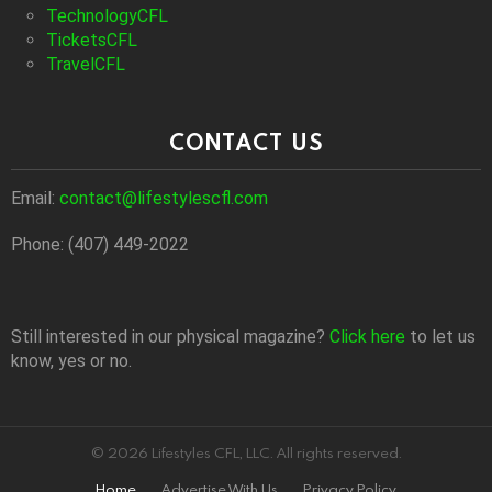
TechnologyCFL
TicketsCFL
TravelCFL
CONTACT US
Email:
contact@lifestylescfl.com
Phone: (407) 449-2022
Still interested in our physical magazine?
Click here
to let us
know, yes or no.
© 2026 Lifestyles CFL, LLC. All rights reserved.
Home
Advertise With Us
Privacy Policy