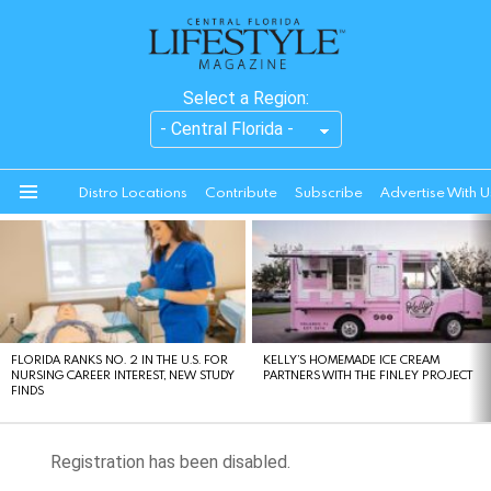
Select a Region:
Distro Locations
Contribute
Subscribe
Advertise With U
Menu
LATEST
STORIES
FLORIDA RANKS NO. 2 IN THE U.S. FOR
KELLY’S HOMEMADE ICE CREAM
NURSING CAREER INTEREST, NEW STUDY
PARTNERS WITH THE FINLEY PROJECT
FINDS
Registration has been disabled.