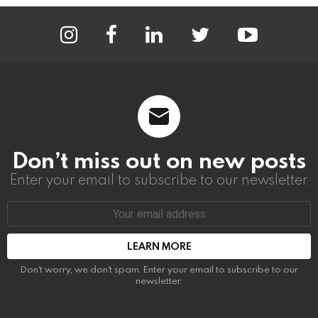
instagram
facebook
linkedin
twitter
youtube
Don’t miss out on new posts
Enter your email to subscribe to our newsletter.
Email
address:
Don't worry, we don't spam. Enter your email to subscribe to our
newsletter.