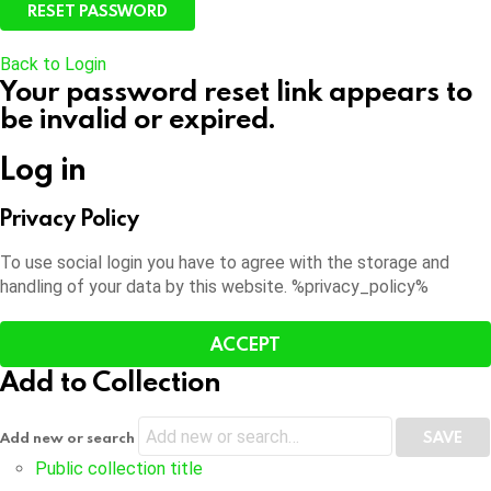
Back to Login
Your password reset link appears to
be invalid or expired.
Log in
Privacy Policy
To use social login you have to agree with the storage and
handling of your data by this website. %privacy_policy%
ACCEPT
Add to Collection
Add new or search
Public collection title