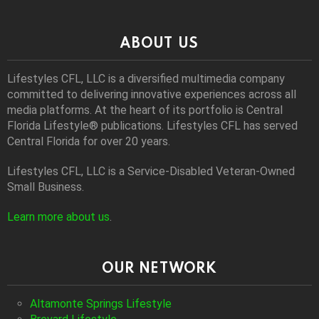
ABOUT US
Lifestyles CFL, LLC is a diversiﬁed multimedia company
committed to delivering innovative experiences across all
media platforms. At the heart of its portfolio is Central
Florida Lifestyle® publications. Lifestyles CFL has served
Central Florida for over 20 years.
Lifestyles CFL, LLC is a Service-Disabled Veteran-Owned
Small Business.
Learn more about us
.
OUR NETWORK
Altamonte Springs Lifestyle