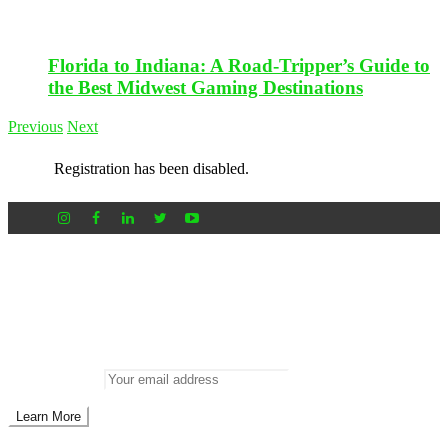
Florida to Indiana: A Road-Tripper’s Guide to
the Best Midwest Gaming Destinations
Previous
Next
Registration has been disabled.
Newsletter
Don’t miss out on new posts
Enter your email to subscribe to our newsletter.
Email address: