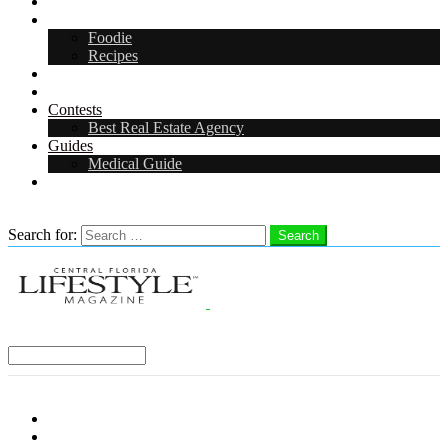
Arts & Entertainment
Food & Drink
Foodie
Recipes
Events
CFL Digital Media Kit 2026
Contests
Best Real Estate Agency
Guides
Medical Guide
Careers in Central Florida
Search
Search for:
Search
Select a Region:
Menu
Distro Locations
Contribute