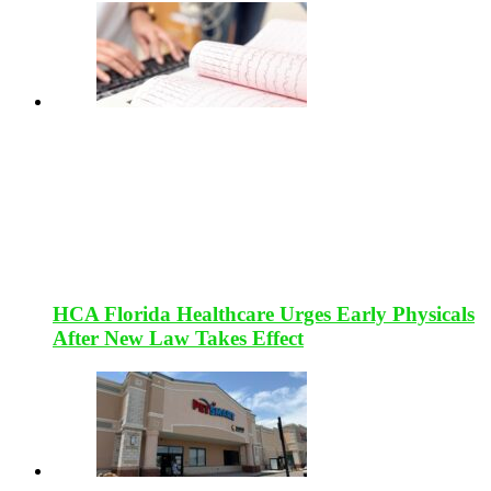
HCA Florida Healthcare Urges Early Physicals
After New Law Takes Effect