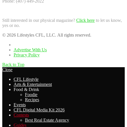
Phone: (407) 449-2022
Still interested in our physical magazine?
Click here
to let us know,
yes or no.
© 2026 Lifestyles CFL, LLC. All rights reserved.
Home
Advertise With Us
Privacy Policy
Back to Top
Close
CFL Lifestyle
Arts & Entertainment
Food & Drink
Foodie
Recipes
Events
CFL Digital Media Kit 2026
Contests
Best Real Estate Agency
Guides