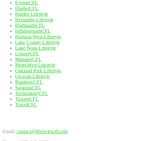
EventsCFL
FlaglerCFL
Hardee Lifestyle
Hernando Lifestyle
HighlandsCFL
HillsboroughCFL
Horizon West Lifestyle
Lake County Lifestyle
Lake Nona Lifestyle
LeisureCFL
ManateeCFL
MetroWest Lifestyle
Oakland Park Lifestyle
Osceola Lifestyle
RainbowCFL
SarasotaCFL
TechnologyCFL
TicketsCFL
TravelCFL
Contact Us
Email:
contact@lifestylescfl.com