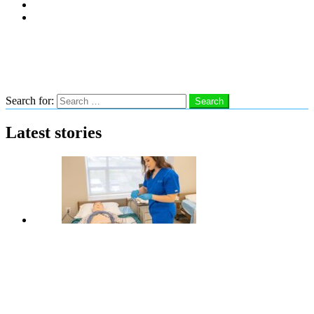
Subscribe
Advertise With Us
Follow us
Search
Search for:
Search
Latest stories