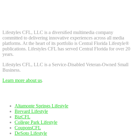
Don't worry, we don't spam. Enter your email to subscribe to our
newsletter.
About Us
Lifestyles CFL, LLC is a diversiﬁed multimedia company
committed to delivering innovative experiences across all media
platforms. At the heart of its portfolio is Central Florida Lifestyle®
publications. Lifestyles CFL has served Central Florida for over 20
years.
Lifestyles CFL, LLC is a Service-Disabled Veteran-Owned Small
Business.
Learn more about us
.
Our Network
Altamonte Springs Lifestyle
Brevard Lifestyle
BizCFL
College Park Lifestyle
CouponsCFL
DeSoto Lifestyle