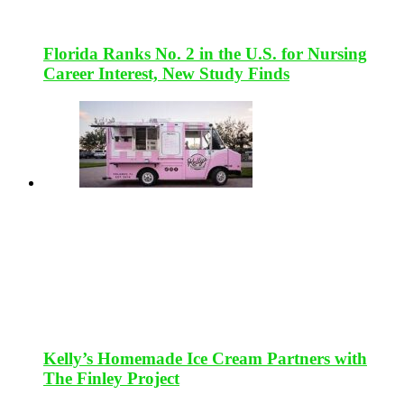
Florida Ranks No. 2 in the U.S. for Nursing
Career Interest, New Study Finds
Kelly’s Homemade Ice Cream Partners with
The Finley Project