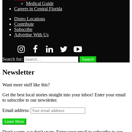
Medical Guide
Careers in Central Florida
Distro Locations
Contribute
Subscribe
Advertise With Us
Search for:
Search
Newsletter
Want more stuff like this?
Get the best local stories straight into your inbox! Enter your email
to subscribe to our newsletter.
Email address:
Don't worry, we don't spam. Enter your email to subscribe to our