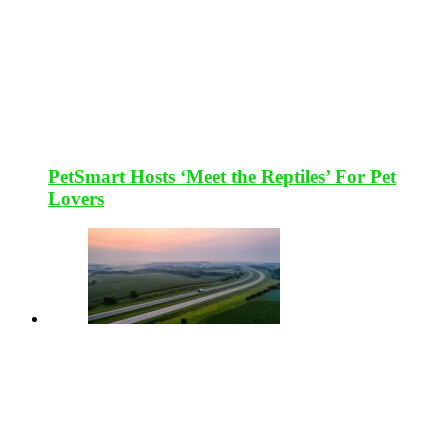
PetSmart Hosts ‘Meet the Reptiles’ For Pet
Lovers