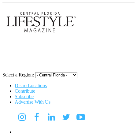
Central Flori
Select a Region:
Distro Locations
Contribute
Subscribe
Advertise With Us
CFL Lifestyle