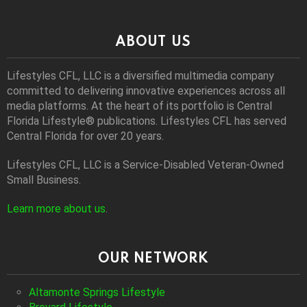
ABOUT US
Lifestyles CFL, LLC is a diversiﬁed multimedia company
committed to delivering innovative experiences across all
media platforms. At the heart of its portfolio is Central
Florida Lifestyle® publications. Lifestyles CFL has served
Central Florida for over 20 years.
Lifestyles CFL, LLC is a Service-Disabled Veteran-Owned
Small Business.
Learn more about us
.
OUR NETWORK
Altamonte Springs Lifestyle