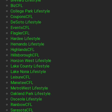
Brevard Lifestyle
BizCFL
College Park Lifestyle
CouponsCFL
DeSoto Lifestyle
EventsCFL
FlaglerCFL
Hardee Lifestyle
Hernando Lifestyle
HighlandsCFL
HillsboroughCFL
Horizon West Lifestyle
Lake County Lifestyle
Lake Nona Lifestyle
LeisureCFL
ManateeCFL
MetroWest Lifestyle
Oakland Park Lifestyle
Osceola Lifestyle
RainbowCFL
SarasotaCFL