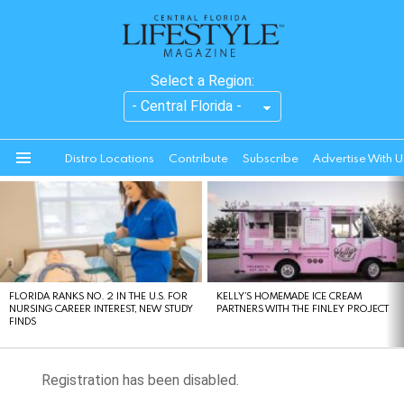
Select a Region:
Distro Locations
Contribute
Subscribe
Advertise With U
Menu
LATEST
STORIES
FLORIDA RANKS NO. 2 IN THE U.S. FOR
KELLY’S HOMEMADE ICE CREAM
NURSING CAREER INTEREST, NEW STUDY
PARTNERS WITH THE FINLEY PROJECT
FINDS
Registration has been disabled.