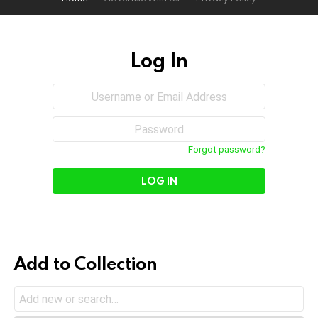
Log In
Sign
Username
or
In
Email
Password
Address
Forgot password?
Add to Collection