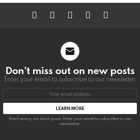
instagram
facebook
linkedin
twitter
youtube
Don’t miss out on new posts
Enter your email to subscribe to our newsletter.
Email
address:
Don't worry, we don't spam. Enter your email to subscribe to our
newsletter.