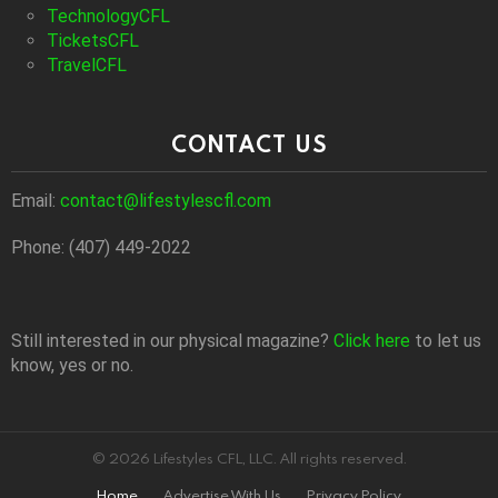
TechnologyCFL
TicketsCFL
TravelCFL
CONTACT US
Email:
contact@lifestylescfl.com
Phone: (407) 449-2022
Still interested in our physical magazine?
Click here
to let us
know, yes or no.
© 2026 Lifestyles CFL, LLC. All rights reserved.
Home
Advertise With Us
Privacy Policy