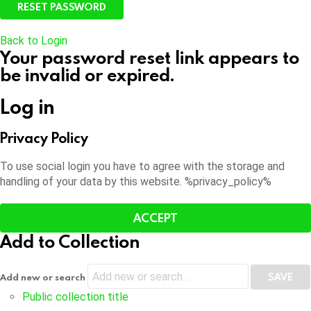
Back to Login
Your password reset link appears to
be invalid or expired.
Log in
Privacy Policy
To use social login you have to agree with the storage and
handling of your data by this website. %privacy_policy%
ACCEPT
Add to Collection
Add new or search
Public collection title