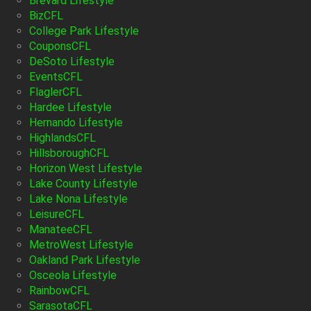
Brevard Lifestyle
BizCFL
College Park Lifestyle
CouponsCFL
DeSoto Lifestyle
EventsCFL
FlaglerCFL
Hardee Lifestyle
Hernando Lifestyle
HighlandsCFL
HillsboroughCFL
Horizon West Lifestyle
Lake County Lifestyle
Lake Nona Lifestyle
LeisureCFL
ManateeCFL
MetroWest Lifestyle
Oakland Park Lifestyle
Osceola Lifestyle
RainbowCFL
SarasotaCFL