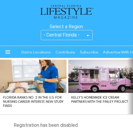
Select a Region:
Distro Locations
Contribute
Subscribe
Advertise With U
Menu
LATEST
STORIES
FLORIDA RANKS NO. 2 IN THE U.S. FOR
KELLY’S HOMEMADE ICE CREAM
NURSING CAREER INTEREST, NEW STUDY
PARTNERS WITH THE FINLEY PROJECT
FINDS
Registration has been disabled.