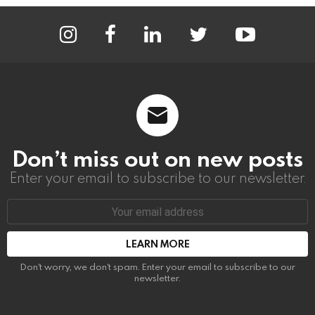
instagram
facebook
linkedin
twitter
youtube
Don’t miss out on new posts
Enter your email to subscribe to our newsletter.
Email
address:
Don't worry, we don't spam. Enter your email to subscribe to our
newsletter.