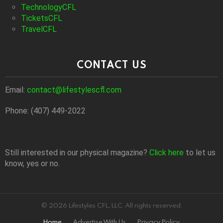
TechnologyCFL
TicketsCFL
TravelCFL
CONTACT US
Email:
contact@lifestylescfl.com
Phone: (407) 449-2022
Still interested in our physical magazine?
Click here
to let us
know, yes or no.
© 2026 Lifestyles CFL, LLC. All rights reserved.
Home
Advertise With Us
Privacy Policy