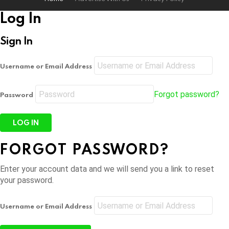
Log In
Sign In
Username or Email Address
Forgot password?
Password
FORGOT PASSWORD?
Enter your account data and we will send you a link to reset
your password.
Username or Email Address