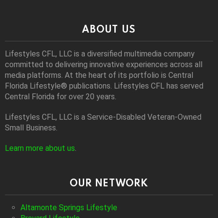
ABOUT US
Lifestyles CFL, LLC is a diversiﬁed multimedia company
committed to delivering innovative experiences across all
media platforms. At the heart of its portfolio is Central
Florida Lifestyle® publications. Lifestyles CFL has served
Central Florida for over 20 years.
Lifestyles CFL, LLC is a Service-Disabled Veteran-Owned
Small Business.
Learn more about us
.
OUR NETWORK
Altamonte Springs Lifestyle