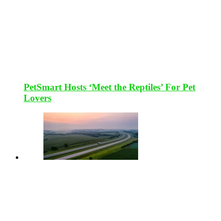
PetSmart Hosts ‘Meet the Reptiles’ For Pet
Lovers