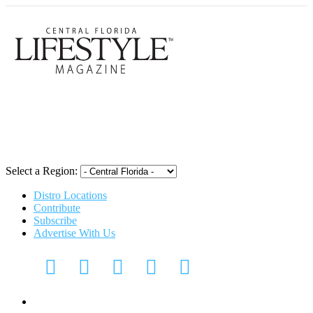
Central Flori
Select a Region:
Distro Locations
Contribute
Subscribe
Advertise With Us
CFL Lifestyle