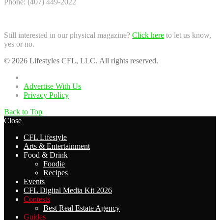
Phone: (407) 449-2022
Still interested in our physical magazine?
Click here
to let us know,
yes or no.
© 2026 Lifestyles CFL, LLC. All rights reserved.
Home
Advertise With Us
Privacy Policy
Back to Top
Close
CFL Lifestyle
Arts & Entertainment
Food & Drink
Foodie
Recipes
Events
CFL Digital Media Kit 2026
Contests
Best Real Estate Agency
Guides