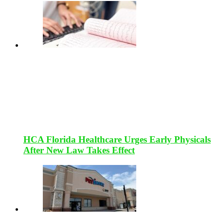
HCA Florida Healthcare Urges Early Physicals
After New Law Takes Effect