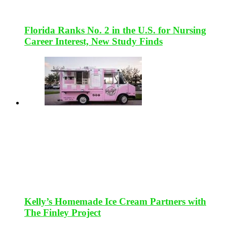
Florida Ranks No. 2 in the U.S. for Nursing
Career Interest, New Study Finds
Kelly’s Homemade Ice Cream Partners with
The Finley Project