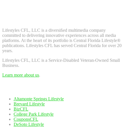
Don't worry, we don't spam. Enter your email to subscribe to our
newsletter.
About Us
Lifestyles CFL, LLC is a diversiﬁed multimedia company
committed to delivering innovative experiences across all media
platforms. At the heart of its portfolio is Central Florida Lifestyle®
publications. Lifestyles CFL has served Central Florida for over 20
years.
Lifestyles CFL, LLC is a Service-Disabled Veteran-Owned Small
Business.
Learn more about us
.
Our Network
Altamonte Springs Lifestyle
Brevard Lifestyle
BizCFL
College Park Lifestyle
CouponsCFL
DeSoto Lifestyle