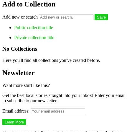
Add to Collection
Add new or search
Public collection title
Private collection title
No Collections
Here you'll find all collections you've created before.
Newsletter
Want more stuff like this?
Get the best local stories straight into your inbox! Enter your email
to subscribe to our newsletter.
Email address: