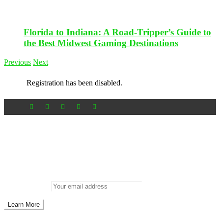
Florida to Indiana: A Road-Tripper’s Guide to
the Best Midwest Gaming Destinations
Previous
Next
Registration has been disabled.
Newsletter
Don’t miss out on new posts
Enter your email to subscribe to our newsletter.
Email address: