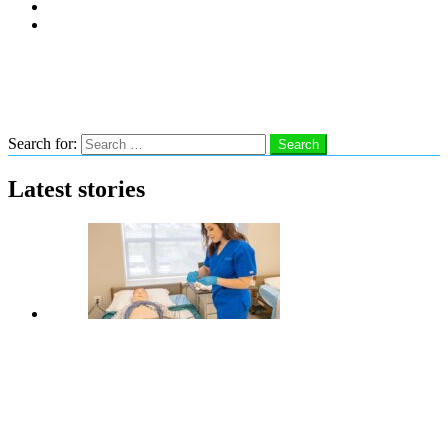
Subscribe
Advertise With Us
Follow us
Search
Search for:
Search
Latest stories