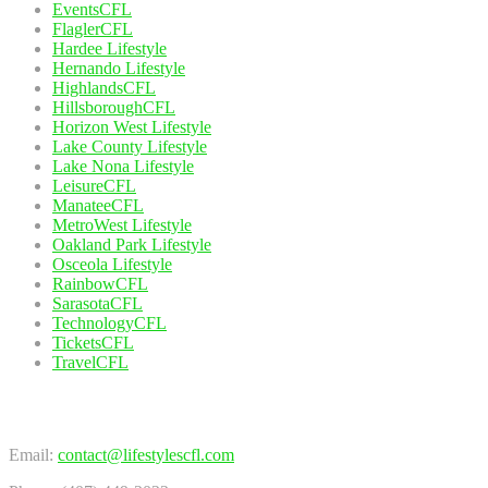
EventsCFL
FlaglerCFL
Hardee Lifestyle
Hernando Lifestyle
HighlandsCFL
HillsboroughCFL
Horizon West Lifestyle
Lake County Lifestyle
Lake Nona Lifestyle
LeisureCFL
ManateeCFL
MetroWest Lifestyle
Oakland Park Lifestyle
Osceola Lifestyle
RainbowCFL
SarasotaCFL
TechnologyCFL
TicketsCFL
TravelCFL
Contact Us
Email:
contact@lifestylescfl.com