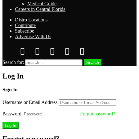
Medical Guide
Careers in Central Florida
Distro Locations
Contribute
Subscribe
Advertise With Us
Search for:
Search
Log In
Sign In
Username or Email Address
Password
Forgot password?
Forgot password?