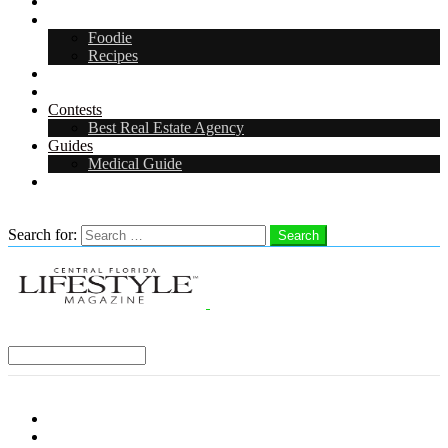
Arts & Entertainment
Food & Drink
Foodie
Recipes
Events
CFL Digital Media Kit 2026
Contests
Best Real Estate Agency
Guides
Medical Guide
Careers in Central Florida
Search
Search for:
Search
Select a Region:
Menu
Distro Locations
Contribute