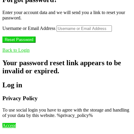
Enter your account data and we will send you a link to reset your
password.
Username or Email Address
Back to Login
Your password reset link appears to be
invalid or expired.
Log in
Privacy Policy
To use social login you have to agree with the storage and handling
of your data by this website. %privacy_policy%
Accept