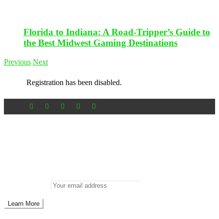
Florida to Indiana: A Road-Tripper’s Guide to
the Best Midwest Gaming Destinations
Previous
Next
Registration has been disabled.
Newsletter
Don’t miss out on new posts
Enter your email to subscribe to our newsletter.
Email address: