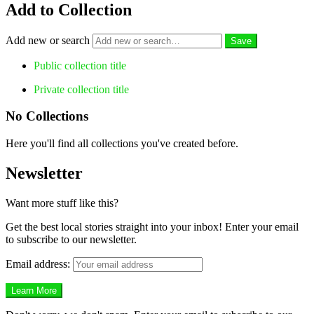
Add to Collection
Add new or search
Public collection title
Private collection title
No Collections
Here you'll find all collections you've created before.
Newsletter
Want more stuff like this?
Get the best local stories straight into your inbox! Enter your email
to subscribe to our newsletter.
Email address: