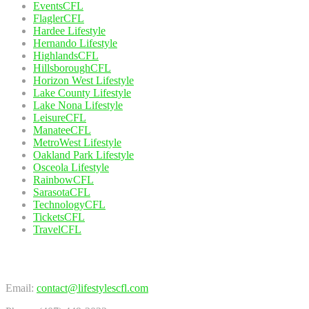
EventsCFL
FlaglerCFL
Hardee Lifestyle
Hernando Lifestyle
HighlandsCFL
HillsboroughCFL
Horizon West Lifestyle
Lake County Lifestyle
Lake Nona Lifestyle
LeisureCFL
ManateeCFL
MetroWest Lifestyle
Oakland Park Lifestyle
Osceola Lifestyle
RainbowCFL
SarasotaCFL
TechnologyCFL
TicketsCFL
TravelCFL
Contact Us
Email:
contact@lifestylescfl.com