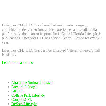
Don't worry, we don't spam. Enter your email to subscribe to our
newsletter.
About Us
Lifestyles CFL, LLC is a diversiﬁed multimedia company
committed to delivering innovative experiences across all media
platforms. At the heart of its portfolio is Central Florida Lifestyle®
publications. Lifestyles CFL has served Central Florida for over 20
years.
Lifestyles CFL, LLC is a Service-Disabled Veteran-Owned Small
Business.
Learn more about us
.
Our Network
Altamonte Springs Lifestyle
Brevard Lifestyle
BizCFL
College Park Lifestyle
CouponsCFL
DeSoto Lifestyle