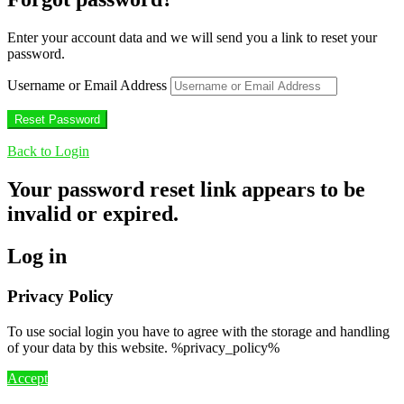
Enter your account data and we will send you a link to reset your
password.
Username or Email Address
Back to Login
Your password reset link appears to be
invalid or expired.
Log in
Privacy Policy
To use social login you have to agree with the storage and handling
of your data by this website. %privacy_policy%
Accept