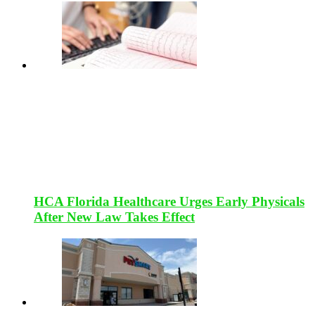
HCA Florida Healthcare Urges Early Physicals
After New Law Takes Effect