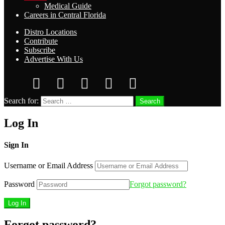
Medical Guide
Careers in Central Florida
Distro Locations
Contribute
Subscribe
Advertise With Us
Search for:
Search
Log In
Sign In
Username or Email Address
Password
Forgot password?
Forgot password?