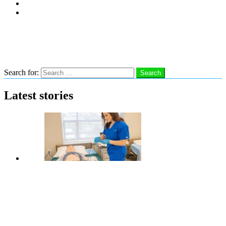
Subscribe
Advertise With Us
Follow us
Search
Search for:
Search
Latest stories