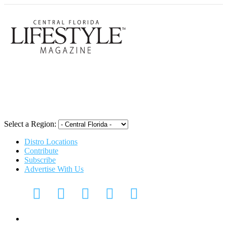
Central Flori
Select a Region:
Distro Locations
Contribute
Subscribe
Advertise With Us
CFL Lifestyle