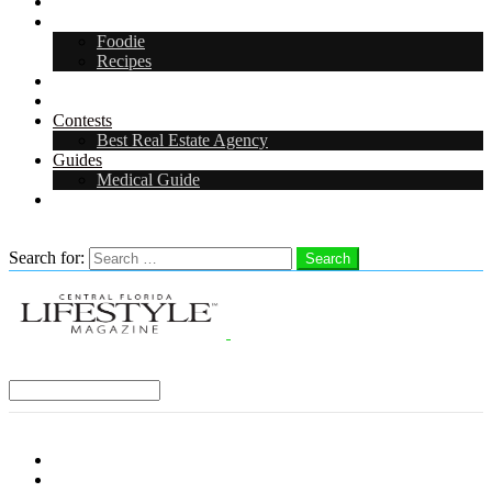
Arts & Entertainment
Food & Drink
Foodie
Recipes
Events
CFL Digital Media Kit 2026
Contests
Best Real Estate Agency
Guides
Medical Guide
Careers in Central Florida
Search
Search for:
Search
Select a Region:
Menu
Distro Locations
Contribute