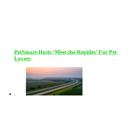
PetSmart Hosts ‘Meet the Reptiles’ For Pet
Lovers