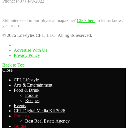
Phone: (407) 449-2022
Still interested in our physical magazine?
Click here
to let us know,
yes or no.
© 2026 Lifestyles CFL, LLC. All rights reserved.
Home
Advertise With Us
Privacy Policy
Back to Top
Close
CFL Lifestyle
Arts & Entertainment
Food & Drink
Foodie
Recipes
Events
CFL Digital Media Kit 2026
Contests
Best Real Estate Agency
Guides