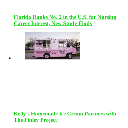
Florida Ranks No. 2 in the U.S. for Nursing
Career Interest, New Study Finds
Kelly’s Homemade Ice Cream Partners with
The Finley Project