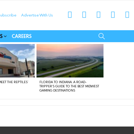
instagram
facebook
linkedin
twitter
yo
ubscribe
Advertise With Us
munities
SEARCH
S
CAREERS
EET THE REPTILES’
FLORIDA TO INDIANA: A ROAD-
TRIPPER’S GUIDE TO THE BEST MIDWEST
GAMING DESTINATIONS