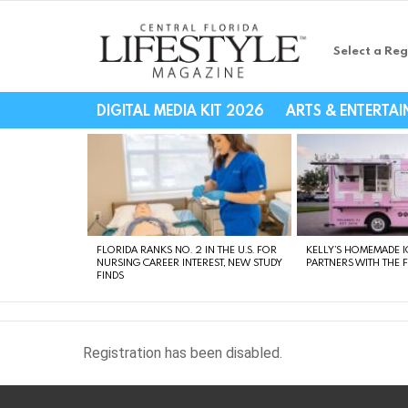
Select a Reg
Central Florida Li
DIGITAL MEDIA KIT 2026
ARTS & ENTERTA
LATEST
STORIES
FLORIDA RANKS NO. 2 IN THE U.S. FOR
KELLY’S HOMEMADE I
NURSING CAREER INTEREST, NEW STUDY
PARTNERS WITH THE 
FINDS
Registration has been disabled.