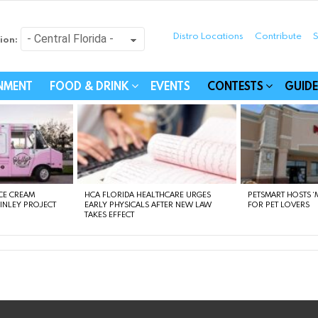
Distro Locations
Contribute
S
ion:
festyle - Connecting Com
INMENT
FOOD & DRINK
EVENTS
CONTESTS
GUIDE
CE CREAM
HCA FLORIDA HEALTHCARE URGES
PETSMART HOSTS ‘M
FINLEY PROJECT
EARLY PHYSICALS AFTER NEW LAW
FOR PET LOVERS
TAKES EFFECT
instagram
facebook
linkedin
twitter
youtube