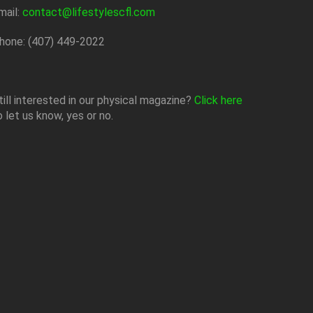
mail:
contact@lifestylescfl.com
hone: (407) 449-2022
till interested in our physical magazine?
Click here
o let us know, yes or no.