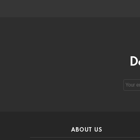
D
Email
address
ABOUT US