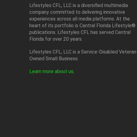
Lifestyles CFL, LLC is a diversiﬁed multimedia
company committed to delivering innovative
experiences across all media platforms. At the
heart of its portfolio is Central Florida Lifestyle®
publications. Lifestyles CFL has served Central
Florida for over 20 years.
Lifestyles CFL, LLC is a Service-Disabled Veteran
Owned Small Business.
Learn more about us
.