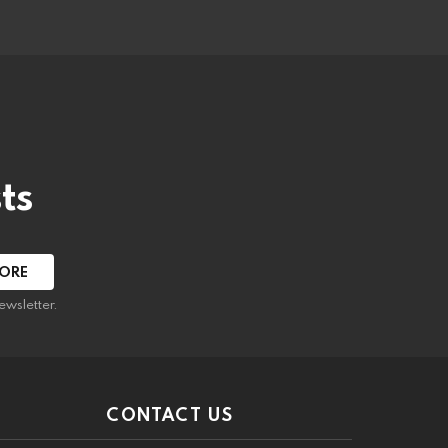
ts
ewsletter.
CONTACT US