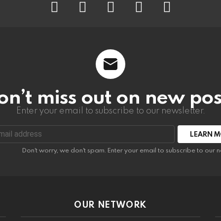
on’t miss out on new pos
Enter your email to subscribe to our newsletter.
:
Don't worry, we don't spam. Enter your email to subscribe to our n
OUR NETWORK