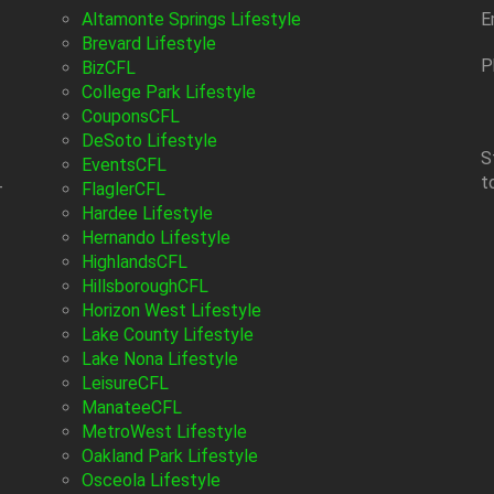
Altamonte Springs Lifestyle
E
Brevard Lifestyle
P
BizCFL
College Park Lifestyle
CouponsCFL
DeSoto Lifestyle
S
EventsCFL
t
-
FlaglerCFL
Hardee Lifestyle
Hernando Lifestyle
HighlandsCFL
HillsboroughCFL
Horizon West Lifestyle
Lake County Lifestyle
Lake Nona Lifestyle
LeisureCFL
ManateeCFL
MetroWest Lifestyle
Oakland Park Lifestyle
Osceola Lifestyle