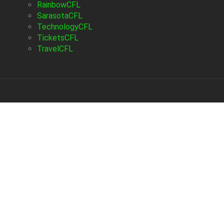
RainbowCFL
SarasotaCFL
TechnologyCFL
TicketsCFL
TravelCFL