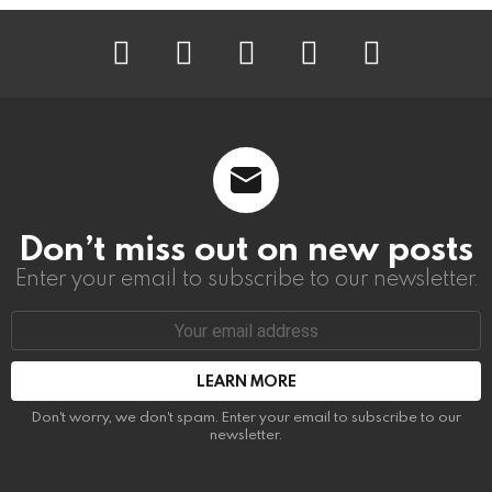
instagram
facebook
linkedin
twitter
youtube
Don’t miss out on new posts
Enter your email to subscribe to our newsletter.
Email
address:
Don't worry, we don't spam. Enter your email to subscribe to our
newsletter.