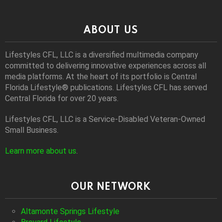
ABOUT US
Lifestyles CFL, LLC is a diversiﬁed multimedia company
committed to delivering innovative experiences across all
media platforms. At the heart of its portfolio is Central
Florida Lifestyle® publications. Lifestyles CFL has served
Central Florida for over 20 years.
Lifestyles CFL, LLC is a Service-Disabled Veteran-Owned
Small Business.
Learn more about us
.
OUR NETWORK
Altamonte Springs Lifestyle