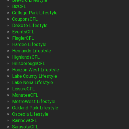
Brevard Lifestyle
BizCFL
College Park Lifestyle
CouponsCFL
DeSoto Lifestyle
EventsCFL
FlaglerCFL
Hardee Lifestyle
Hernando Lifestyle
HighlandsCFL
HillsboroughCFL
Horizon West Lifestyle
Lake County Lifestyle
Lake Nona Lifestyle
LeisureCFL
ManateeCFL
MetroWest Lifestyle
Oakland Park Lifestyle
Osceola Lifestyle
RainbowCFL
SarasotaCFL