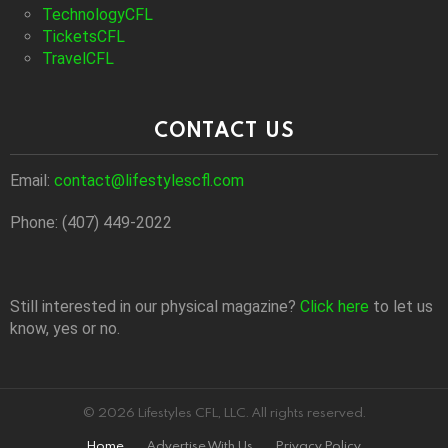
TechnologyCFL
TicketsCFL
TravelCFL
CONTACT US
Email:
contact@lifestylescfl.com
Phone: (407) 449-2022
Still interested in our physical magazine?
Click here
to let us
know, yes or no.
© 2026 Lifestyles CFL, LLC. All rights reserved.
Home
Advertise With Us
Privacy Policy