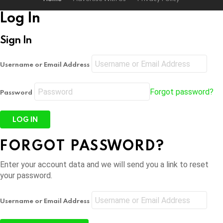
Log In
Sign In
Username or Email Address
Forgot password?
Password
FORGOT PASSWORD?
Enter your account data and we will send you a link to reset
your password.
Username or Email Address