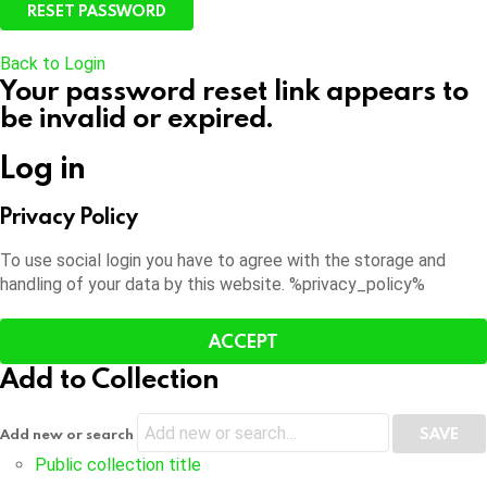
Back to Login
Your password reset link appears to
be invalid or expired.
Log in
Privacy Policy
To use social login you have to agree with the storage and
handling of your data by this website. %privacy_policy%
ACCEPT
Add to Collection
Add new or search
Public collection title