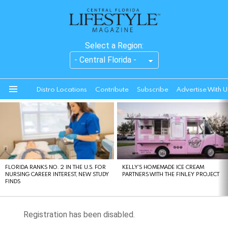
Select a Region:
Distro Locations
Contribute
Subscribe
Advertise With U
Menu
LATEST
STORIES
FLORIDA RANKS NO. 2 IN THE U.S. FOR
KELLY’S HOMEMADE ICE CREAM
NURSING CAREER INTEREST, NEW STUDY
PARTNERS WITH THE FINLEY PROJECT
FINDS
Registration has been disabled.