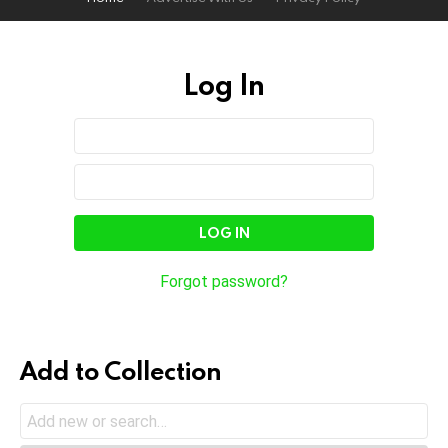
Log In
Sign
Username
or
In
Email
Password
Address
Forgot password?
Add to Collection