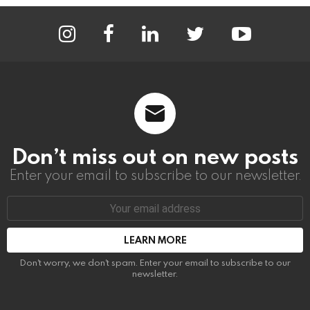
instagram
facebook
linkedin
twitter
youtube
Don’t miss out on new posts
Enter your email to subscribe to our newsletter.
Email
address:
Don't worry, we don't spam. Enter your email to subscribe to our
newsletter.