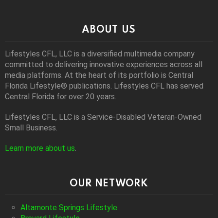
ABOUT US
Lifestyles CFL, LLC is a diversiﬁed multimedia company
committed to delivering innovative experiences across all
media platforms. At the heart of its portfolio is Central
Florida Lifestyle® publications. Lifestyles CFL has served
Central Florida for over 20 years.
Lifestyles CFL, LLC is a Service-Disabled Veteran-Owned
Small Business.
Learn more about us
.
OUR NETWORK
Altamonte Springs Lifestyle