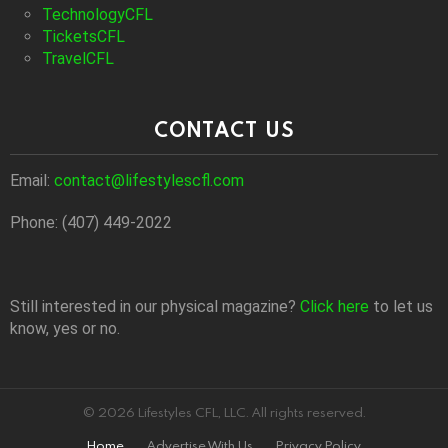
TechnologyCFL
TicketsCFL
TravelCFL
CONTACT US
Email:
contact@lifestylescfl.com
Phone: (407) 449-2022
Still interested in our physical magazine?
Click here
to let us
know, yes or no.
© 2026 Lifestyles CFL, LLC. All rights reserved.
Home
Advertise With Us
Privacy Policy