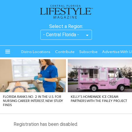
Select a Region:
Distro Locations
Contribute
Subscribe
Advertise With U
Menu
LATEST
STORIES
FLORIDA RANKS NO. 2 IN THE U.S. FOR
KELLY’S HOMEMADE ICE CREAM
NURSING CAREER INTEREST, NEW STUDY
PARTNERS WITH THE FINLEY PROJECT
FINDS
Registration has been disabled.