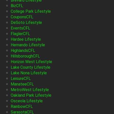
Brevard Lifestyle
BizCFL
College Park Lifestyle
CouponsCFL
DeSoto Lifestyle
EventsCFL
FlaglerCFL
Hardee Lifestyle
Hernando Lifestyle
HighlandsCFL
HillsboroughCFL
Horizon West Lifestyle
Lake County Lifestyle
Lake Nona Lifestyle
LeisureCFL
ManateeCFL
MetroWest Lifestyle
Oakland Park Lifestyle
Osceola Lifestyle
RainbowCFL
SarasotaCFL