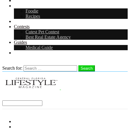
Arts & Entertainment
Food & Drink
Foodie
Recipes
Events
Contests
Cutest Pet Contest
Best Real Estate Agency
Guides
Medical Guide
Careers
Search
Search for:
Search
Select a Region:
Menu
Distro Locations
Contribute