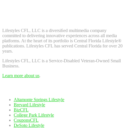
Don't worry, we don't spam. Enter your email to subscribe to our
newsletter.
About Us
Lifestyles CFL, LLC is a diversiﬁed multimedia company
committed to delivering innovative experiences across all media
platforms. At the heart of its portfolio is Central Florida Lifestyle®
publications. Lifestyles CFL has served Central Florida for over 20
years.
Lifestyles CFL, LLC is a Service-Disabled Veteran-Owned Small
Business.
Learn more about us
.
Our Network
Altamonte Springs Lifestyle
Brevard Lifestyle
BizCFL
College Park Lifestyle
CouponsCFL
DeSoto Lifestyle