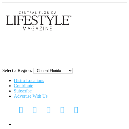
Central Flori
Select a Region:
Distro Locations
Contribute
Subscribe
Advertise With Us
Digital Media Kit 2026