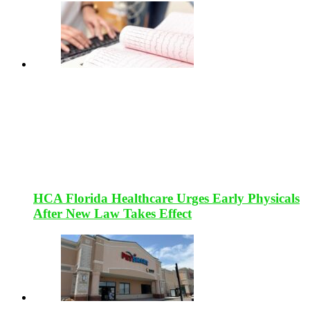
HCA Florida Healthcare Urges Early Physicals
After New Law Takes Effect