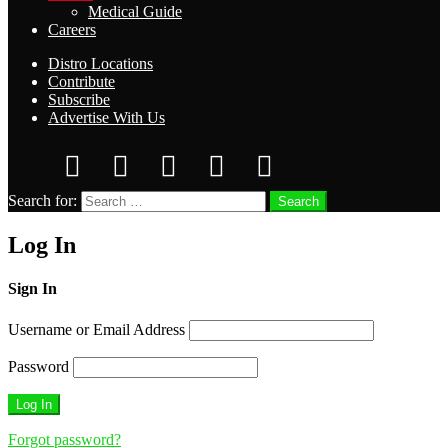
Medical Guide
Careers
Distro Locations
Contribute
Subscribe
Advertise With Us
Search for:
Search
Log In
Sign In
Username or Email Address
Password
Forgot password?