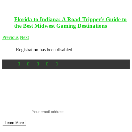
Florida to Indiana: A Road-Tripper’s Guide to
the Best Midwest Gaming Destinations
Previous
Next
Registration has been disabled.
Newsletter
Don’t miss out on new posts
Enter your email to subscribe to our newsletter.
Email address: