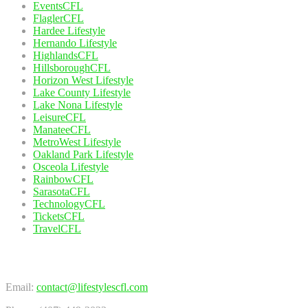
EventsCFL
FlaglerCFL
Hardee Lifestyle
Hernando Lifestyle
HighlandsCFL
HillsboroughCFL
Horizon West Lifestyle
Lake County Lifestyle
Lake Nona Lifestyle
LeisureCFL
ManateeCFL
MetroWest Lifestyle
Oakland Park Lifestyle
Osceola Lifestyle
RainbowCFL
SarasotaCFL
TechnologyCFL
TicketsCFL
TravelCFL
Contact Us
Email:
contact@lifestylescfl.com