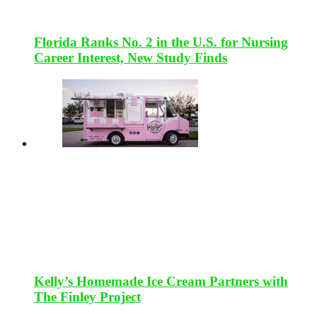
Florida Ranks No. 2 in the U.S. for Nursing
Career Interest, New Study Finds
Kelly’s Homemade Ice Cream Partners with
The Finley Project