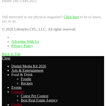
Phone: (407) 449-2022
Still interested in our physical magazine?
Click here
to let us know,
yes or no.
© 2026 Lifestyles CFL, LLC. All rights reserved.
Home
Advertise With Us
Privacy Policy
Back to Top
Close
Digital Media Kit 2026
Arts & Entertainment
Food & Drink
Foodie
Recipes
Events
Contests
Cutest Pet Contest
Best Real Estate Agency
Guides