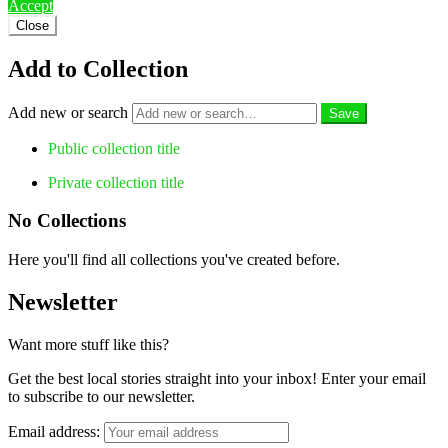
Accept
Close
Add to Collection
Add new or search
Public collection title
Private collection title
No Collections
Here you'll find all collections you've created before.
Newsletter
Want more stuff like this?
Get the best local stories straight into your inbox! Enter your email
to subscribe to our newsletter.
Email address: