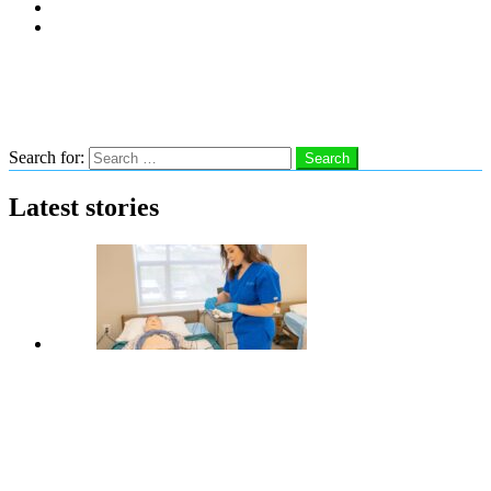
Subscribe
Advertise With Us
Follow us
Search
Search for:
Search
Latest stories