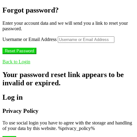
Forgot password?
Enter your account data and we will send you a link to reset your
password.
Username or Email Address
Back to Login
Your password reset link appears to be
invalid or expired.
Log in
Privacy Policy
To use social login you have to agree with the storage and handling
of your data by this website. %privacy_policy%