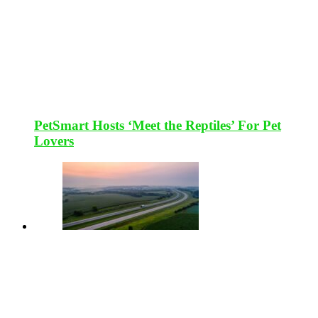
PetSmart Hosts ‘Meet the Reptiles’ For Pet
Lovers