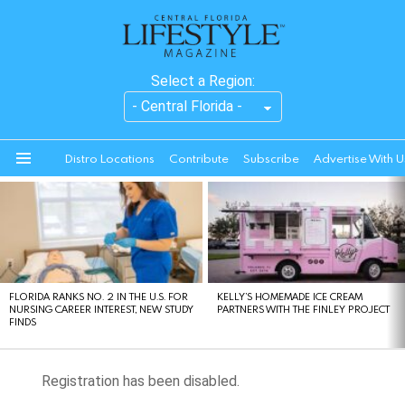
Select a Region:
Distro Locations
Contribute
Subscribe
Advertise With U
Menu
LATEST
STORIES
FLORIDA RANKS NO. 2 IN THE U.S. FOR
KELLY’S HOMEMADE ICE CREAM
NURSING CAREER INTEREST, NEW STUDY
PARTNERS WITH THE FINLEY PROJECT
FINDS
Registration has been disabled.