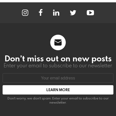
instagram
facebook
linkedin
twitter
youtube
Don’t miss out on new posts
Enter your email to subscribe to our newsletter.
Email
address:
Don't worry, we don't spam. Enter your email to subscribe to our
newsletter.