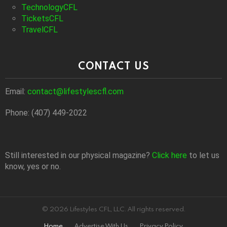
TechnologyCFL
TicketsCFL
TravelCFL
CONTACT US
Email:
contact@lifestylescfl.com
Phone: (407) 449-2022
Still interested in our physical magazine?
Click here
to let us
know, yes or no.
© 2026 Lifestyles CFL, LLC. All rights reserved.
Home
Advertise With Us
Privacy Policy