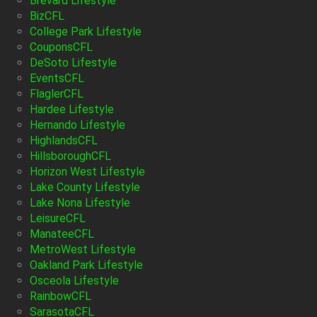
Brevard Lifestyle
BizCFL
College Park Lifestyle
CouponsCFL
DeSoto Lifestyle
EventsCFL
FlaglerCFL
Hardee Lifestyle
Hernando Lifestyle
HighlandsCFL
HillsboroughCFL
Horizon West Lifestyle
Lake County Lifestyle
Lake Nona Lifestyle
LeisureCFL
ManateeCFL
MetroWest Lifestyle
Oakland Park Lifestyle
Osceola Lifestyle
RainbowCFL
SarasotaCFL