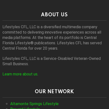
ABOUT US
Lifestyles CFL, LLC is a diversiﬁed multimedia company
committed to delivering innovative experiences across all
media platforms. At the heart of its portfolio is Central
Florida Lifestyle® publications. Lifestyles CFL has served
Central Florida for over 20 years.
Lifestyles CFL, LLC is a Service-Disabled Veteran-Owned
Small Business.
Learn more about us
.
OUR NETWORK
Altamonte Springs Lifestyle