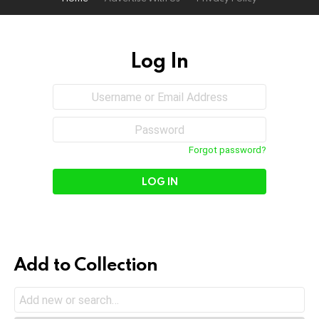
Log In
Sign
Username
or
In
Email
Password
Address
Forgot password?
Add to Collection