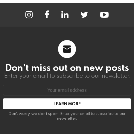
instagram
facebook
linkedin
twitter
youtube
Don’t miss out on new posts
Enter your email to subscribe to our newsletter.
Email
address:
Don't worry, we don't spam. Enter your email to subscribe to our
newsletter.