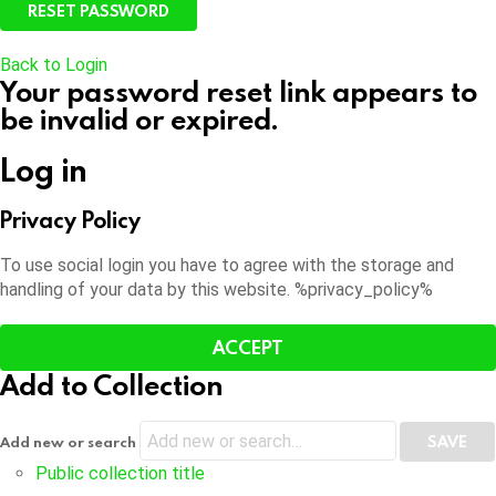
Back to Login
Your password reset link appears to
be invalid or expired.
Log in
Privacy Policy
To use social login you have to agree with the storage and
handling of your data by this website. %privacy_policy%
ACCEPT
Add to Collection
Add new or search
Public collection title