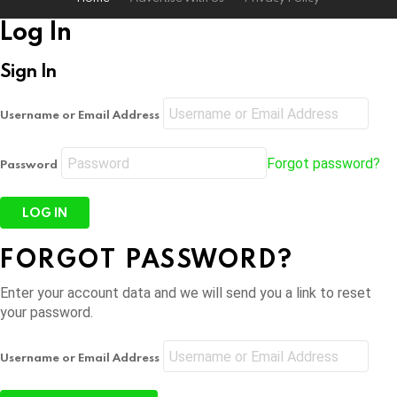
Log In
Sign In
Username or Email Address
Forgot password?
Password
FORGOT PASSWORD?
Enter your account data and we will send you a link to reset
your password.
Username or Email Address