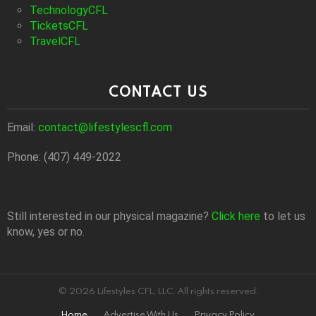
TechnologyCFL
TicketsCFL
TravelCFL
CONTACT US
Email:
contact@lifestylescfl.com
Phone: (407) 449-2022
Still interested in our physical magazine?
Click here
to let us
know, yes or no.
© 2026 Lifestyles CFL, LLC. All rights reserved.
Home
Advertise With Us
Privacy Policy