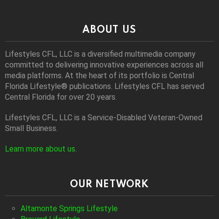
ABOUT US
Lifestyles CFL, LLC is a diversiﬁed multimedia company
committed to delivering innovative experiences across all
media platforms. At the heart of its portfolio is Central
Florida Lifestyle® publications. Lifestyles CFL has served
Central Florida for over 20 years.
Lifestyles CFL, LLC is a Service-Disabled Veteran-Owned
Small Business.
Learn more about us
.
OUR NETWORK
Altamonte Springs Lifestyle