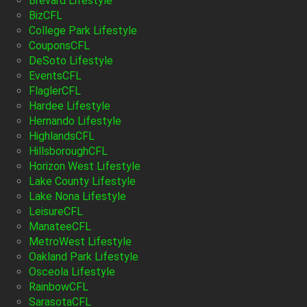
Brevard Lifestyle
BizCFL
College Park Lifestyle
CouponsCFL
DeSoto Lifestyle
EventsCFL
FlaglerCFL
Hardee Lifestyle
Hernando Lifestyle
HighlandsCFL
HillsboroughCFL
Horizon West Lifestyle
Lake County Lifestyle
Lake Nona Lifestyle
LeisureCFL
ManateeCFL
MetroWest Lifestyle
Oakland Park Lifestyle
Osceola Lifestyle
RainbowCFL
SarasotaCFL