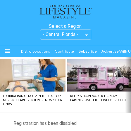
Select a Region:
Distro Locations
Contribute
Subscribe
Advertise With U
Menu
LATEST
STORIES
FLORIDA RANKS NO. 2 IN THE U.S. FOR
KELLY’S HOMEMADE ICE CREAM
NURSING CAREER INTEREST, NEW STUDY
PARTNERS WITH THE FINLEY PROJECT
FINDS
Registration has been disabled.