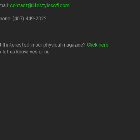
mail:
contact@lifestylescfl.com
hone: (407) 449-2022
till interested in our physical magazine?
Click here
o let us know, yes or no.