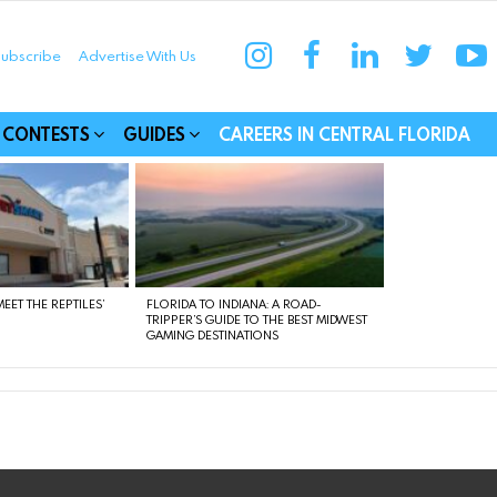
instagram
facebook
linkedin
twitter
yo
ubscribe
Advertise With Us
munities
CONTESTS
GUIDES
CAREERS IN CENTRAL FLORIDA
EET THE REPTILES’
FLORIDA TO INDIANA: A ROAD-
TRIPPER’S GUIDE TO THE BEST MIDWEST
GAMING DESTINATIONS