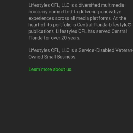
Lifestyles CFL, LLC is a diversiﬁed multimedia
company committed to delivering innovative
experiences across all media platforms. At the
heart of its portfolio is Central Florida Lifestyle®
publications. Lifestyles CFL has served Central
Florida for over 20 years.
Lifestyles CFL, LLC is a Service-Disabled Veteran
Owned Small Business.
Learn more about us
.