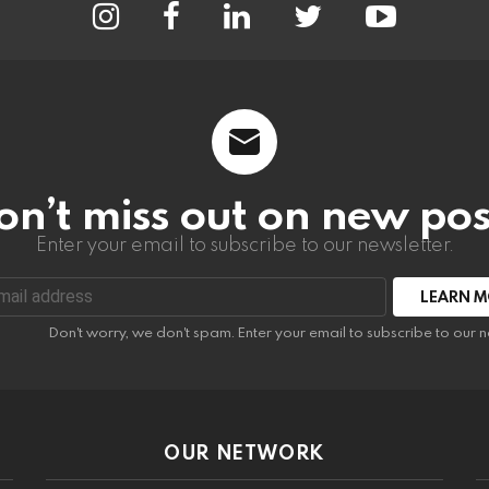
on’t miss out on new pos
Enter your email to subscribe to our newsletter.
:
Don't worry, we don't spam. Enter your email to subscribe to our n
OUR NETWORK