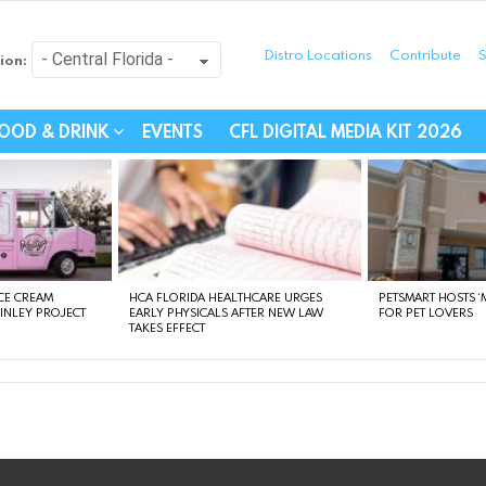
Distro Locations
Contribute
S
ion:
festyle - Connecting Com
OOD & DRINK
EVENTS
CFL DIGITAL MEDIA KIT 2026
CE CREAM
HCA FLORIDA HEALTHCARE URGES
PETSMART HOSTS ‘M
FINLEY PROJECT
EARLY PHYSICALS AFTER NEW LAW
FOR PET LOVERS
TAKES EFFECT
instagram
facebook
linkedin
twitter
youtube