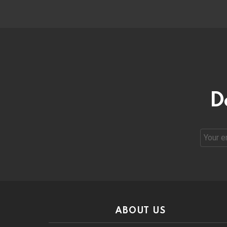
D
Email
address
ABOUT US