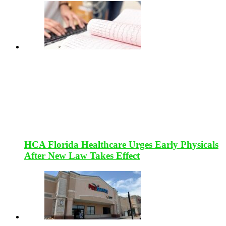
HCA Florida Healthcare Urges Early Physicals
After New Law Takes Effect