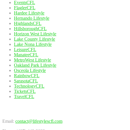
EventsCFL
FlaglerCFL
Hardee Lifestyle
Hernando Lifestyle
HighlandsCFL
HillsboroughCFL
Horizon West Lifestyle
Lake County Lifestyle
Lake Nona Lifestyle
LeisureCFL
ManateeCFL
MetroWest Lifestyle
Oakland Park Lifestyle
Osceola Lifestyle
RainbowCFL
SarasotaCFL
TechnologyCFL
TicketsCFL
TravelCFL
Contact Us
Email:
contact@lifestylescfl.com