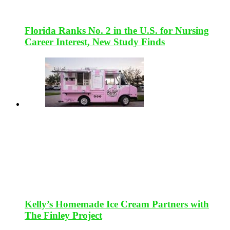
Florida Ranks No. 2 in the U.S. for Nursing
Career Interest, New Study Finds
Kelly’s Homemade Ice Cream Partners with
The Finley Project