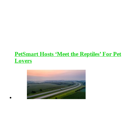
PetSmart Hosts ‘Meet the Reptiles’ For Pet
Lovers