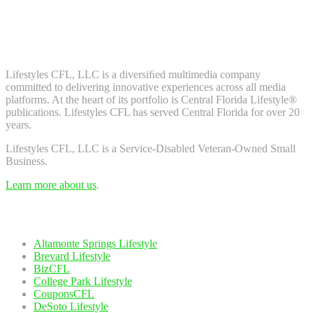
Don't worry, we don't spam. Enter your email to subscribe to our
newsletter.
About Us
Lifestyles CFL, LLC is a diversiﬁed multimedia company
committed to delivering innovative experiences across all media
platforms. At the heart of its portfolio is Central Florida Lifestyle®
publications. Lifestyles CFL has served Central Florida for over 20
years.
Lifestyles CFL, LLC is a Service-Disabled Veteran-Owned Small
Business.
Learn more about us
.
Our Network
Altamonte Springs Lifestyle
Brevard Lifestyle
BizCFL
College Park Lifestyle
CouponsCFL
DeSoto Lifestyle