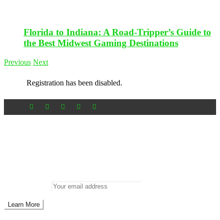
Florida to Indiana: A Road-Tripper’s Guide to
the Best Midwest Gaming Destinations
Previous
Next
Registration has been disabled.
Newsletter
Don’t miss out on new posts
Enter your email to subscribe to our newsletter.
Email address: