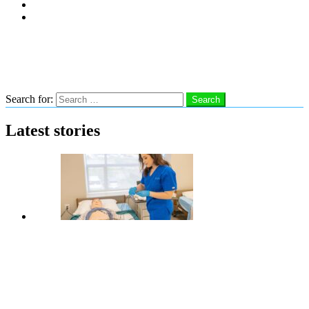
Subscribe
Advertise With Us
Follow us
Search
Search for:
Search
Latest stories