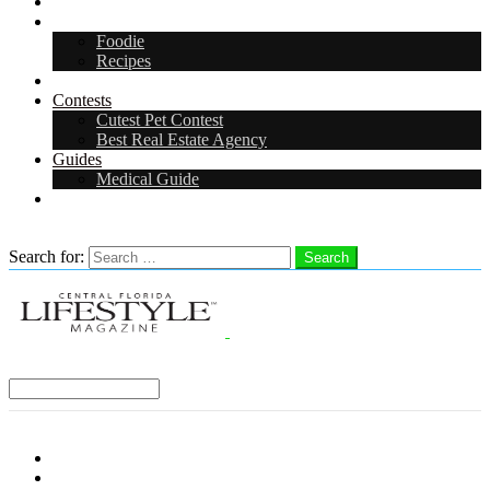
Arts & Entertainment
Food & Drink
Foodie
Recipes
Events
Contests
Cutest Pet Contest
Best Real Estate Agency
Guides
Medical Guide
Careers
Search
Search for:
Search
Select a Region:
Menu
Distro Locations
Contribute