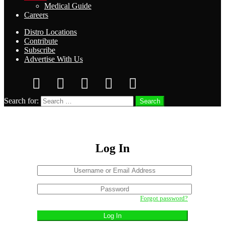
Medical Guide
Careers
Distro Locations
Contribute
Subscribe
Advertise With Us
Search for:
Search
Log In
Username
or
Sign
Email
Password
In
Address
Forgot password?