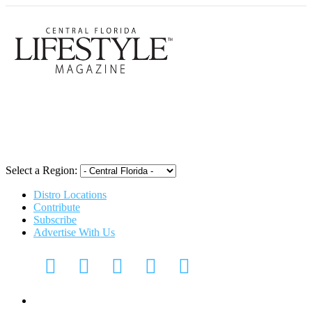
Central Flori
Select a Region:
Distro Locations
Contribute
Subscribe
Advertise With Us
Digital Media Kit 2026