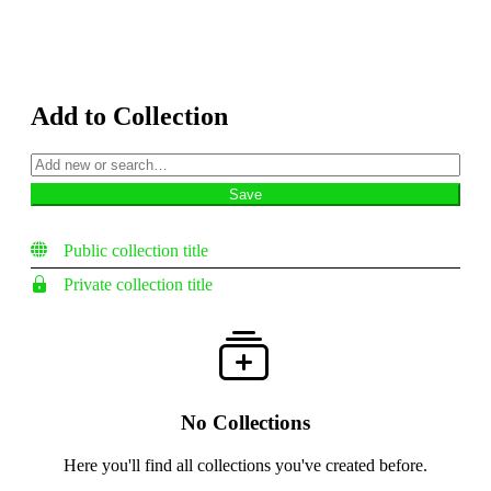
Add to Collection
Public collection title
Private collection title
No Collections
Here you'll find all collections you've created before.