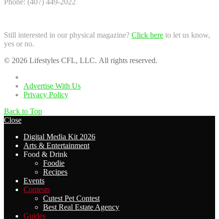
Phone: (407) 449-2022
Still interested in our physical magazine?
Click here
to let us know,
yes or no.
© 2026 Lifestyles CFL, LLC. All rights reserved.
Home
Advertise With Us
Privacy Policy
Back to Top
Close
Digital Media Kit 2026
Arts & Entertainment
Food & Drink
Foodie
Recipes
Events
Contests
Cutest Pet Contest
Best Real Estate Agency
Guides