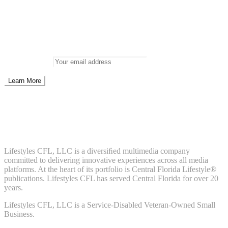
Newsletter
Don’t miss out on new posts
Enter your email to subscribe to our newsletter.
Email address:
Don't worry, we don't spam. Enter your email to subscribe to our
newsletter.
About Us
Lifestyles CFL, LLC is a diversiﬁed multimedia company
committed to delivering innovative experiences across all media
platforms. At the heart of its portfolio is Central Florida Lifestyle®
publications. Lifestyles CFL has served Central Florida for over 20
years.
Lifestyles CFL, LLC is a Service-Disabled Veteran-Owned Small
Business.