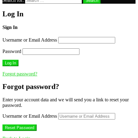
Search for:
Search
Log In
Sign In
Username or Email Address
Password
Forgot password?
Forgot password?
Enter your account data and we will send you a link to reset your
password.
Username or Email Address