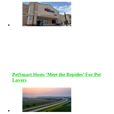
PetSmart Hosts ‘Meet the Reptiles’ For Pet
Lovers