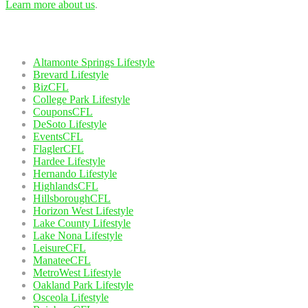
Learn more about us
.
Our Network
Altamonte Springs Lifestyle
Brevard Lifestyle
BizCFL
College Park Lifestyle
CouponsCFL
DeSoto Lifestyle
EventsCFL
FlaglerCFL
Hardee Lifestyle
Hernando Lifestyle
HighlandsCFL
HillsboroughCFL
Horizon West Lifestyle
Lake County Lifestyle
Lake Nona Lifestyle
LeisureCFL
ManateeCFL
MetroWest Lifestyle
Oakland Park Lifestyle
Osceola Lifestyle