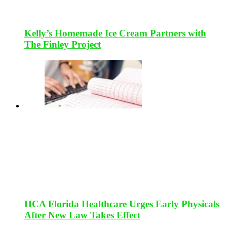
Kelly’s Homemade Ice Cream Partners with
The Finley Project
HCA Florida Healthcare Urges Early Physicals
After New Law Takes Effect