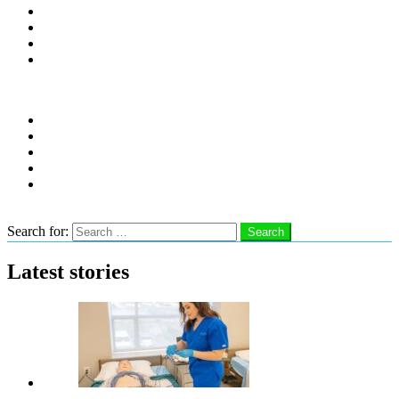
Distro Locations
Contribute
Subscribe
Advertise With Us
Follow us
instagram
facebook
linkedin
twitter
youtube
Search
Search for:
Search
Latest stories