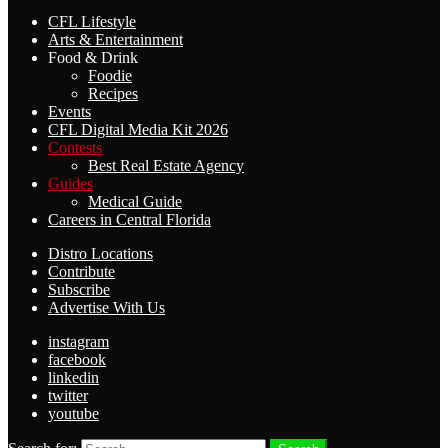
CFL Lifestyle
Arts & Entertainment
Food & Drink
Foodie
Recipes
Events
CFL Digital Media Kit 2026
Contests
Best Real Estate Agency
Guides
Medical Guide
Careers in Central Florida
Distro Locations
Contribute
Subscribe
Advertise With Us
instagram
facebook
linkedin
twitter
youtube