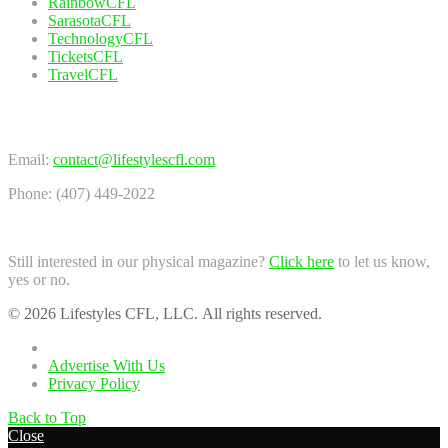
RainbowCFL
SarasotaCFL
TechnologyCFL
TicketsCFL
TravelCFL
Contact Us
Email:
contact@lifestylescfl.com
Phone: (407) 449-2022
Still interested in our physical magazine?
Click here
to let us know,
yes or no.
© 2026 Lifestyles CFL, LLC. All rights reserved.
Home
Advertise With Us
Privacy Policy
Back to Top
Close