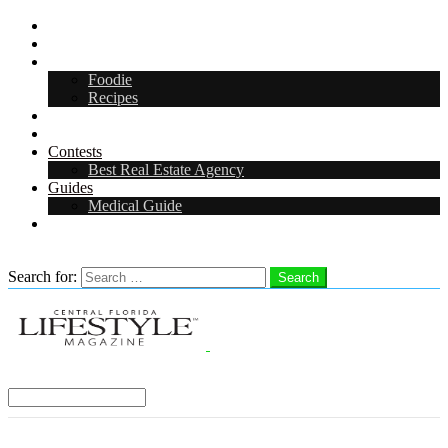
CFL Lifestyle
Arts & Entertainment
Food & Drink
Foodie
Recipes
Events
CFL Digital Media Kit 2026
Contests
Best Real Estate Agency
Guides
Medical Guide
Careers in Central Florida
Search
Search for:
Search
Select a Region:
Menu