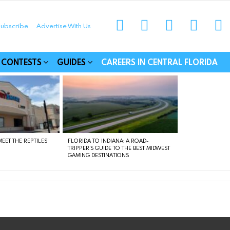
instagram
facebook
linkedin
twitter
yo
ubscribe
Advertise With Us
munities
CONTESTS
GUIDES
CAREERS IN CENTRAL FLORIDA
EET THE REPTILES’
FLORIDA TO INDIANA: A ROAD-
TRIPPER’S GUIDE TO THE BEST MIDWEST
GAMING DESTINATIONS