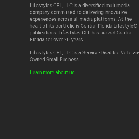
Lifestyles CFL, LLC is a diversiﬁed multimedia
company committed to delivering innovative
experiences across all media platforms. At the
heart of its portfolio is Central Florida Lifestyle®
publications. Lifestyles CFL has served Central
Florida for over 20 years.
Lifestyles CFL, LLC is a Service-Disabled Veteran
Owned Small Business.
Learn more about us
.