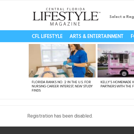
Select a Reg
Central Florida Li
CFL LIFESTYLE
ARTS & ENTERTAINMENT
F
LATEST
STORIES
FLORIDA RANKS NO. 2 IN THE U.S. FOR
KELLY’S HOMEMADE I
NURSING CAREER INTEREST, NEW STUDY
PARTNERS WITH THE 
FINDS
Registration has been disabled.