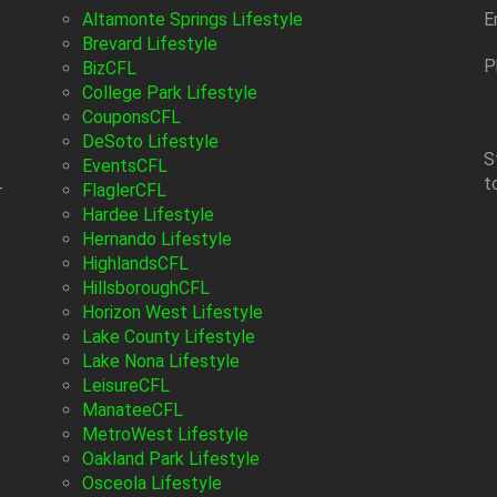
Altamonte Springs Lifestyle
E
Brevard Lifestyle
P
BizCFL
College Park Lifestyle
CouponsCFL
DeSoto Lifestyle
S
EventsCFL
t
-
FlaglerCFL
Hardee Lifestyle
Hernando Lifestyle
HighlandsCFL
HillsboroughCFL
Horizon West Lifestyle
Lake County Lifestyle
Lake Nona Lifestyle
LeisureCFL
ManateeCFL
MetroWest Lifestyle
Oakland Park Lifestyle
Osceola Lifestyle