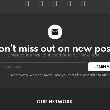
on’t miss out on new pos
Enter your email to subscribe to our newsletter.
:
Don't worry, we don't spam. Enter your email to subscribe to our n
OUR NETWORK