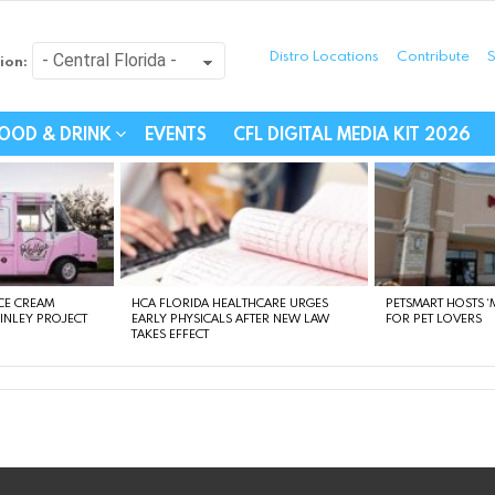
Distro Locations
Contribute
S
ion:
festyle - Connecting Com
OOD & DRINK
EVENTS
CFL DIGITAL MEDIA KIT 2026
CE CREAM
HCA FLORIDA HEALTHCARE URGES
PETSMART HOSTS ‘M
FINLEY PROJECT
EARLY PHYSICALS AFTER NEW LAW
FOR PET LOVERS
TAKES EFFECT
instagram
facebook
linkedin
twitter
youtube