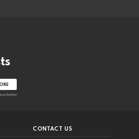
ts
ewsletter.
CONTACT US