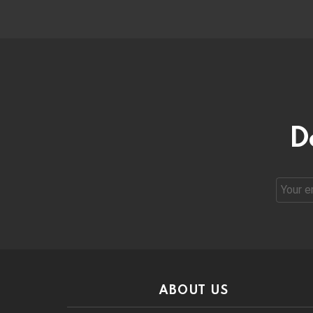
D
Email
address
ABOUT US