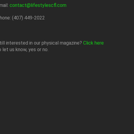
mail:
contact@lifestylescfl.com
hone: (407) 449-2022
till interested in our physical magazine?
Click here
o let us know, yes or no.