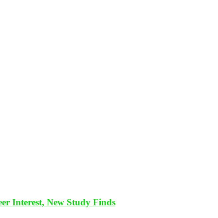
eer Interest, New Study Finds