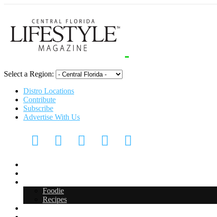
Select a Region:
Distro Locations
Contribute
Subscribe
Advertise With Us
CFL Lifestyle
Arts & Entertainment
Food & Drink
Foodie
Recipes
Events
CFL Digital Media Kit 2026