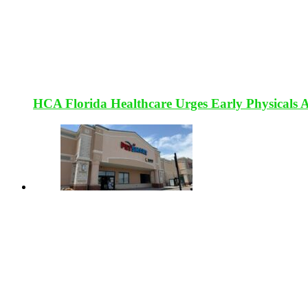
HCA Florida Healthcare Urges Early Physicals 