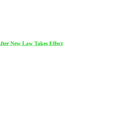
After New Law Takes Effect