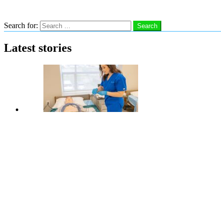
Search
Search for:
Search
Latest stories