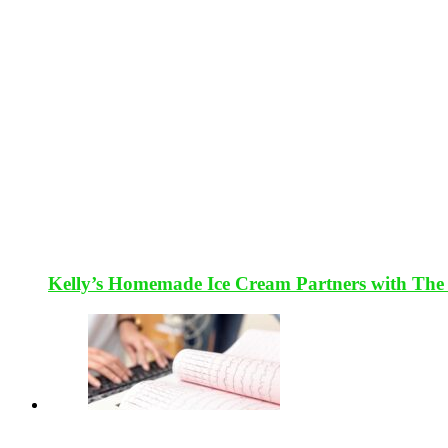
Kelly’s Homemade Ice Cream Partners with The 