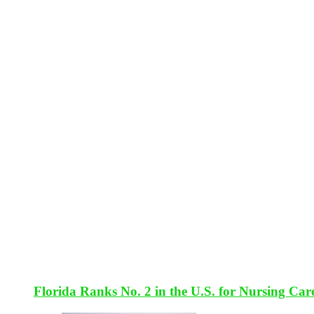
Florida Ranks No. 2 in the U.S. for Nursing Car