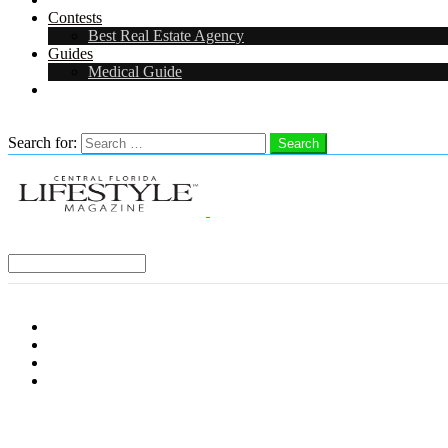
Contests
Best Real Estate Agency
Guides
Medical Guide
Careers in Central Florida
Search
Search for:
Search
Select a Region:
Menu
Distro Locations
Contribute
Subscribe
Advertise With Us
Follow us