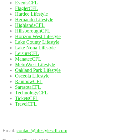
EventsCFL
FlaglerCFL
Hardee Lifestyle
Hernando Lifestyle
HighlandsCFL
HillsboroughCFL
Horizon West Lifestyle
Lake County Lifestyle
Lake Nona Lifestyle
LeisureCFL
ManateeCFL
MetroWest Lifestyle
Oakland Park Lifestyle
Osceola Lifestyle
RainbowCFL
SarasotaCFL
TechnologyCFL
TicketsCFL
TravelCFL
Contact Us
Email:
contact@lifestylescfl.com