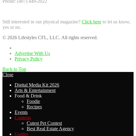
Phone: (407) 449-2022
Still interested in our physical magazine?
Click here
to let us know,
yes or no.
© 2026 Lifestyles CFL, LLC. All rights reserved.
Home
Advertise With Us
Privacy Policy
Back to Top
Close
Digital Media Kit 2026
Arts & Entertainment
Food & Drink
Foodie
Recipes
Events
Contests
Cutest Pet Contest
Best Real Estate Agency
Guides