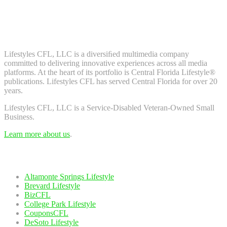
Don't worry, we don't spam. Enter your email to subscribe to our
newsletter.
About Us
Lifestyles CFL, LLC is a diversiﬁed multimedia company
committed to delivering innovative experiences across all media
platforms. At the heart of its portfolio is Central Florida Lifestyle®
publications. Lifestyles CFL has served Central Florida for over 20
years.
Lifestyles CFL, LLC is a Service-Disabled Veteran-Owned Small
Business.
Learn more about us
.
Our Network
Altamonte Springs Lifestyle
Brevard Lifestyle
BizCFL
College Park Lifestyle
CouponsCFL
DeSoto Lifestyle