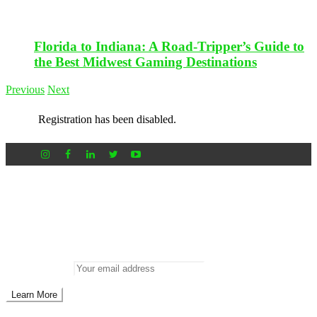
Florida to Indiana: A Road-Tripper’s Guide to
the Best Midwest Gaming Destinations
Previous
Next
Registration has been disabled.
Newsletter
Don’t miss out on new posts
Enter your email to subscribe to our newsletter.
Email address: