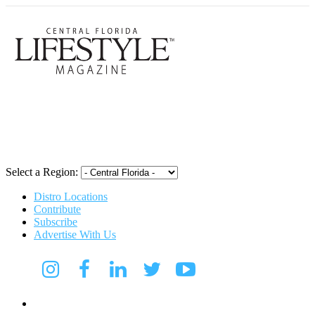
Central Flori
Select a Region:
Distro Locations
Contribute
Subscribe
Advertise With Us
Digital Media Kit 2026