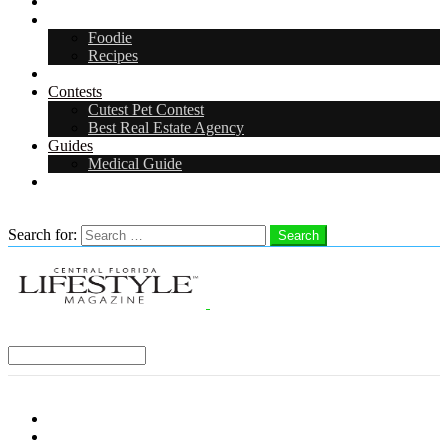
Arts & Entertainment
Food & Drink
Foodie
Recipes
Events
Contests
Cutest Pet Contest
Best Real Estate Agency
Guides
Medical Guide
Careers
Search
Search for:
Search
Select a Region:
Menu
Distro Locations
Contribute