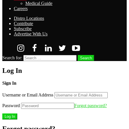
Medical Guide
Careers
Distro Locations
Contribute
Subscribe
Advertise With Us
Search for:
Search
Log In
Sign In
Username or Email Address
Password
Forgot password?
Forgot password?