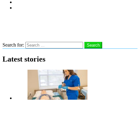
Subscribe
Advertise With Us
Follow us
Search
Search for:
Search
Latest stories