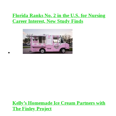
Florida Ranks No. 2 in the U.S. for Nursing
Career Interest, New Study Finds
Kelly’s Homemade Ice Cream Partners with
The Finley Project