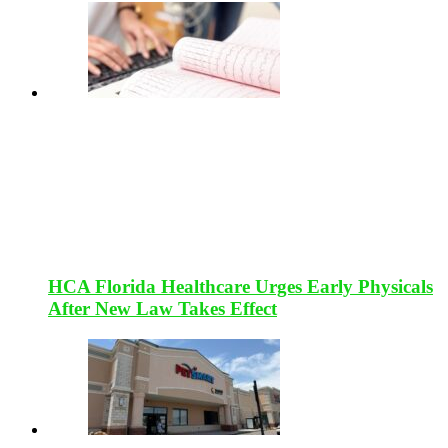
HCA Florida Healthcare Urges Early Physicals
After New Law Takes Effect