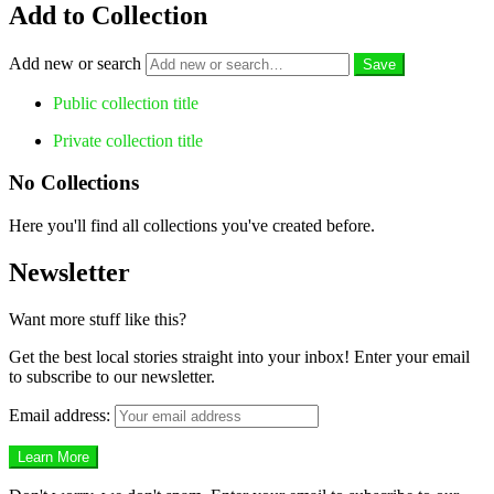
Add to Collection
Add new or search
Public collection title
Private collection title
No Collections
Here you'll find all collections you've created before.
Newsletter
Want more stuff like this?
Get the best local stories straight into your inbox! Enter your email
to subscribe to our newsletter.
Email address: