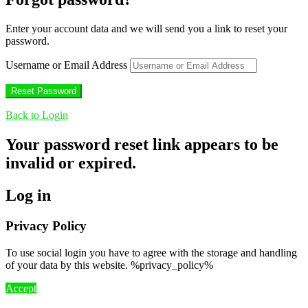
Enter your account data and we will send you a link to reset your
password.
Username or Email Address
Back to Login
Your password reset link appears to be
invalid or expired.
Log in
Privacy Policy
To use social login you have to agree with the storage and handling
of your data by this website. %privacy_policy%
Accept