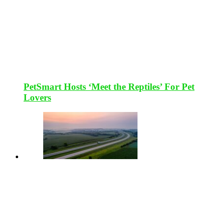
PetSmart Hosts ‘Meet the Reptiles’ For Pet
Lovers