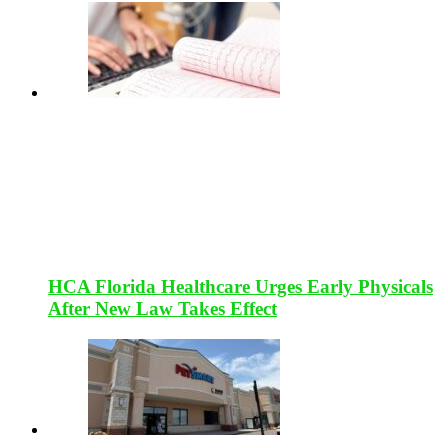
HCA Florida Healthcare Urges Early Physicals
After New Law Takes Effect