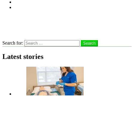
Subscribe
Advertise With Us
Follow us
Search
Search for:
Search
Latest stories