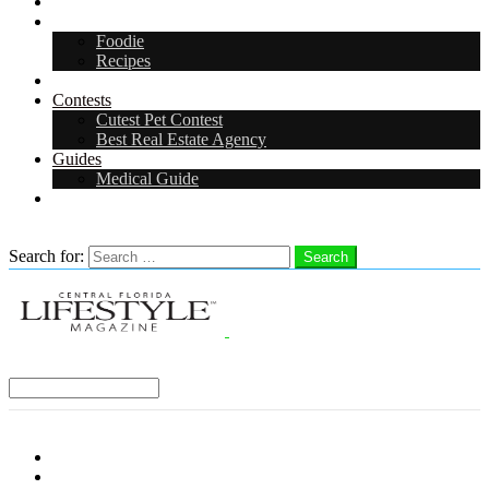
Arts & Entertainment
Food & Drink
Foodie
Recipes
Events
Contests
Cutest Pet Contest
Best Real Estate Agency
Guides
Medical Guide
Careers
Search
Search for:
Search
Select a Region:
Menu
Distro Locations
Contribute