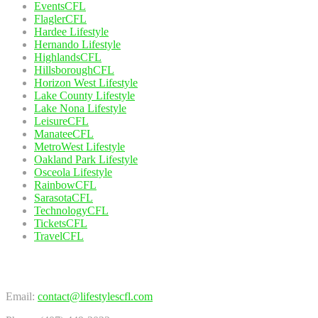
EventsCFL
FlaglerCFL
Hardee Lifestyle
Hernando Lifestyle
HighlandsCFL
HillsboroughCFL
Horizon West Lifestyle
Lake County Lifestyle
Lake Nona Lifestyle
LeisureCFL
ManateeCFL
MetroWest Lifestyle
Oakland Park Lifestyle
Osceola Lifestyle
RainbowCFL
SarasotaCFL
TechnologyCFL
TicketsCFL
TravelCFL
Contact Us
Email:
contact@lifestylescfl.com