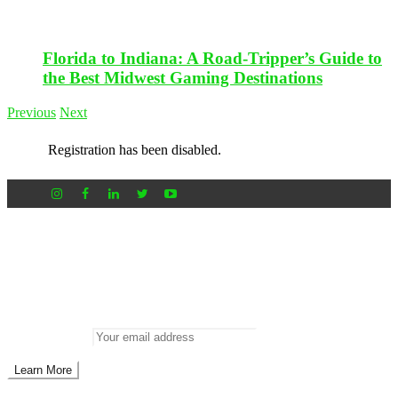
Florida to Indiana: A Road-Tripper’s Guide to
the Best Midwest Gaming Destinations
Previous
Next
Registration has been disabled.
Newsletter
Don’t miss out on new posts
Enter your email to subscribe to our newsletter.
Email address: