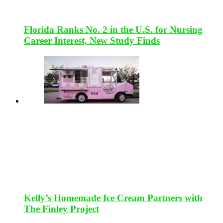
Florida Ranks No. 2 in the U.S. for Nursing
Career Interest, New Study Finds
Kelly’s Homemade Ice Cream Partners with
The Finley Project