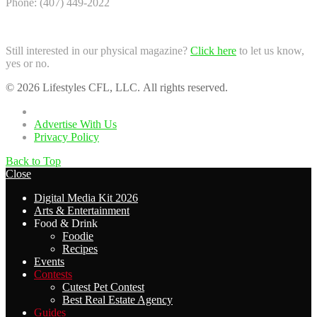
Phone: (407) 449-2022
Still interested in our physical magazine?
Click here
to let us know,
yes or no.
© 2026 Lifestyles CFL, LLC. All rights reserved.
Home
Advertise With Us
Privacy Policy
Back to Top
Close
Digital Media Kit 2026
Arts & Entertainment
Food & Drink
Foodie
Recipes
Events
Contests
Cutest Pet Contest
Best Real Estate Agency
Guides