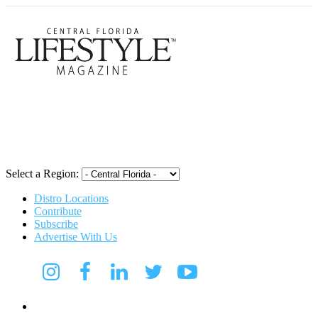
Central Flori
Select a Region:
Distro Locations
Contribute
Subscribe
Advertise With Us
Digital Media Kit 2026