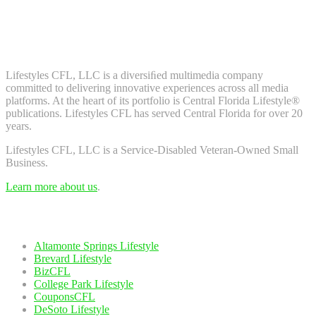
Don't worry, we don't spam. Enter your email to subscribe to our
newsletter.
About Us
Lifestyles CFL, LLC is a diversiﬁed multimedia company
committed to delivering innovative experiences across all media
platforms. At the heart of its portfolio is Central Florida Lifestyle®
publications. Lifestyles CFL has served Central Florida for over 20
years.
Lifestyles CFL, LLC is a Service-Disabled Veteran-Owned Small
Business.
Learn more about us
.
Our Network
Altamonte Springs Lifestyle
Brevard Lifestyle
BizCFL
College Park Lifestyle
CouponsCFL
DeSoto Lifestyle