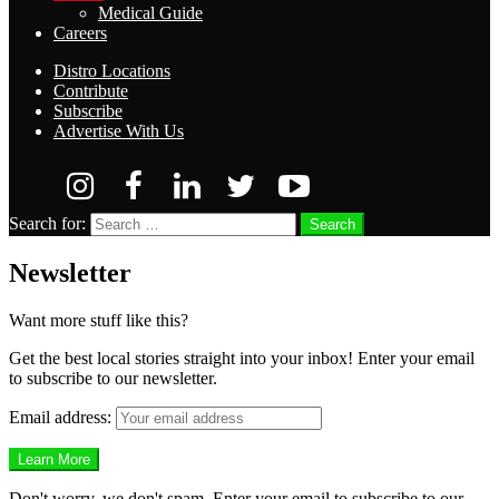
Medical Guide
Careers
Distro Locations
Contribute
Subscribe
Advertise With Us
Search for:
Search
Newsletter
Want more stuff like this?
Get the best local stories straight into your inbox! Enter your email
to subscribe to our newsletter.
Email address:
Don't worry, we don't spam. Enter your email to subscribe to our