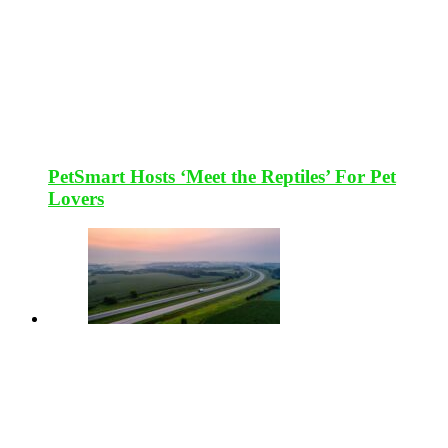
PetSmart Hosts ‘Meet the Reptiles’ For Pet
Lovers