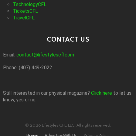
TechnologyCFL
TicketsCFL
TravelCFL
CONTACT US
Email:
contact@lifestylescfl.com
Phone: (407) 449-2022
Still interested in our physical magazine?
Click here
to let us
know, yes or no.
© 2026 Lifestyles CFL, LLC. All rights reserved.
Home
Advertise With Us
Privacy Policy