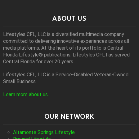
ABOUT US
Lifestyles CFL, LLC is a diversiﬁed multimedia company
committed to delivering innovative experiences across all
media platforms. At the heart of its portfolio is Central
Florida Lifestyle® publications. Lifestyles CFL has served
Central Florida for over 20 years.
Lifestyles CFL, LLC is a Service-Disabled Veteran-Owned
Small Business.
Learn more about us
.
OUR NETWORK
Altamonte Springs Lifestyle