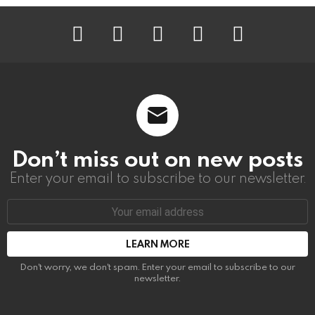
instagram
facebook
linkedin
twitter
youtube
Don’t miss out on new posts
Enter your email to subscribe to our newsletter.
Email
address:
Don't worry, we don't spam. Enter your email to subscribe to our
newsletter.