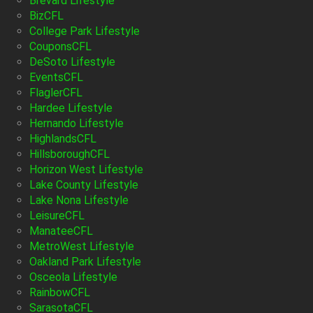
Brevard Lifestyle
BizCFL
College Park Lifestyle
CouponsCFL
DeSoto Lifestyle
EventsCFL
FlaglerCFL
Hardee Lifestyle
Hernando Lifestyle
HighlandsCFL
HillsboroughCFL
Horizon West Lifestyle
Lake County Lifestyle
Lake Nona Lifestyle
LeisureCFL
ManateeCFL
MetroWest Lifestyle
Oakland Park Lifestyle
Osceola Lifestyle
RainbowCFL
SarasotaCFL