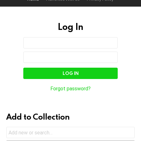
Log In
Sign
Username
or
In
Email
Password
Address
Forgot password?
Add to Collection