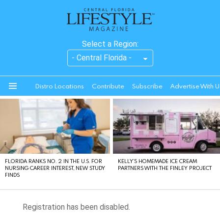
Select a Region:
Distro Locations
Contribute
Subscribe
Advertise With U
Menu
LATEST
STORIES
FLORIDA RANKS NO. 2 IN THE U.S. FOR
KELLY’S HOMEMADE ICE CREAM
NURSING CAREER INTEREST, NEW STUDY
PARTNERS WITH THE FINLEY PROJECT
FINDS
Registration has been disabled.