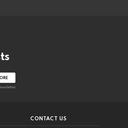
ts
ewsletter.
CONTACT US