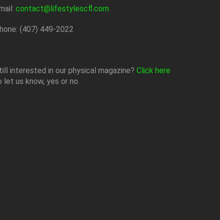
mail:
contact@lifestylescfl.com
hone: (407) 449-2022
till interested in our physical magazine?
Click here
o let us know, yes or no.