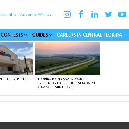
instagram
facebook
linkedin
twitter
yo
ubscribe
Advertise With Us
munities
CONTESTS
GUIDES
CAREERS IN CENTRAL FLORIDA
EET THE REPTILES’
FLORIDA TO INDIANA: A ROAD-
TRIPPER’S GUIDE TO THE BEST MIDWEST
GAMING DESTINATIONS