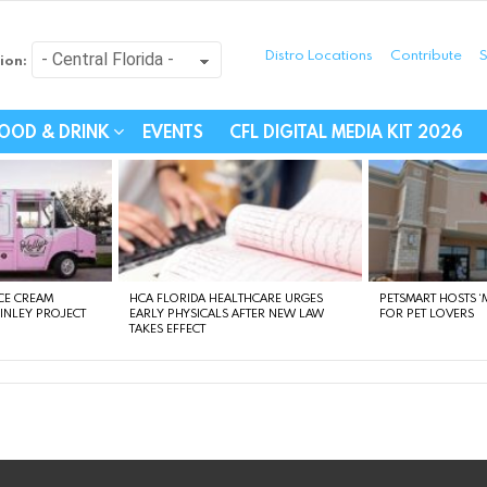
Distro Locations
Contribute
S
ion:
festyle - Connecting Com
OOD & DRINK
EVENTS
CFL DIGITAL MEDIA KIT 2026
CE CREAM
HCA FLORIDA HEALTHCARE URGES
PETSMART HOSTS ‘M
FINLEY PROJECT
EARLY PHYSICALS AFTER NEW LAW
FOR PET LOVERS
TAKES EFFECT
instagram
facebook
linkedin
twitter
youtube