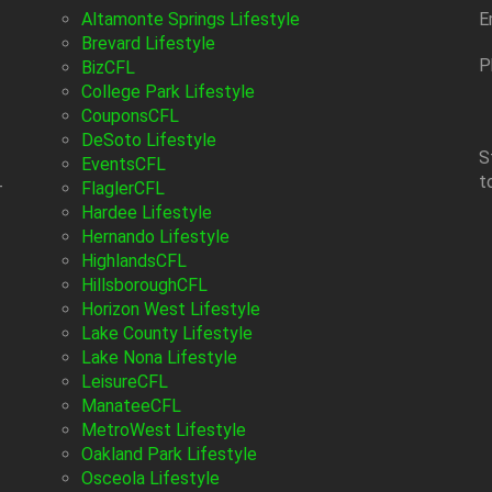
Altamonte Springs Lifestyle
E
Brevard Lifestyle
P
BizCFL
College Park Lifestyle
CouponsCFL
DeSoto Lifestyle
S
EventsCFL
t
-
FlaglerCFL
Hardee Lifestyle
Hernando Lifestyle
HighlandsCFL
HillsboroughCFL
Horizon West Lifestyle
Lake County Lifestyle
Lake Nona Lifestyle
LeisureCFL
ManateeCFL
MetroWest Lifestyle
Oakland Park Lifestyle
Osceola Lifestyle