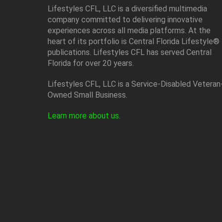
Lifestyles CFL, LLC is a diversiﬁed multimedia
company committed to delivering innovative
experiences across all media platforms. At the
heart of its portfolio is Central Florida Lifestyle®
publications. Lifestyles CFL has served Central
Florida for over 20 years.
Lifestyles CFL, LLC is a Service-Disabled Veteran
Owned Small Business.
Learn more about us
.