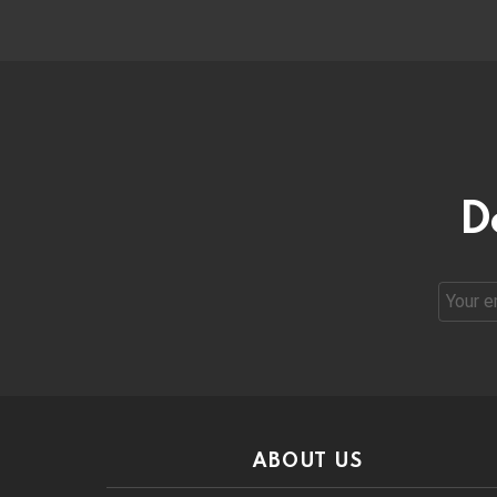
D
Email
address
ABOUT US