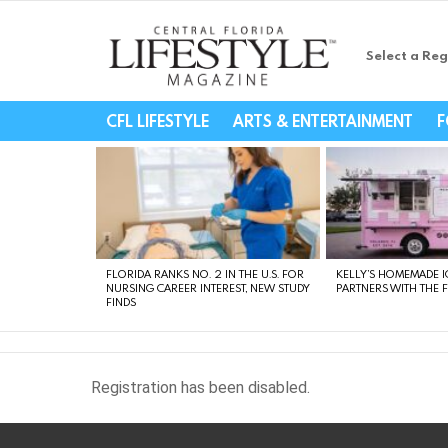
Select a Reg
Central Florida Li
CFL LIFESTYLE
ARTS & ENTERTAINMENT
F
LATEST
STORIES
FLORIDA RANKS NO. 2 IN THE U.S. FOR
KELLY’S HOMEMADE I
NURSING CAREER INTEREST, NEW STUDY
PARTNERS WITH THE 
FINDS
Registration has been disabled.