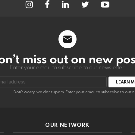
on’t miss out on new pos
Enter your email to subscribe to our newsletter.
:
Don't worry, we don't spam. Enter your email to subscribe to our n
OUR NETWORK