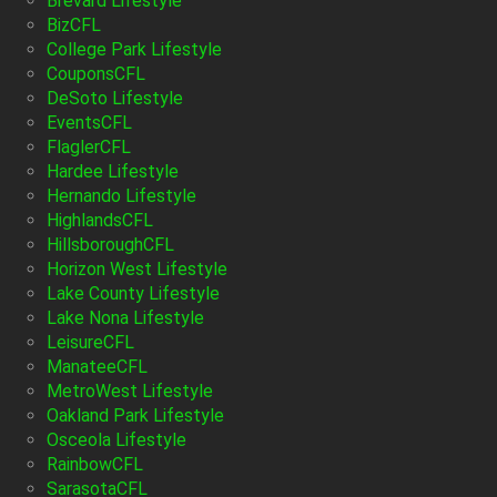
Brevard Lifestyle
BizCFL
College Park Lifestyle
CouponsCFL
DeSoto Lifestyle
EventsCFL
FlaglerCFL
Hardee Lifestyle
Hernando Lifestyle
HighlandsCFL
HillsboroughCFL
Horizon West Lifestyle
Lake County Lifestyle
Lake Nona Lifestyle
LeisureCFL
ManateeCFL
MetroWest Lifestyle
Oakland Park Lifestyle
Osceola Lifestyle
RainbowCFL
SarasotaCFL