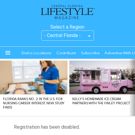
Select a Region:
Distro Locations
Contribute
Subscribe
Advertise With U
Menu
LATEST
STORIES
FLORIDA RANKS NO. 2 IN THE U.S. FOR
KELLY’S HOMEMADE ICE CREAM
NURSING CAREER INTEREST, NEW STUDY
PARTNERS WITH THE FINLEY PROJECT
FINDS
Registration has been disabled.