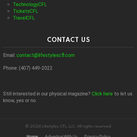
TechnologyCFL
TicketsCFL
TravelCFL
CONTACT US
Email:
contact@lifestylescfl.com
Phone: (407) 449-2022
Still interested in our physical magazine?
Click here
to let us
know, yes or no.
© 2026 Lifestyles CFL, LLC. All rights reserved.
Home
Advertise With Us
Privacy Policy