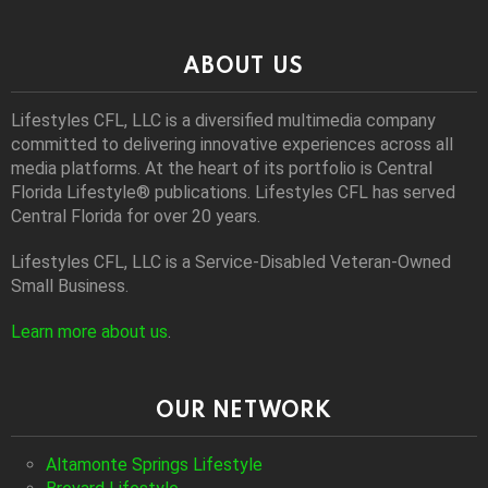
ABOUT US
Lifestyles CFL, LLC is a diversiﬁed multimedia company
committed to delivering innovative experiences across all
media platforms. At the heart of its portfolio is Central
Florida Lifestyle® publications. Lifestyles CFL has served
Central Florida for over 20 years.
Lifestyles CFL, LLC is a Service-Disabled Veteran-Owned
Small Business.
Learn more about us
.
OUR NETWORK
Altamonte Springs Lifestyle