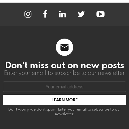
instagram
facebook
linkedin
twitter
youtube
Don’t miss out on new posts
Enter your email to subscribe to our newsletter.
Email
address:
Don't worry, we don't spam. Enter your email to subscribe to our
newsletter.