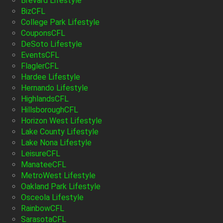
Brevard Lifestyle
BizCFL
College Park Lifestyle
CouponsCFL
DeSoto Lifestyle
EventsCFL
FlaglerCFL
Hardee Lifestyle
Hernando Lifestyle
HighlandsCFL
HillsboroughCFL
Horizon West Lifestyle
Lake County Lifestyle
Lake Nona Lifestyle
LeisureCFL
ManateeCFL
MetroWest Lifestyle
Oakland Park Lifestyle
Osceola Lifestyle
RainbowCFL
SarasotaCFL