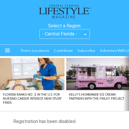
Select a Region:
Distro Locations
Contribute
Subscribe
Advertise With U
Menu
LATEST
STORIES
FLORIDA RANKS NO. 2 IN THE U.S. FOR
KELLY’S HOMEMADE ICE CREAM
NURSING CAREER INTEREST, NEW STUDY
PARTNERS WITH THE FINLEY PROJECT
FINDS
Registration has been disabled.