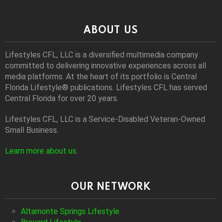
ABOUT US
Lifestyles CFL, LLC is a diversiﬁed multimedia company
committed to delivering innovative experiences across all
media platforms. At the heart of its portfolio is Central
Florida Lifestyle® publications. Lifestyles CFL has served
Central Florida for over 20 years.
Lifestyles CFL, LLC is a Service-Disabled Veteran-Owned
Small Business.
Learn more about us
.
OUR NETWORK
Altamonte Springs Lifestyle