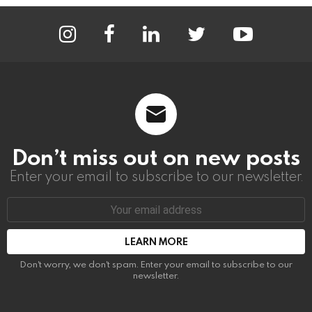
instagram
facebook
linkedin
twitter
youtube
Don’t miss out on new posts
Enter your email to subscribe to our newsletter.
Email
address:
Don't worry, we don't spam. Enter your email to subscribe to our
newsletter.