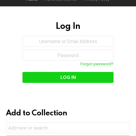
Log In
Sign
Username
or
In
Email
Password
Address
Forgot password?
Add to Collection