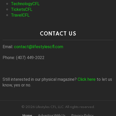
TechnologyCFL
TicketsCFL
TravelCFL
CONTACT US
Email:
contact@lifestylescfl.com
Phone: (407) 449-2022
Still interested in our physical magazine?
Click here
to let us
know, yes or no.
© 2026 Lifestyles CFL, LLC. All rights reserved.
Home
Advertise With Us
Privacy Policy