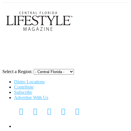
Central Flori
Select a Region:
Distro Locations
Contribute
Subscribe
Advertise With Us
Digital Media Kit 2026