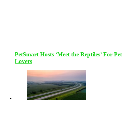
PetSmart Hosts ‘Meet the Reptiles’ For Pet
Lovers