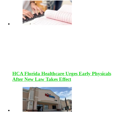
HCA Florida Healthcare Urges Early Physicals
After New Law Takes Effect