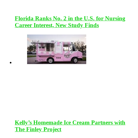
Florida Ranks No. 2 in the U.S. for Nursing
Career Interest, New Study Finds
Kelly’s Homemade Ice Cream Partners with
The Finley Project