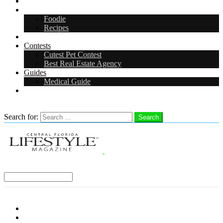
Arts & Entertainment
Food & Drink
Foodie
Recipes
Events
Contests
Cutest Pet Contest
Best Real Estate Agency
Guides
Medical Guide
Careers
Search
Search for:
Search
Select a Region:
Menu
Distro Locations
Contribute