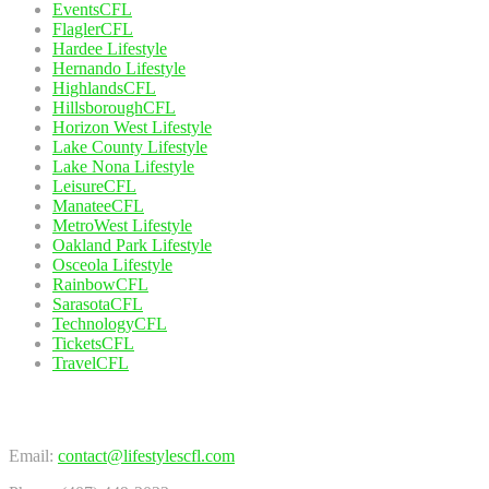
EventsCFL
FlaglerCFL
Hardee Lifestyle
Hernando Lifestyle
HighlandsCFL
HillsboroughCFL
Horizon West Lifestyle
Lake County Lifestyle
Lake Nona Lifestyle
LeisureCFL
ManateeCFL
MetroWest Lifestyle
Oakland Park Lifestyle
Osceola Lifestyle
RainbowCFL
SarasotaCFL
TechnologyCFL
TicketsCFL
TravelCFL
Contact Us
Email:
contact@lifestylescfl.com