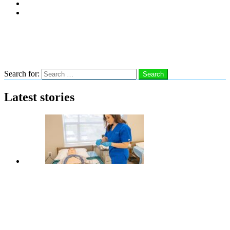
Subscribe
Advertise With Us
Follow us
Search
Search for:
Search
Latest stories