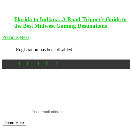
Florida to Indiana: A Road-Tripper’s Guide to
the Best Midwest Gaming Destinations
Previous
Next
Registration has been disabled.
Newsletter
Don’t miss out on new posts
Enter your email to subscribe to our newsletter.
Email address: