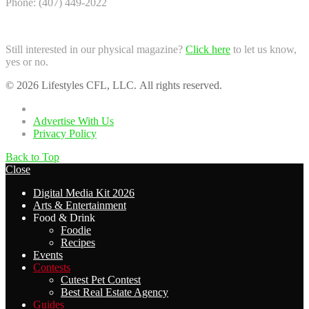
Phone: (407) 449-2022
Still interested in our physical magazine?
Click here
to let us know,
yes or no.
© 2026 Lifestyles CFL, LLC. All rights reserved.
Home
Advertise With Us
Privacy Policy
Back to Top
Close
Digital Media Kit 2026
Arts & Entertainment
Food & Drink
Foodie
Recipes
Events
Contests
Cutest Pet Contest
Best Real Estate Agency
Guides