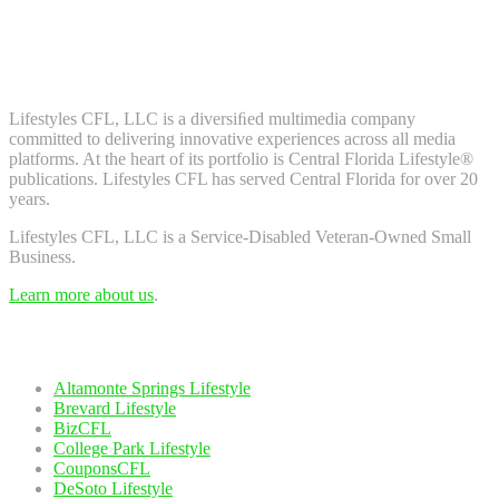
Don't worry, we don't spam. Enter your email to subscribe to our
newsletter.
About Us
Lifestyles CFL, LLC is a diversiﬁed multimedia company
committed to delivering innovative experiences across all media
platforms. At the heart of its portfolio is Central Florida Lifestyle®
publications. Lifestyles CFL has served Central Florida for over 20
years.
Lifestyles CFL, LLC is a Service-Disabled Veteran-Owned Small
Business.
Learn more about us
.
Our Network
Altamonte Springs Lifestyle
Brevard Lifestyle
BizCFL
College Park Lifestyle
CouponsCFL
DeSoto Lifestyle