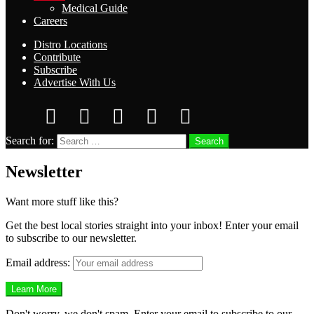
Medical Guide
Careers
Distro Locations
Contribute
Subscribe
Advertise With Us
Search for:
Search
Newsletter
Want more stuff like this?
Get the best local stories straight into your inbox! Enter your email
to subscribe to our newsletter.
Email address:
Don't worry, we don't spam. Enter your email to subscribe to our