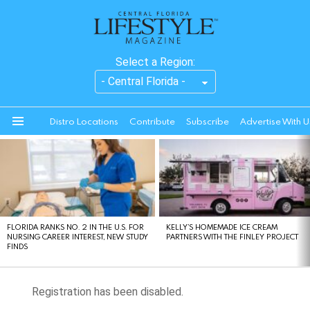
Select a Region:
Distro Locations
Contribute
Subscribe
Advertise With U
Menu
LATEST
STORIES
FLORIDA RANKS NO. 2 IN THE U.S. FOR
KELLY’S HOMEMADE ICE CREAM
NURSING CAREER INTEREST, NEW STUDY
PARTNERS WITH THE FINLEY PROJECT
FINDS
Registration has been disabled.