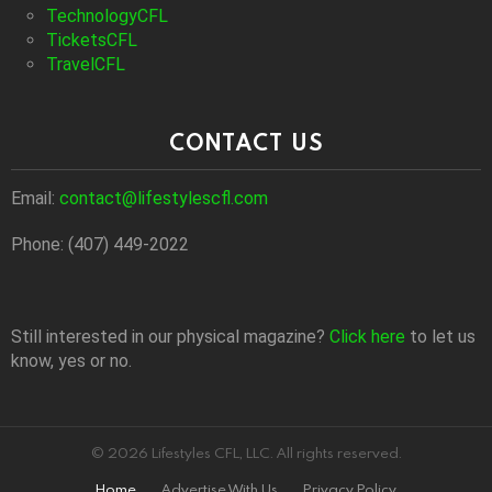
TechnologyCFL
TicketsCFL
TravelCFL
CONTACT US
Email:
contact@lifestylescfl.com
Phone: (407) 449-2022
Still interested in our physical magazine?
Click here
to let us
know, yes or no.
© 2026 Lifestyles CFL, LLC. All rights reserved.
Home
Advertise With Us
Privacy Policy