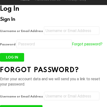
Log In
Sign In
Username or Email Address
Forgot password?
Password
FORGOT PASSWORD?
Enter your account data and we will send you a link to reset
your password.
Username or Email Address