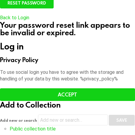
Back to Login
Your password reset link appears to
be invalid or expired.
Log in
Privacy Policy
To use social login you have to agree with the storage and
handling of your data by this website. %privacy_policy%
ACCEPT
Add to Collection
Add new or search
Public collection title