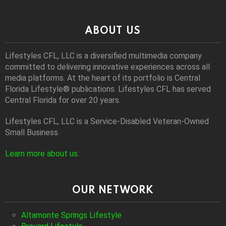
ABOUT US
Lifestyles CFL, LLC is a diversiﬁed multimedia company
committed to delivering innovative experiences across all
media platforms. At the heart of its portfolio is Central
Florida Lifestyle® publications. Lifestyles CFL has served
Central Florida for over 20 years.
Lifestyles CFL, LLC is a Service-Disabled Veteran-Owned
Small Business.
Learn more about us
.
OUR NETWORK
Altamonte Springs Lifestyle