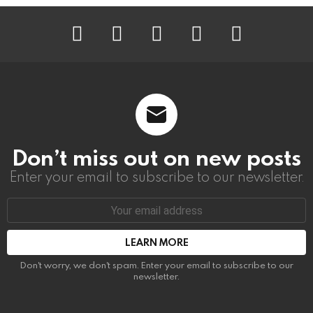
instagram
facebook
linkedin
twitter
youtube
Don’t miss out on new posts
Enter your email to subscribe to our newsletter.
Email
address:
Don't worry, we don't spam. Enter your email to subscribe to our
newsletter.