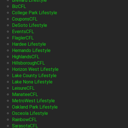
Brevard Lifestyle
BizCFL
College Park Lifestyle
CouponsCFL
DeSoto Lifestyle
EventsCFL
FlaglerCFL
Hardee Lifestyle
Hernando Lifestyle
HighlandsCFL
HillsboroughCFL
Horizon West Lifestyle
Lake County Lifestyle
Lake Nona Lifestyle
LeisureCFL
ManateeCFL
MetroWest Lifestyle
Oakland Park Lifestyle
Osceola Lifestyle
RainbowCFL
SarasotaCFL