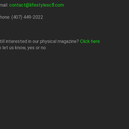
mail:
contact@lifestylescfl.com
hone: (407) 449-2022
till interested in our physical magazine?
Click here
o let us know, yes or no.