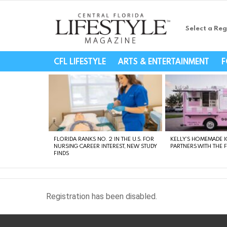
Select a Reg
Central Florida Li
CFL LIFESTYLE
ARTS & ENTERTAINMENT
F
LATEST
STORIES
FLORIDA RANKS NO. 2 IN THE U.S. FOR
KELLY’S HOMEMADE I
NURSING CAREER INTEREST, NEW STUDY
PARTNERS WITH THE 
FINDS
Registration has been disabled.