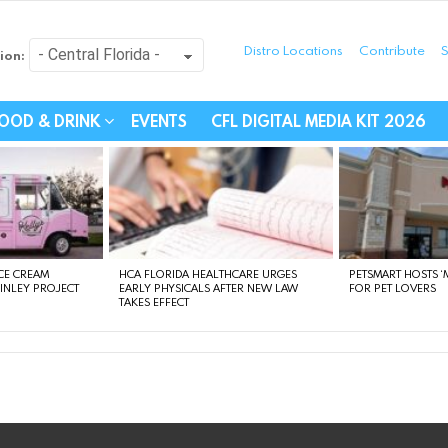
Distro Locations
Contribute
S
ion:
festyle - Connecting Com
OOD & DRINK
EVENTS
CFL DIGITAL MEDIA KIT 2026
CE CREAM
HCA FLORIDA HEALTHCARE URGES
PETSMART HOSTS ‘M
FINLEY PROJECT
EARLY PHYSICALS AFTER NEW LAW
FOR PET LOVERS
TAKES EFFECT
instagram
facebook
linkedin
twitter
youtube