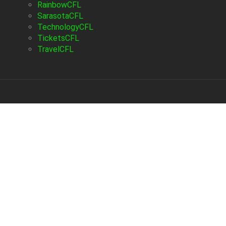
RainbowCFL
SarasotaCFL
TechnologyCFL
TicketsCFL
TravelCFL