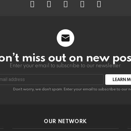
on’t miss out on new pos
Enter your email to subscribe to our newsletter.
:
Don't worry, we don't spam. Enter your email to subscribe to our n
OUR NETWORK