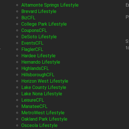
Altamonte Springs Lifestyle
E
Brevard Lifestyle
P
BizCFL
College Park Lifestyle
CouponsCFL
DeSoto Lifestyle
S
EventsCFL
t
-
FlaglerCFL
Hardee Lifestyle
Hernando Lifestyle
HighlandsCFL
HillsboroughCFL
Horizon West Lifestyle
Lake County Lifestyle
Lake Nona Lifestyle
LeisureCFL
ManateeCFL
MetroWest Lifestyle
Oakland Park Lifestyle
Osceola Lifestyle