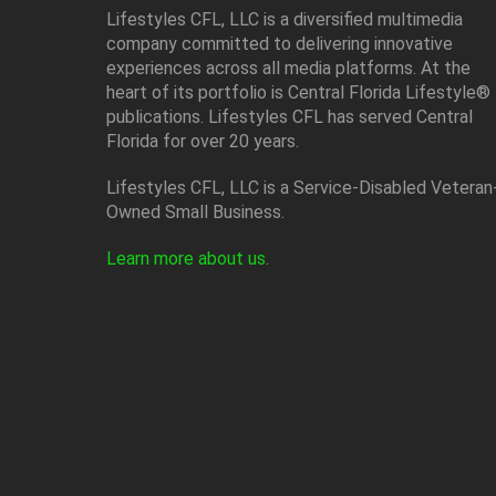
Lifestyles CFL, LLC is a diversiﬁed multimedia
company committed to delivering innovative
experiences across all media platforms. At the
heart of its portfolio is Central Florida Lifestyle®
publications. Lifestyles CFL has served Central
Florida for over 20 years.
Lifestyles CFL, LLC is a Service-Disabled Veteran
Owned Small Business.
Learn more about us
.