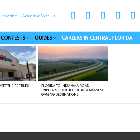
instagram
facebook
linkedin
twitter
yo
ubscribe
Advertise With Us
munities
CONTESTS
GUIDES
CAREERS IN CENTRAL FLORIDA
EET THE REPTILES’
FLORIDA TO INDIANA: A ROAD-
TRIPPER’S GUIDE TO THE BEST MIDWEST
GAMING DESTINATIONS