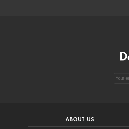
D
Email
address
ABOUT US