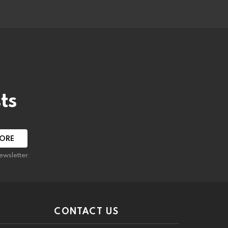
ts
ewsletter.
CONTACT US