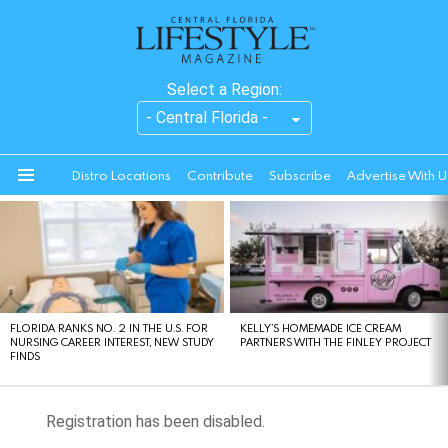
Select a Region:
Distro Locations
Contribute
Subscribe
Advertise With U
Menu
LATEST
STORIES
FLORIDA RANKS NO. 2 IN THE U.S. FOR
KELLY’S HOMEMADE ICE CREAM
NURSING CAREER INTEREST, NEW STUDY
PARTNERS WITH THE FINLEY PROJECT
FINDS
Registration has been disabled.