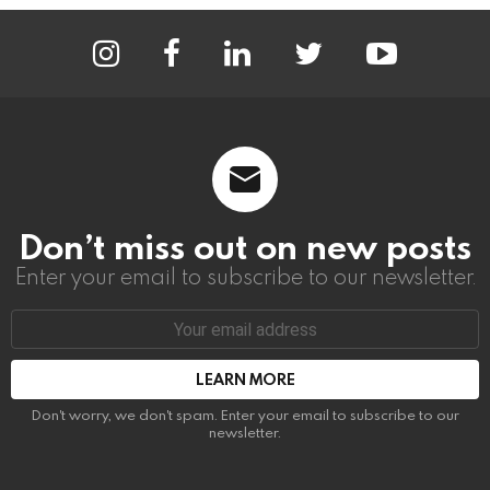
instagram
facebook
linkedin
twitter
youtube
Don’t miss out on new posts
Enter your email to subscribe to our newsletter.
Email
address:
Don't worry, we don't spam. Enter your email to subscribe to our
newsletter.