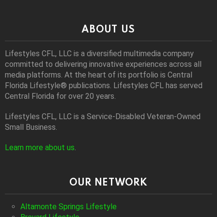
ABOUT US
Lifestyles CFL, LLC is a diversiﬁed multimedia company
committed to delivering innovative experiences across all
media platforms. At the heart of its portfolio is Central
Florida Lifestyle® publications. Lifestyles CFL has served
Central Florida for over 20 years.
Lifestyles CFL, LLC is a Service-Disabled Veteran-Owned
Small Business.
Learn more about us
.
OUR NETWORK
Altamonte Springs Lifestyle