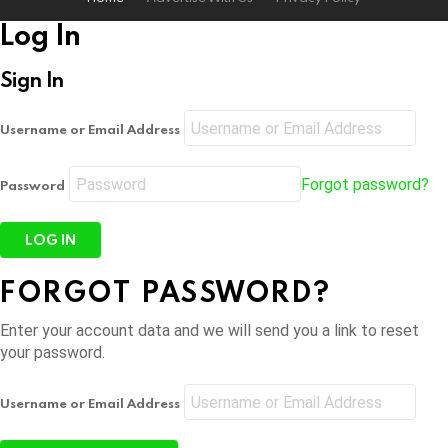
Log In
Sign In
Username or Email Address
Forgot password?
Password
FORGOT PASSWORD?
Enter your account data and we will send you a link to reset
your password.
Username or Email Address