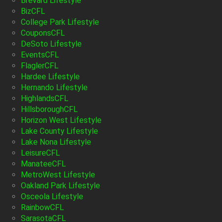
Brevard Lifestyle
BizCFL
College Park Lifestyle
CouponsCFL
DeSoto Lifestyle
EventsCFL
FlaglerCFL
Hardee Lifestyle
Hernando Lifestyle
HighlandsCFL
HillsboroughCFL
Horizon West Lifestyle
Lake County Lifestyle
Lake Nona Lifestyle
LeisureCFL
ManateeCFL
MetroWest Lifestyle
Oakland Park Lifestyle
Osceola Lifestyle
RainbowCFL
SarasotaCFL