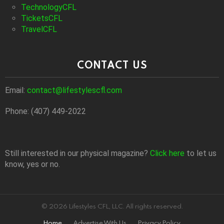
TechnologyCFL
TicketsCFL
TravelCFL
CONTACT US
Email:
contact@lifestylescfl.com
Phone: (407) 449-2022
Still interested in our physical magazine?
Click here
to let us
know, yes or no.
© 2026 Lifestyles CFL, LLC. All rights reserved.
Home
Advertise With Us
Privacy Policy