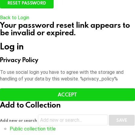
Back to Login
Your password reset link appears to
be invalid or expired.
Log in
Privacy Policy
To use social login you have to agree with the storage and
handling of your data by this website. %privacy_policy%
ACCEPT
Add to Collection
Add new or search
Public collection title