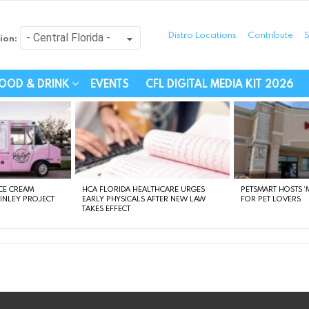
Distro Locations
Contribute
S
ion:
festyle - Connecting Com
OOD & DRINK
EVENTS
CFL DIGITAL MEDIA KIT 2026
CE CREAM
HCA FLORIDA HEALTHCARE URGES
PETSMART HOSTS ‘M
FINLEY PROJECT
EARLY PHYSICALS AFTER NEW LAW
FOR PET LOVERS
TAKES EFFECT
instagram
facebook
linkedin
twitter
youtube