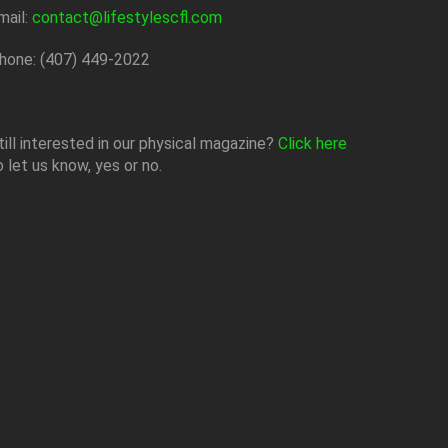
mail:
contact@lifestylescfl.com
hone: (407) 449-2022
till interested in our physical magazine?
Click here
o let us know, yes or no.