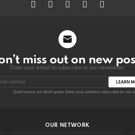
on’t miss out on new pos
Enter your email to subscribe to our newsletter.
:
Don't worry, we don't spam. Enter your email to subscribe to our n
OUR NETWORK