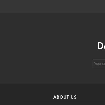
D
Email
address
ABOUT US