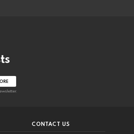
ts
ewsletter.
CONTACT US