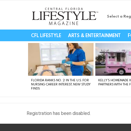
Select a Reg
Central Florida Li
CFL LIFESTYLE
ARTS & ENTERTAINMENT
F
LATEST
STORIES
FLORIDA RANKS NO. 2 IN THE U.S. FOR
KELLY’S HOMEMADE I
NURSING CAREER INTEREST, NEW STUDY
PARTNERS WITH THE 
FINDS
Registration has been disabled.