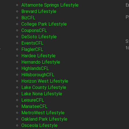
Altamonte Springs Lifestyle
E
Brevard Lifestyle
P
BizCFL
College Park Lifestyle
CouponsCFL
DeSoto Lifestyle
S
EventsCFL
t
-
FlaglerCFL
Hardee Lifestyle
Hernando Lifestyle
HighlandsCFL
HillsboroughCFL
Horizon West Lifestyle
Lake County Lifestyle
Lake Nona Lifestyle
LeisureCFL
ManateeCFL
MetroWest Lifestyle
Oakland Park Lifestyle
Osceola Lifestyle