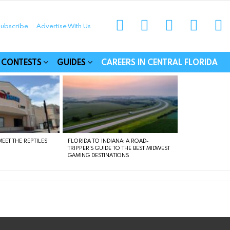
instagram
facebook
linkedin
twitter
yo
ubscribe
Advertise With Us
munities
CONTESTS
GUIDES
CAREERS IN CENTRAL FLORIDA
EET THE REPTILES’
FLORIDA TO INDIANA: A ROAD-
TRIPPER’S GUIDE TO THE BEST MIDWEST
GAMING DESTINATIONS