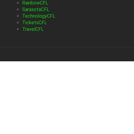
RainbowCFL
SarasotaCFL
TechnologyCFL
TicketsCFL
TravelCFL