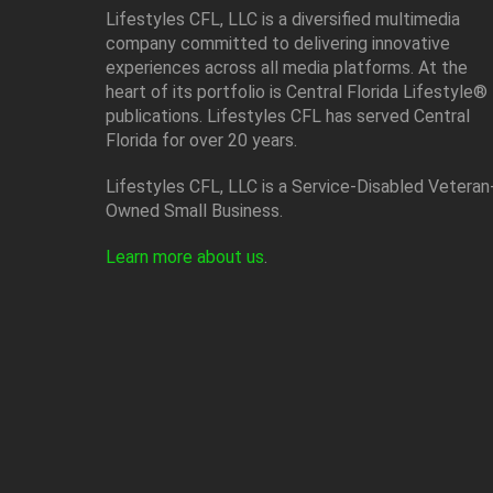
Lifestyles CFL, LLC is a diversiﬁed multimedia
company committed to delivering innovative
experiences across all media platforms. At the
heart of its portfolio is Central Florida Lifestyle®
publications. Lifestyles CFL has served Central
Florida for over 20 years.
Lifestyles CFL, LLC is a Service-Disabled Veteran
Owned Small Business.
Learn more about us
.