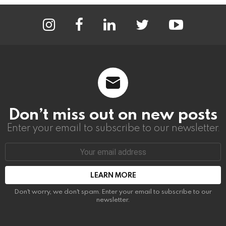
instagram
facebook
linkedin
twitter
youtube
Don’t miss out on new posts
Enter your email to subscribe to our newsletter.
Email
address:
Don't worry, we don't spam. Enter your email to subscribe to our
newsletter.