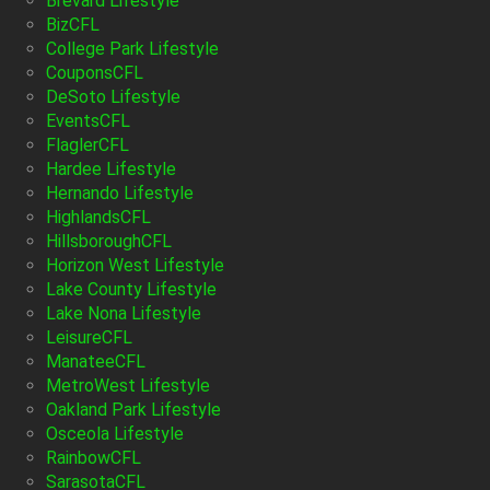
Brevard Lifestyle
BizCFL
College Park Lifestyle
CouponsCFL
DeSoto Lifestyle
EventsCFL
FlaglerCFL
Hardee Lifestyle
Hernando Lifestyle
HighlandsCFL
HillsboroughCFL
Horizon West Lifestyle
Lake County Lifestyle
Lake Nona Lifestyle
LeisureCFL
ManateeCFL
MetroWest Lifestyle
Oakland Park Lifestyle
Osceola Lifestyle
RainbowCFL
SarasotaCFL