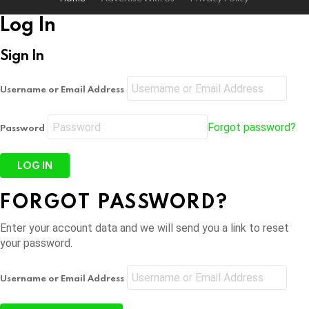
Log In
Sign In
Username or Email Address
Forgot password?
Password
FORGOT PASSWORD?
Enter your account data and we will send you a link to reset
your password.
Username or Email Address