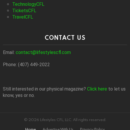
TechnologyCFL
TicketsCFL
TravelCFL
CONTACT US
Email:
contact@lifestylescfl.com
Phone: (407) 449-2022
Still interested in our physical magazine?
Click here
to let us
know, yes or no.
© 2026 Lifestyles CFL, LLC. All rights reserved.
Home
Advertise With Us
Privacy Policy