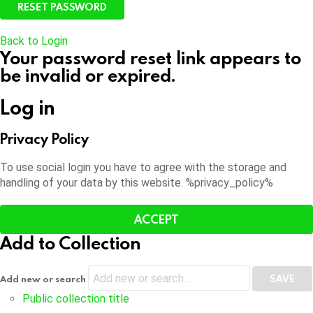
Back to Login
Your password reset link appears to
be invalid or expired.
Log in
Privacy Policy
To use social login you have to agree with the storage and
handling of your data by this website. %privacy_policy%
ACCEPT
Add to Collection
Add new or search
Public collection title