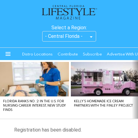
Select a Region:
Distro Locations
Contribute
Subscribe
Advertise With U
Menu
LATEST
STORIES
FLORIDA RANKS NO. 2 IN THE U.S. FOR
KELLY’S HOMEMADE ICE CREAM
NURSING CAREER INTEREST, NEW STUDY
PARTNERS WITH THE FINLEY PROJECT
FINDS
Registration has been disabled.