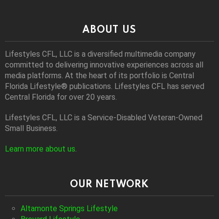
ABOUT US
Lifestyles CFL, LLC is a diversiﬁed multimedia company
committed to delivering innovative experiences across all
media platforms. At the heart of its portfolio is Central
Florida Lifestyle® publications. Lifestyles CFL has served
Central Florida for over 20 years.
Lifestyles CFL, LLC is a Service-Disabled Veteran-Owned
Small Business.
Learn more about us
.
OUR NETWORK
Altamonte Springs Lifestyle