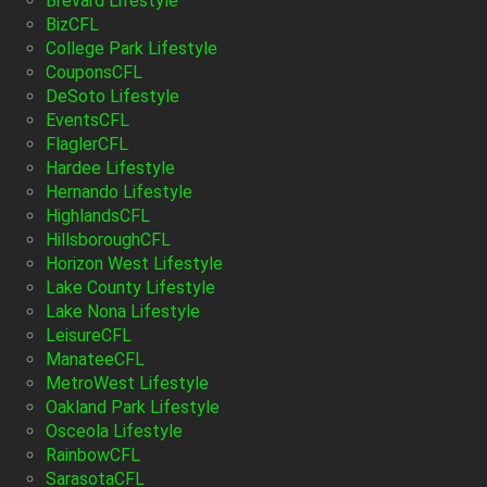
Brevard Lifestyle
BizCFL
College Park Lifestyle
CouponsCFL
DeSoto Lifestyle
EventsCFL
FlaglerCFL
Hardee Lifestyle
Hernando Lifestyle
HighlandsCFL
HillsboroughCFL
Horizon West Lifestyle
Lake County Lifestyle
Lake Nona Lifestyle
LeisureCFL
ManateeCFL
MetroWest Lifestyle
Oakland Park Lifestyle
Osceola Lifestyle
RainbowCFL
SarasotaCFL