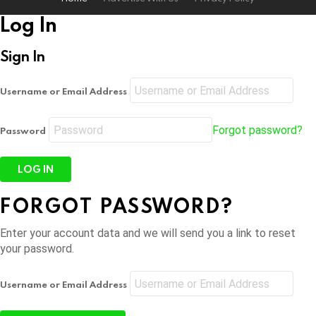
Log In
Sign In
Username or Email Address
Forgot password?
Password
FORGOT PASSWORD?
Enter your account data and we will send you a link to reset
your password.
Username or Email Address