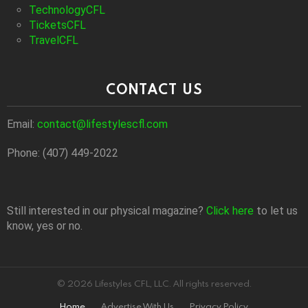
TechnologyCFL
TicketsCFL
TravelCFL
CONTACT US
Email:
contact@lifestylescfl.com
Phone: (407) 449-2022
Still interested in our physical magazine?
Click here
to let us
know, yes or no.
© 2026 Lifestyles CFL, LLC. All rights reserved.
Home
Advertise With Us
Privacy Policy