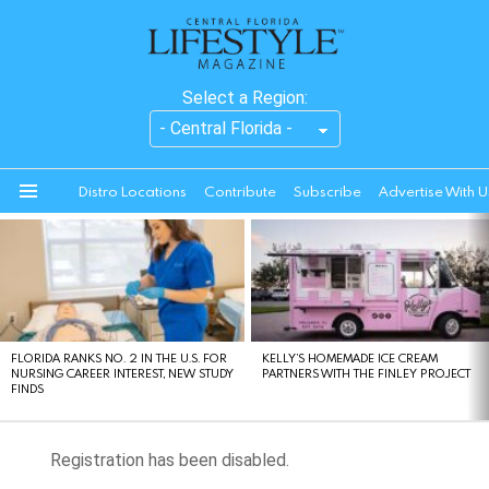
Select a Region:
Distro Locations
Contribute
Subscribe
Advertise With U
Menu
LATEST
STORIES
FLORIDA RANKS NO. 2 IN THE U.S. FOR
KELLY’S HOMEMADE ICE CREAM
NURSING CAREER INTEREST, NEW STUDY
PARTNERS WITH THE FINLEY PROJECT
FINDS
Registration has been disabled.