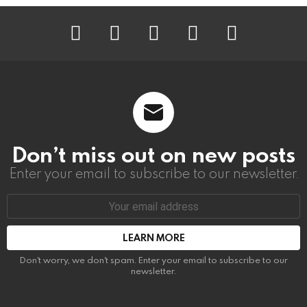
instagram
facebook
linkedin
twitter
youtube
Don’t miss out on new posts
Enter your email to subscribe to our newsletter.
Email
address:
Don't worry, we don't spam. Enter your email to subscribe to our
newsletter.