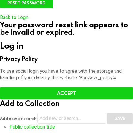
Back to Login
Your password reset link appears to
be invalid or expired.
Log in
Privacy Policy
To use social login you have to agree with the storage and
handling of your data by this website. %privacy_policy%
ACCEPT
Add to Collection
Add new or search
Public collection title