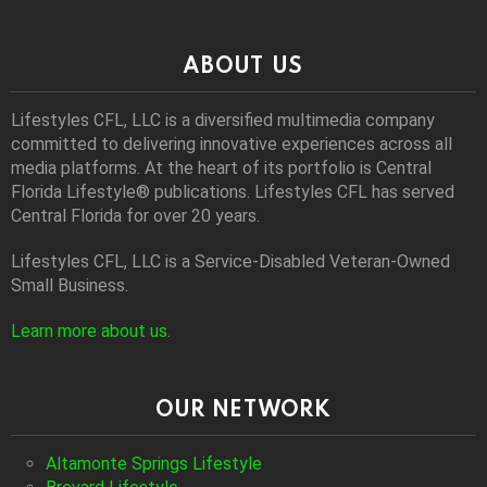
ABOUT US
Lifestyles CFL, LLC is a diversiﬁed multimedia company
committed to delivering innovative experiences across all
media platforms. At the heart of its portfolio is Central
Florida Lifestyle® publications. Lifestyles CFL has served
Central Florida for over 20 years.
Lifestyles CFL, LLC is a Service-Disabled Veteran-Owned
Small Business.
Learn more about us
.
OUR NETWORK
Altamonte Springs Lifestyle