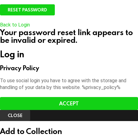
Back to Login
Your password reset link appears to
be invalid or expired.
Log in
Privacy Policy
To use social login you have to agree with the storage and
handling of your data by this website. %privacy_policy%
ACCEPT
CLOSE
Add to Collection