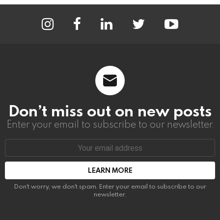
instagram
facebook
linkedin
twitter
youtube
Don’t miss out on new posts
Enter your email to subscribe to our newsletter.
Email
address:
Don't worry, we don't spam. Enter your email to subscribe to our
newsletter.