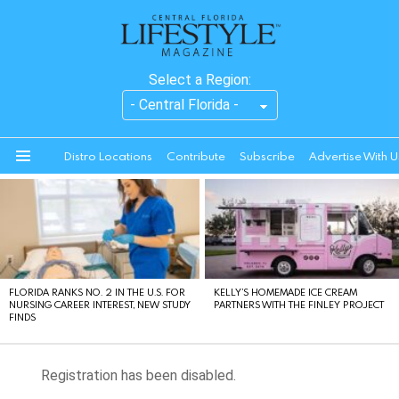
Select a Region:
Distro Locations
Contribute
Subscribe
Advertise With U
Menu
LATEST
STORIES
FLORIDA RANKS NO. 2 IN THE U.S. FOR
KELLY’S HOMEMADE ICE CREAM
NURSING CAREER INTEREST, NEW STUDY
PARTNERS WITH THE FINLEY PROJECT
FINDS
Registration has been disabled.