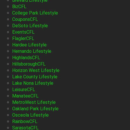
Brevard Lifestyle
BizCFL
College Park Lifestyle
CouponsCFL
DeSoto Lifestyle
EventsCFL
FlaglerCFL
Hardee Lifestyle
Hernando Lifestyle
HighlandsCFL
HillsboroughCFL
Horizon West Lifestyle
Lake County Lifestyle
Lake Nona Lifestyle
LeisureCFL
ManateeCFL
MetroWest Lifestyle
Oakland Park Lifestyle
Osceola Lifestyle
RainbowCFL
SarasotaCFL