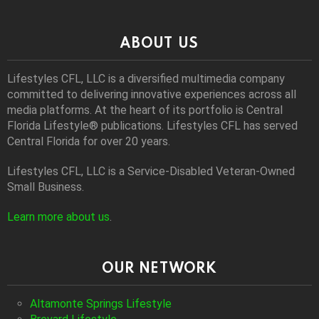
ABOUT US
Lifestyles CFL, LLC is a diversiﬁed multimedia company
committed to delivering innovative experiences across all
media platforms. At the heart of its portfolio is Central
Florida Lifestyle® publications. Lifestyles CFL has served
Central Florida for over 20 years.
Lifestyles CFL, LLC is a Service-Disabled Veteran-Owned
Small Business.
Learn more about us
.
OUR NETWORK
Altamonte Springs Lifestyle