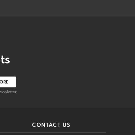
ts
ewsletter.
CONTACT US