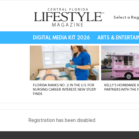
Select a Reg
Central Florida Li
DIGITAL MEDIA KIT 2026
ARTS & ENTERTA
LATEST
STORIES
FLORIDA RANKS NO. 2 IN THE U.S. FOR
KELLY’S HOMEMADE I
NURSING CAREER INTEREST, NEW STUDY
PARTNERS WITH THE 
FINDS
Registration has been disabled.