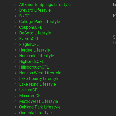
Altamonte Springs Lifestyle
E
Brevard Lifestyle
P
BizCFL
College Park Lifestyle
CouponsCFL
DeSoto Lifestyle
S
EventsCFL
t
-
FlaglerCFL
Hardee Lifestyle
Hernando Lifestyle
HighlandsCFL
HillsboroughCFL
Horizon West Lifestyle
Lake County Lifestyle
Lake Nona Lifestyle
LeisureCFL
ManateeCFL
MetroWest Lifestyle
Oakland Park Lifestyle
Osceola Lifestyle