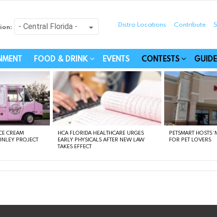
Distro Locations
Contribute
S
ion:
festyle - Connecting Com
INMENT
FOOD & DRINK
EVENTS
CONTESTS
GUIDE
CE CREAM
HCA FLORIDA HEALTHCARE URGES
PETSMART HOSTS ‘M
FINLEY PROJECT
EARLY PHYSICALS AFTER NEW LAW
FOR PET LOVERS
TAKES EFFECT
instagram
facebook
linkedin
twitter
youtube