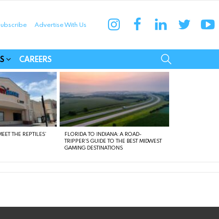
instagram
facebook
linkedin
twitter
yo
ubscribe
Advertise With Us
munities
SEARCH
S
CAREERS
EET THE REPTILES’
FLORIDA TO INDIANA: A ROAD-
TRIPPER’S GUIDE TO THE BEST MIDWEST
GAMING DESTINATIONS