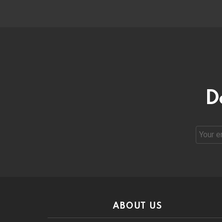
D
Email
address
ABOUT US