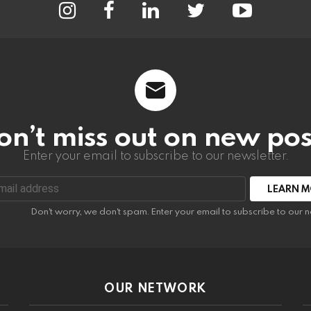
on’t miss out on new pos
Enter your email to subscribe to our newsletter.
:
Don't worry, we don't spam. Enter your email to subscribe to our n
OUR NETWORK