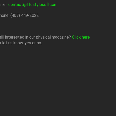
mail:
contact@lifestylescfl.com
hone: (407) 449-2022
till interested in our physical magazine?
Click here
o let us know, yes or no.