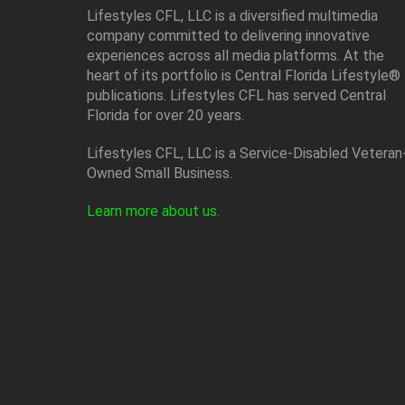
Lifestyles CFL, LLC is a diversiﬁed multimedia
company committed to delivering innovative
experiences across all media platforms. At the
heart of its portfolio is Central Florida Lifestyle®
publications. Lifestyles CFL has served Central
Florida for over 20 years.
Lifestyles CFL, LLC is a Service-Disabled Veteran
Owned Small Business.
Learn more about us
.