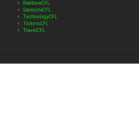
RainbowCFL
SarasotaCFL
TechnologyCFL
TicketsCFL
TravelCFL