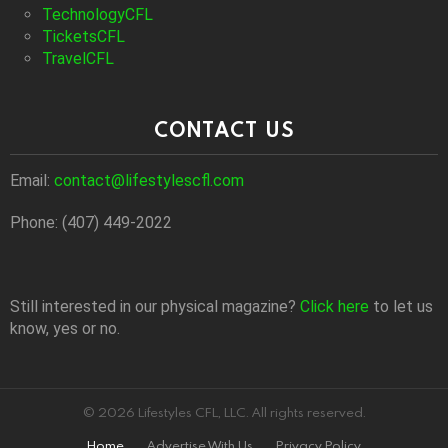
TechnologyCFL
TicketsCFL
TravelCFL
CONTACT US
Email:
contact@lifestylescfl.com
Phone: (407) 449-2022
Still interested in our physical magazine?
Click here
to let us
know, yes or no.
© 2026 Lifestyles CFL, LLC. All rights reserved.
Home
Advertise With Us
Privacy Policy