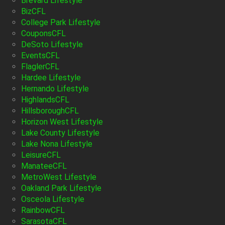
Brevard Lifestyle
BizCFL
College Park Lifestyle
CouponsCFL
DeSoto Lifestyle
EventsCFL
FlaglerCFL
Hardee Lifestyle
Hernando Lifestyle
HighlandsCFL
HillsboroughCFL
Horizon West Lifestyle
Lake County Lifestyle
Lake Nona Lifestyle
LeisureCFL
ManateeCFL
MetroWest Lifestyle
Oakland Park Lifestyle
Osceola Lifestyle
RainbowCFL
SarasotaCFL