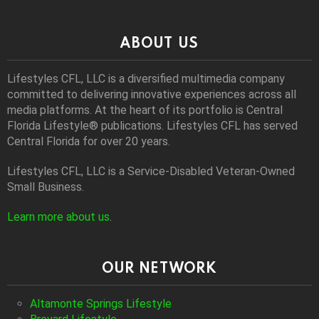
ABOUT US
Lifestyles CFL, LLC is a diversiﬁed multimedia company
committed to delivering innovative experiences across all
media platforms. At the heart of its portfolio is Central
Florida Lifestyle® publications. Lifestyles CFL has served
Central Florida for over 20 years.
Lifestyles CFL, LLC is a Service-Disabled Veteran-Owned
Small Business.
Learn more about us
.
OUR NETWORK
Altamonte Springs Lifestyle