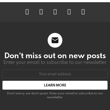
instagram
facebook
linkedin
twitter
youtube
Don’t miss out on new posts
Enter your email to subscribe to our newsletter.
Email
address:
Don't worry, we don't spam. Enter your email to subscribe to our
newsletter.