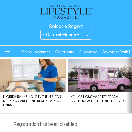
Select a Region:
Distro Locations
Contribute
Subscribe
Advertise With U
Menu
LATEST
STORIES
FLORIDA RANKS NO. 2 IN THE U.S. FOR
KELLY’S HOMEMADE ICE CREAM
NURSING CAREER INTEREST, NEW STUDY
PARTNERS WITH THE FINLEY PROJECT
FINDS
Registration has been disabled.