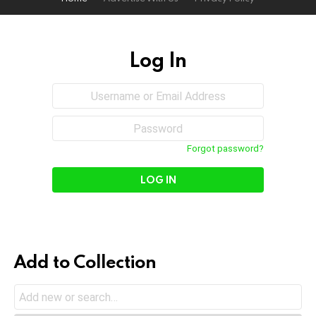
Log In
Sign
Username
or
In
Email
Password
Address
Forgot password?
Add to Collection