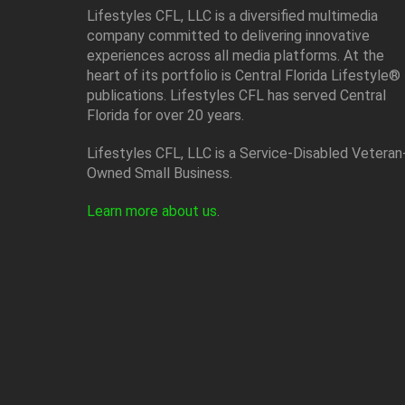
Lifestyles CFL, LLC is a diversiﬁed multimedia
company committed to delivering innovative
experiences across all media platforms. At the
heart of its portfolio is Central Florida Lifestyle®
publications. Lifestyles CFL has served Central
Florida for over 20 years.
Lifestyles CFL, LLC is a Service-Disabled Veteran
Owned Small Business.
Learn more about us
.