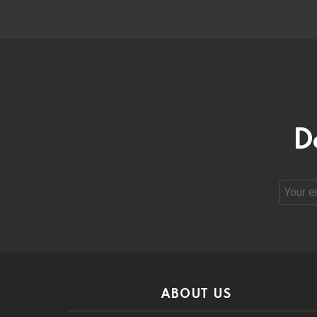
D
Email
address
ABOUT US