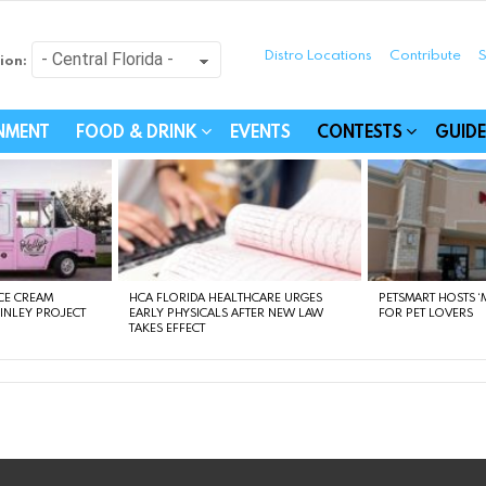
Distro Locations
Contribute
S
ion:
festyle - Connecting Com
INMENT
FOOD & DRINK
EVENTS
CONTESTS
GUIDE
CE CREAM
HCA FLORIDA HEALTHCARE URGES
PETSMART HOSTS ‘M
FINLEY PROJECT
EARLY PHYSICALS AFTER NEW LAW
FOR PET LOVERS
TAKES EFFECT
instagram
facebook
linkedin
twitter
youtube