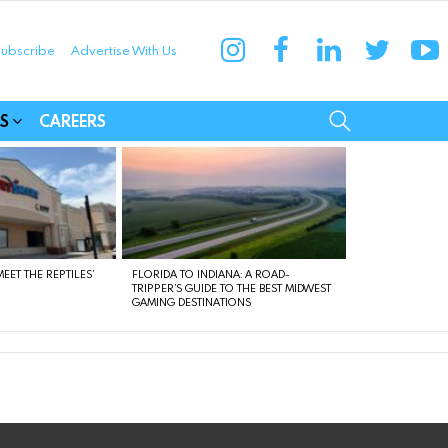
instagram
facebook
linkedin
twitter
yo
ubscribe
Advertise With Us
munities
SEARCH
S
CAREERS
EET THE REPTILES’
FLORIDA TO INDIANA: A ROAD-
TRIPPER’S GUIDE TO THE BEST MIDWEST
GAMING DESTINATIONS