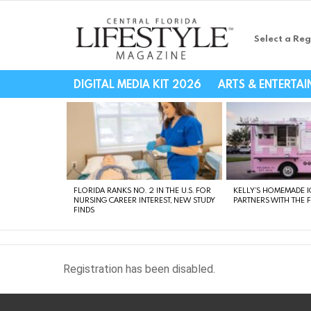
Select a Reg
Central Florida Li
DIGITAL MEDIA KIT 2026
ARTS & ENTERTA
LATEST
STORIES
FLORIDA RANKS NO. 2 IN THE U.S. FOR
KELLY’S HOMEMADE I
NURSING CAREER INTEREST, NEW STUDY
PARTNERS WITH THE 
FINDS
Registration has been disabled.