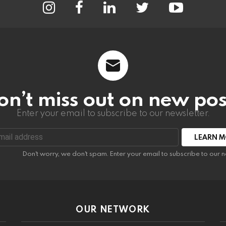
on’t miss out on new pos
Enter your email to subscribe to our newsletter.
:
Don't worry, we don't spam. Enter your email to subscribe to our n
OUR NETWORK