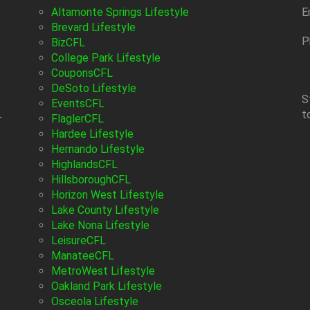
Altamonte Springs Lifestyle
E
Brevard Lifestyle
P
BizCFL
College Park Lifestyle
CouponsCFL
DeSoto Lifestyle
S
EventsCFL
t
-
FlaglerCFL
Hardee Lifestyle
Hernando Lifestyle
HighlandsCFL
HillsboroughCFL
Horizon West Lifestyle
Lake County Lifestyle
Lake Nona Lifestyle
LeisureCFL
ManateeCFL
MetroWest Lifestyle
Oakland Park Lifestyle
Osceola Lifestyle