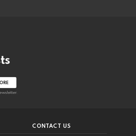
ts
ewsletter.
CONTACT US