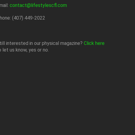
mail:
contact@lifestylescfl.com
hone: (407) 449-2022
till interested in our physical magazine?
Click here
o let us know, yes or no.