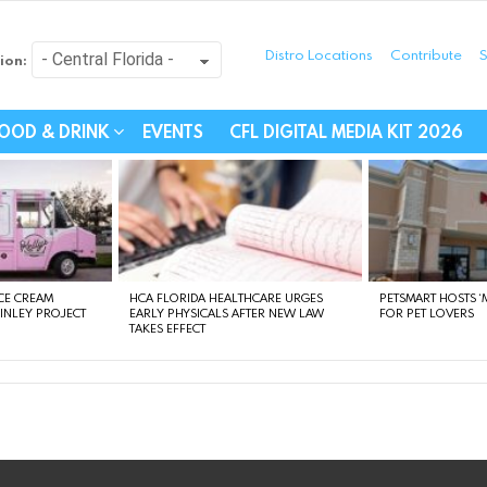
Distro Locations
Contribute
S
ion:
festyle - Connecting Com
OOD & DRINK
EVENTS
CFL DIGITAL MEDIA KIT 2026
CE CREAM
HCA FLORIDA HEALTHCARE URGES
PETSMART HOSTS ‘M
FINLEY PROJECT
EARLY PHYSICALS AFTER NEW LAW
FOR PET LOVERS
TAKES EFFECT
instagram
facebook
linkedin
twitter
youtube