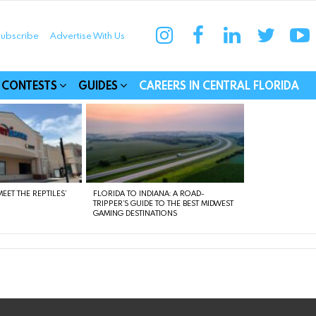
instagram
facebook
linkedin
twitter
yo
ubscribe
Advertise With Us
munities
CONTESTS
GUIDES
CAREERS IN CENTRAL FLORIDA
EET THE REPTILES’
FLORIDA TO INDIANA: A ROAD-
TRIPPER’S GUIDE TO THE BEST MIDWEST
GAMING DESTINATIONS