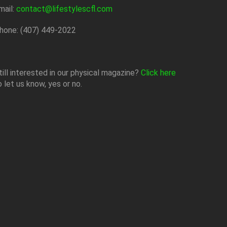
mail:
contact@lifestylescfl.com
hone: (407) 449-2022
till interested in our physical magazine?
Click here
o let us know, yes or no.