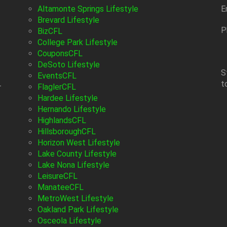
Altamonte Springs Lifestyle
E
Brevard Lifestyle
P
BizCFL
College Park Lifestyle
CouponsCFL
DeSoto Lifestyle
S
EventsCFL
t
-
FlaglerCFL
Hardee Lifestyle
Hernando Lifestyle
HighlandsCFL
HillsboroughCFL
Horizon West Lifestyle
Lake County Lifestyle
Lake Nona Lifestyle
LeisureCFL
ManateeCFL
MetroWest Lifestyle
Oakland Park Lifestyle
Osceola Lifestyle