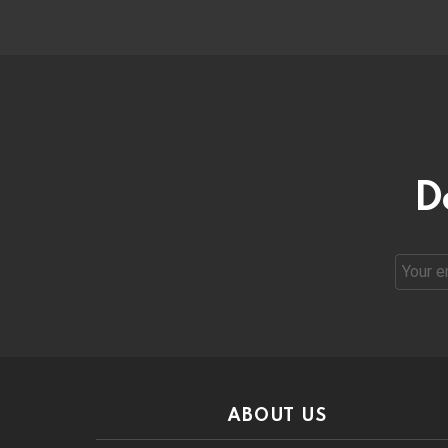
D
Email
address
ABOUT US