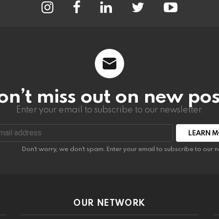
on’t miss out on new pos
Enter your email to subscribe to our newsletter.
:
Don't worry, we don't spam. Enter your email to subscribe to our n
OUR NETWORK