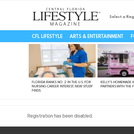
Select a Reg
Central Florida Li
CFL LIFESTYLE
ARTS & ENTERTAINMENT
F
LATEST
STORIES
FLORIDA RANKS NO. 2 IN THE U.S. FOR
KELLY’S HOMEMADE I
NURSING CAREER INTEREST, NEW STUDY
PARTNERS WITH THE 
FINDS
Registration has been disabled.