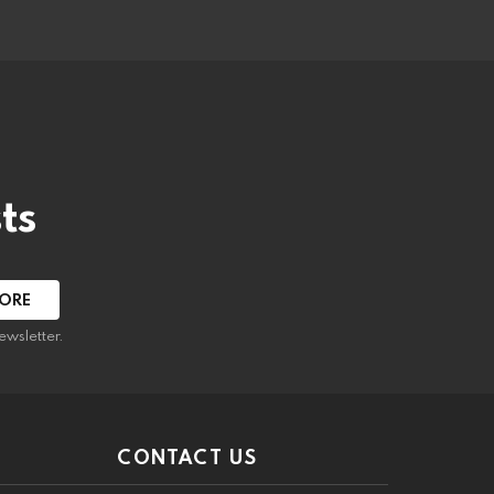
ts
ewsletter.
CONTACT US