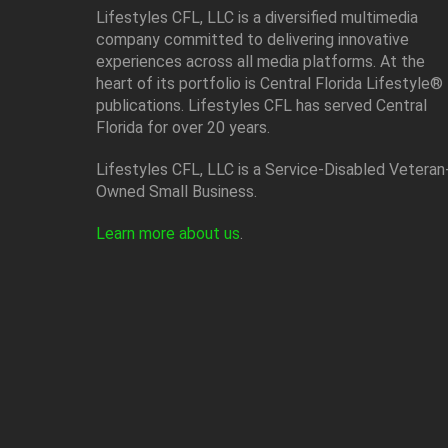
Lifestyles CFL, LLC is a diversiﬁed multimedia
company committed to delivering innovative
experiences across all media platforms. At the
heart of its portfolio is Central Florida Lifestyle®
publications. Lifestyles CFL has served Central
Florida for over 20 years.
Lifestyles CFL, LLC is a Service-Disabled Veteran
Owned Small Business.
Learn more about us
.