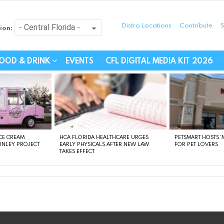
Distro Locations
Contribute
S
ion:
festyle - Connecting Com
OOD & DRINK
EVENTS
CFL DIGITAL MEDIA KIT 2026
CE CREAM
HCA FLORIDA HEALTHCARE URGES
PETSMART HOSTS ‘M
FINLEY PROJECT
EARLY PHYSICALS AFTER NEW LAW
FOR PET LOVERS
TAKES EFFECT
instagram
facebook
linkedin
twitter
youtube