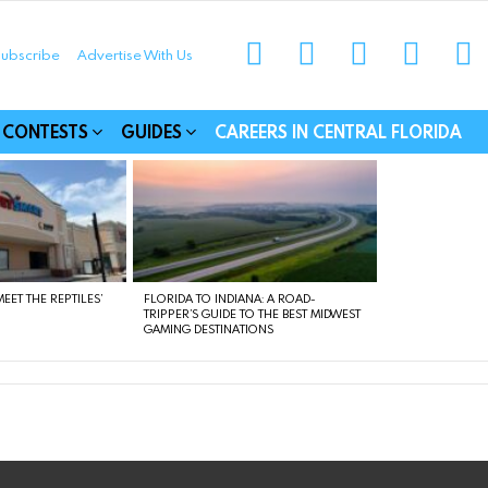
instagram
facebook
linkedin
twitter
yo
ubscribe
Advertise With Us
munities
CONTESTS
GUIDES
CAREERS IN CENTRAL FLORIDA
EET THE REPTILES’
FLORIDA TO INDIANA: A ROAD-
TRIPPER’S GUIDE TO THE BEST MIDWEST
GAMING DESTINATIONS