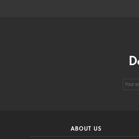
D
Email
address
ABOUT US