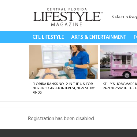
Select a Reg
Central Florida Li
CFL LIFESTYLE
ARTS & ENTERTAINMENT
F
LATEST
STORIES
FLORIDA RANKS NO. 2 IN THE U.S. FOR
KELLY’S HOMEMADE I
NURSING CAREER INTEREST, NEW STUDY
PARTNERS WITH THE 
FINDS
Registration has been disabled.