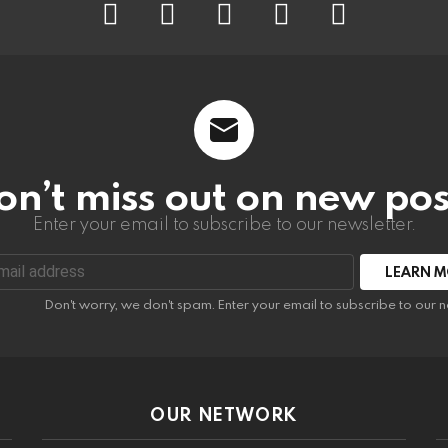
on’t miss out on new pos
Enter your email to subscribe to our newsletter.
:
Don't worry, we don't spam. Enter your email to subscribe to our n
OUR NETWORK