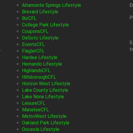
Altamonte Springs Lifestyle
E
Brevard Lifestyle
P
BizCFL
College Park Lifestyle
CouponsCFL
DeSoto Lifestyle
S
EventsCFL
t
-
FlaglerCFL
Hardee Lifestyle
Hernando Lifestyle
HighlandsCFL
HillsboroughCFL
Horizon West Lifestyle
Lake County Lifestyle
Lake Nona Lifestyle
LeisureCFL
ManateeCFL
MetroWest Lifestyle
Oakland Park Lifestyle
Osceola Lifestyle