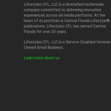
Lifestyles CFL, LLC is a diversiﬁed multimedia
company committed to delivering innovative
experiences across all media platforms. At the
heart of its portfolio is Central Florida Lifestyle®
publications. Lifestyles CFL has served Central
Florida for over 20 years.
Lifestyles CFL, LLC is a Service-Disabled Veteran
Owned Small Business.
Learn more about us
.