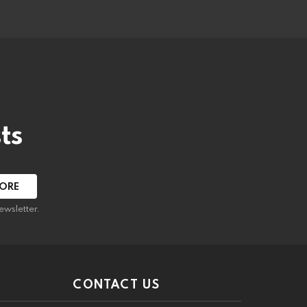
ts
ewsletter.
CONTACT US