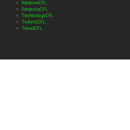
RainbowCFL
SarasotaCFL
TechnologyCFL
TicketsCFL
TravelCFL