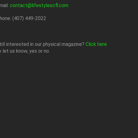
mail:
contact@lifestylescfl.com
hone: (407) 449-2022
till interested in our physical magazine?
Click here
o let us know, yes or no.