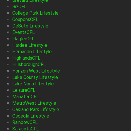
Brevard Lifestyle
BizCFL
College Park Lifestyle
CouponsCFL
DeSoto Lifestyle
EventsCFL
FlaglerCFL
Hardee Lifestyle
Hernando Lifestyle
HighlandsCFL
HillsboroughCFL
Horizon West Lifestyle
Lake County Lifestyle
Lake Nona Lifestyle
LeisureCFL
ManateeCFL
MetroWest Lifestyle
Oakland Park Lifestyle
Osceola Lifestyle
RainbowCFL
SarasotaCFL