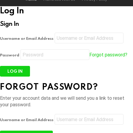
Log In
Sign In
Username or Email Address
Forgot password?
Password
FORGOT PASSWORD?
Enter your account data and we will send you a link to reset
your password.
Username or Email Address