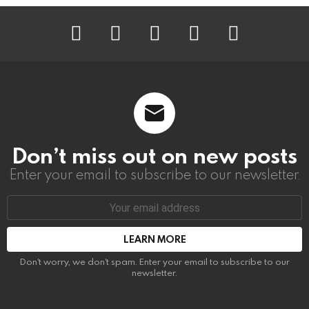
instagram
facebook
linkedin
twitter
youtube
Don’t miss out on new posts
Enter your email to subscribe to our newsletter.
Email
address:
Don't worry, we don't spam. Enter your email to subscribe to our
newsletter.