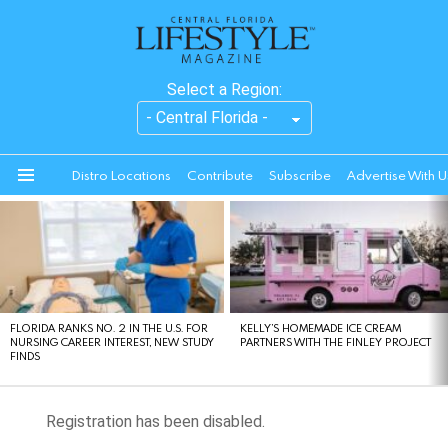
Select a Region:
Distro Locations
Contribute
Subscribe
Advertise With U
Menu
LATEST
STORIES
FLORIDA RANKS NO. 2 IN THE U.S. FOR
KELLY’S HOMEMADE ICE CREAM
NURSING CAREER INTEREST, NEW STUDY
PARTNERS WITH THE FINLEY PROJECT
FINDS
Registration has been disabled.