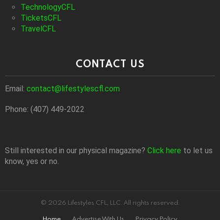
TechnologyCFL
TicketsCFL
TravelCFL
CONTACT US
Email:
contact@lifestylescfl.com
Phone: (407) 449-2022
Still interested in our physical magazine?
Click here
to let us
know, yes or no.
© 2026 Lifestyles CFL, LLC. All rights reserved.
Home
Advertise With Us
Privacy Policy