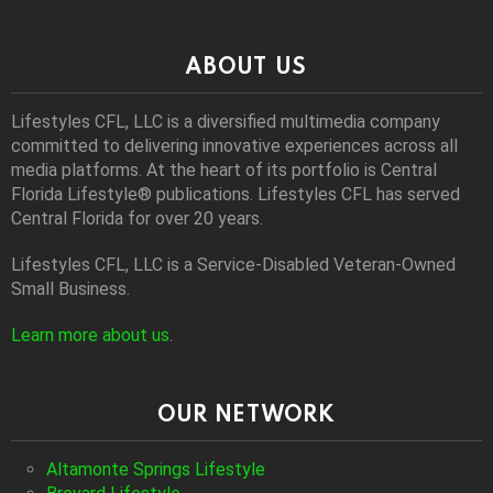
ABOUT US
Lifestyles CFL, LLC is a diversiﬁed multimedia company
committed to delivering innovative experiences across all
media platforms. At the heart of its portfolio is Central
Florida Lifestyle® publications. Lifestyles CFL has served
Central Florida for over 20 years.
Lifestyles CFL, LLC is a Service-Disabled Veteran-Owned
Small Business.
Learn more about us
.
OUR NETWORK
Altamonte Springs Lifestyle