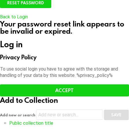
Back to Login
Your password reset link appears to
be invalid or expired.
Log in
Privacy Policy
To use social login you have to agree with the storage and
handling of your data by this website. %privacy_policy%
ACCEPT
Add to Collection
Add new or search
Public collection title