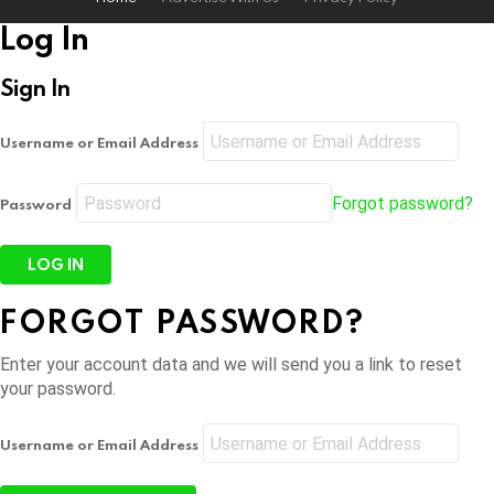
Log In
Sign In
Username or Email Address
Forgot password?
Password
FORGOT PASSWORD?
Enter your account data and we will send you a link to reset
your password.
Username or Email Address