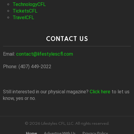
TechnologyCFL
TicketsCFL
TravelCFL
CONTACT US
Email:
contact@lifestylescfl.com
Phone: (407) 449-2022
Still interested in our physical magazine?
Click here
to let us
know, yes or no.
© 2026 Lifestyles CFL, LLC. All rights reserved.
Home
Advertise With Us
Privacy Policy