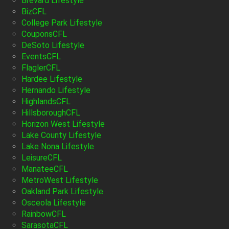
Brevard Lifestyle
BizCFL
College Park Lifestyle
CouponsCFL
DeSoto Lifestyle
EventsCFL
FlaglerCFL
Hardee Lifestyle
Hernando Lifestyle
HighlandsCFL
HillsboroughCFL
Horizon West Lifestyle
Lake County Lifestyle
Lake Nona Lifestyle
LeisureCFL
ManateeCFL
MetroWest Lifestyle
Oakland Park Lifestyle
Osceola Lifestyle
RainbowCFL
SarasotaCFL