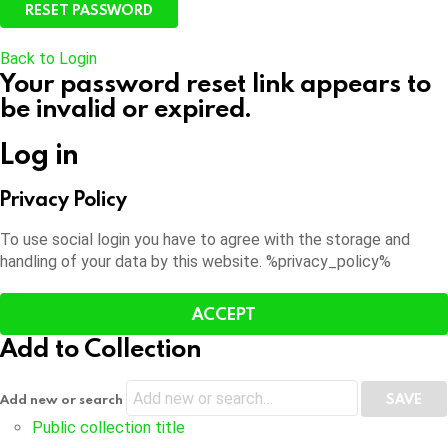
Back to Login
Your password reset link appears to
be invalid or expired.
Log in
Privacy Policy
To use social login you have to agree with the storage and
handling of your data by this website. %privacy_policy%
ACCEPT
Add to Collection
Add new or search
Public collection title