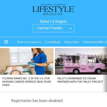
Select a Region:
Distro Locations
Contribute
Subscribe
Advertise With U
Menu
LATEST
STORIES
FLORIDA RANKS NO. 2 IN THE U.S. FOR
KELLY’S HOMEMADE ICE CREAM
NURSING CAREER INTEREST, NEW STUDY
PARTNERS WITH THE FINLEY PROJECT
FINDS
Registration has been disabled.