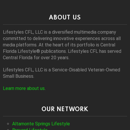
ABOUT US
Lifestyles CFL, LLC is a diversiﬁed multimedia company
committed to delivering innovative experiences across all
media platforms. At the heart of its portfolio is Central
Florida Lifestyle® publications. Lifestyles CFL has served
Central Florida for over 20 years.
Lifestyles CFL, LLC is a Service-Disabled Veteran-Owned
Small Business.
Learn more about us
.
OUR NETWORK
Altamonte Springs Lifestyle