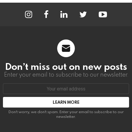
instagram
facebook
linkedin
twitter
youtube
Don’t miss out on new posts
Enter your email to subscribe to our newsletter.
Email
address:
Don't worry, we don't spam. Enter your email to subscribe to our
newsletter.