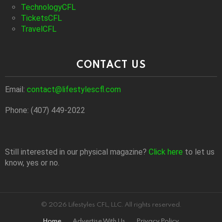
TechnologyCFL
TicketsCFL
TravelCFL
CONTACT US
Email:
contact@lifestylescfl.com
Phone: (407) 449-2022
Still interested in our physical magazine?
Click here
to let us
know, yes or no.
© 2026 Lifestyles CFL, LLC. All rights reserved.
Home
Advertise With Us
Privacy Policy