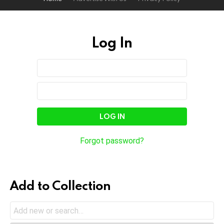
Log In
Sign
Username
or
In
Email
Password
Address
Forgot password?
Add to Collection