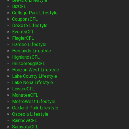
Brevard Lifestyle
BizCFL
College Park Lifestyle
CouponsCFL
DeSoto Lifestyle
EventsCFL
FlaglerCFL
Hardee Lifestyle
Hernando Lifestyle
HighlandsCFL
HillsboroughCFL
Horizon West Lifestyle
Lake County Lifestyle
Lake Nona Lifestyle
LeisureCFL
ManateeCFL
MetroWest Lifestyle
Oakland Park Lifestyle
Osceola Lifestyle
RainbowCFL
SarasotaCFL