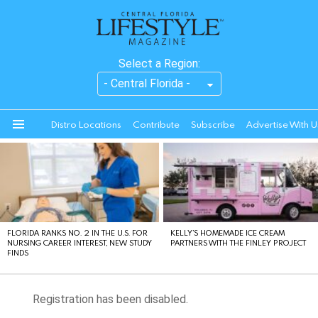
Select a Region:
Distro Locations
Contribute
Subscribe
Advertise With U
Menu
LATEST
STORIES
FLORIDA RANKS NO. 2 IN THE U.S. FOR
KELLY’S HOMEMADE ICE CREAM
NURSING CAREER INTEREST, NEW STUDY
PARTNERS WITH THE FINLEY PROJECT
FINDS
Registration has been disabled.