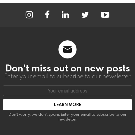
instagram
facebook
linkedin
twitter
youtube
Don’t miss out on new posts
Enter your email to subscribe to our newsletter.
Email
address:
Don't worry, we don't spam. Enter your email to subscribe to our
newsletter.