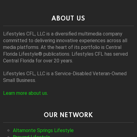
ABOUT US
Lifestyles CFL, LLC is a diversiﬁed multimedia company
committed to delivering innovative experiences across all
media platforms. At the heart of its portfolio is Central
Florida Lifestyle® publications. Lifestyles CFL has served
Central Florida for over 20 years.
Lifestyles CFL, LLC is a Service-Disabled Veteran-Owned
Small Business.
Learn more about us
.
OUR NETWORK
Altamonte Springs Lifestyle