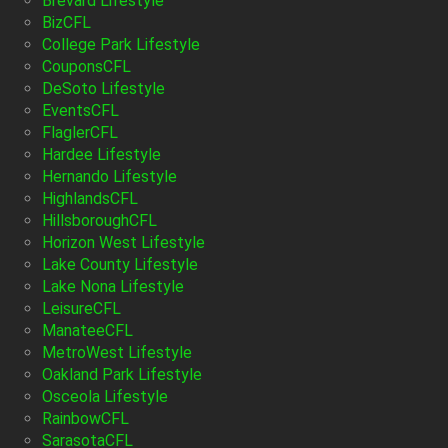
Brevard Lifestyle
BizCFL
College Park Lifestyle
CouponsCFL
DeSoto Lifestyle
EventsCFL
FlaglerCFL
Hardee Lifestyle
Hernando Lifestyle
HighlandsCFL
HillsboroughCFL
Horizon West Lifestyle
Lake County Lifestyle
Lake Nona Lifestyle
LeisureCFL
ManateeCFL
MetroWest Lifestyle
Oakland Park Lifestyle
Osceola Lifestyle
RainbowCFL
SarasotaCFL