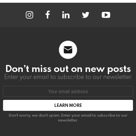
instagram
facebook
linkedin
twitter
youtube
Don’t miss out on new posts
Enter your email to subscribe to our newsletter.
Email
address:
Don't worry, we don't spam. Enter your email to subscribe to our
newsletter.