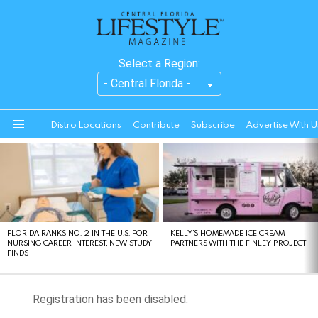
Select a Region:
Distro Locations
Contribute
Subscribe
Advertise With U
Menu
LATEST
STORIES
FLORIDA RANKS NO. 2 IN THE U.S. FOR
KELLY’S HOMEMADE ICE CREAM
NURSING CAREER INTEREST, NEW STUDY
PARTNERS WITH THE FINLEY PROJECT
FINDS
Registration has been disabled.