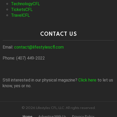
TechnologyCFL
TicketsCFL
TravelCFL
CONTACT US
Email:
contact@lifestylescfl.com
Phone: (407) 449-2022
Still interested in our physical magazine?
Click here
to let us
know, yes or no.
© 2026 Lifestyles CFL, LLC. All rights reserved.
Home
Advertise With Us
Privacy Policy