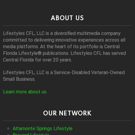
ABOUT US
Lifestyles CFL, LLC is a diversiﬁed multimedia company
committed to delivering innovative experiences across all
media platforms. At the heart of its portfolio is Central
Florida Lifestyle® publications. Lifestyles CFL has served
Central Florida for over 20 years.
Lifestyles CFL, LLC is a Service-Disabled Veteran-Owned
Small Business.
Learn more about us
.
OUR NETWORK
Altamonte Springs Lifestyle