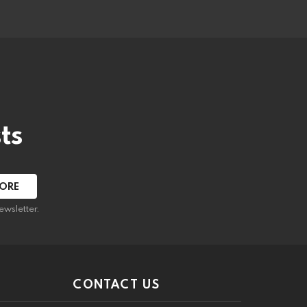
ts
ewsletter.
CONTACT US