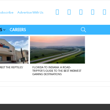
instagram
facebook
linkedin
twitter
yo
ubscribe
Advertise With Us
munities
SEARCH
S
CAREERS
EET THE REPTILES’
FLORIDA TO INDIANA: A ROAD-
TRIPPER’S GUIDE TO THE BEST MIDWEST
GAMING DESTINATIONS