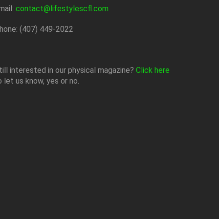
mail:
contact@lifestylescfl.com
hone: (407) 449-2022
till interested in our physical magazine?
Click here
o let us know, yes or no.