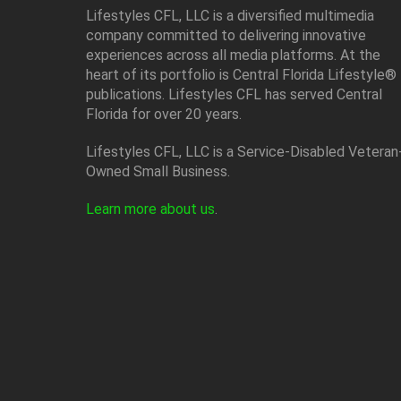
Lifestyles CFL, LLC is a diversiﬁed multimedia
company committed to delivering innovative
experiences across all media platforms. At the
heart of its portfolio is Central Florida Lifestyle®
publications. Lifestyles CFL has served Central
Florida for over 20 years.
Lifestyles CFL, LLC is a Service-Disabled Veteran
Owned Small Business.
Learn more about us
.