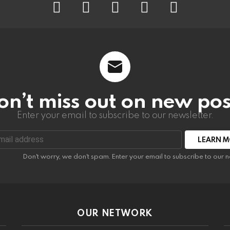
on’t miss out on new pos
Enter your email to subscribe to our newsletter.
:
Don't worry, we don't spam. Enter your email to subscribe to our n
OUR NETWORK