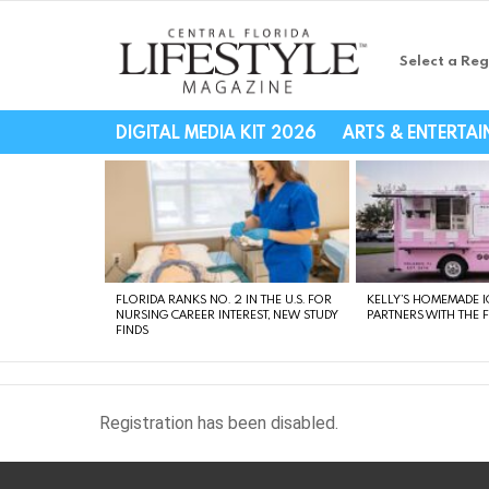
Select a Reg
Central Florida Li
DIGITAL MEDIA KIT 2026
ARTS & ENTERTA
LATEST
STORIES
FLORIDA RANKS NO. 2 IN THE U.S. FOR
KELLY’S HOMEMADE I
NURSING CAREER INTEREST, NEW STUDY
PARTNERS WITH THE 
FINDS
Registration has been disabled.