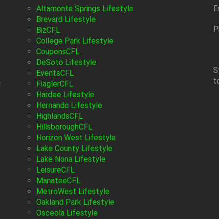
Altamonte Springs Lifestyle
E
Brevard Lifestyle
P
BizCFL
College Park Lifestyle
CouponsCFL
DeSoto Lifestyle
S
EventsCFL
t
-
FlaglerCFL
Hardee Lifestyle
Hernando Lifestyle
HighlandsCFL
HillsboroughCFL
Horizon West Lifestyle
Lake County Lifestyle
Lake Nona Lifestyle
LeisureCFL
ManateeCFL
MetroWest Lifestyle
Oakland Park Lifestyle
Osceola Lifestyle