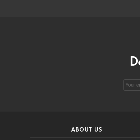
D
Email
address
ABOUT US