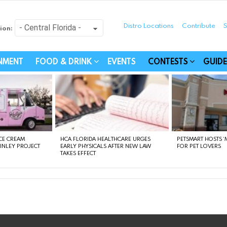
Distro Locations
Contribute
S
ion:
festyle - Connecting Com
INMENT
FOOD & DRINK
EVENTS
CONTESTS
GUIDE
CE CREAM
HCA FLORIDA HEALTHCARE URGES
PETSMART HOSTS ‘M
FINLEY PROJECT
EARLY PHYSICALS AFTER NEW LAW
FOR PET LOVERS
TAKES EFFECT
instagram
facebook
linkedin
twitter
youtube