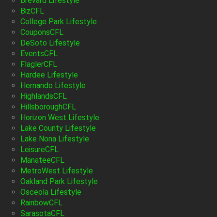
Brevard Lifestyle
BizCFL
College Park Lifestyle
CouponsCFL
DeSoto Lifestyle
EventsCFL
FlaglerCFL
Hardee Lifestyle
Hernando Lifestyle
HighlandsCFL
HillsboroughCFL
Horizon West Lifestyle
Lake County Lifestyle
Lake Nona Lifestyle
LeisureCFL
ManateeCFL
MetroWest Lifestyle
Oakland Park Lifestyle
Osceola Lifestyle
RainbowCFL
SarasotaCFL