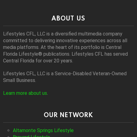
ABOUT US
Lifestyles CFL, LLC is a diversiﬁed multimedia company
committed to delivering innovative experiences across all
media platforms. At the heart of its portfolio is Central
Florida Lifestyle® publications. Lifestyles CFL has served
Central Florida for over 20 years.
Lifestyles CFL, LLC is a Service-Disabled Veteran-Owned
Small Business.
Learn more about us
.
OUR NETWORK
Altamonte Springs Lifestyle