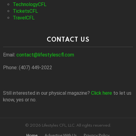
TechnologyCFL
TicketsCFL
TravelCFL
CONTACT US
Email:
contact@lifestylescfl.com
Phone: (407) 449-2022
Still interested in our physical magazine?
Click here
to let us
know, yes or no.
© 2026 Lifestyles CFL, LLC. All rights reserved.
Home
Advertise With Us
Privacy Policy