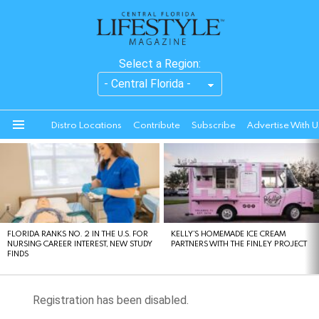
Select a Region:
Distro Locations
Contribute
Subscribe
Advertise With U
Menu
LATEST
STORIES
FLORIDA RANKS NO. 2 IN THE U.S. FOR
KELLY’S HOMEMADE ICE CREAM
NURSING CAREER INTEREST, NEW STUDY
PARTNERS WITH THE FINLEY PROJECT
FINDS
Registration has been disabled.