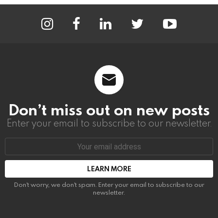
instagram
facebook
linkedin
twitter
youtube
Don’t miss out on new posts
Enter your email to subscribe to our newsletter.
Email
address:
Don't worry, we don't spam. Enter your email to subscribe to our
newsletter.