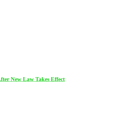
After New Law Takes Effect