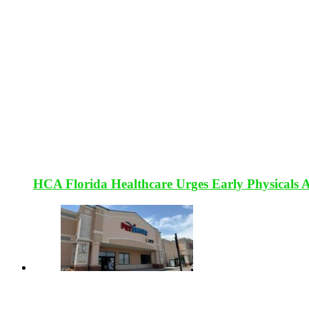
HCA Florida Healthcare Urges Early Physicals 