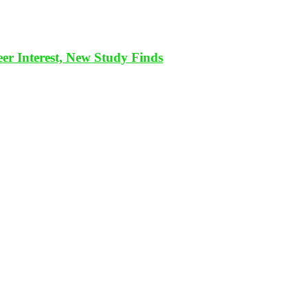
eer Interest, New Study Finds