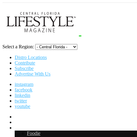
Select a Region:
Distro Locations
Contribute
Subscribe
Advertise With Us
instagram
facebook
linkedin
twitter
youtube
Digital Media Kit 2026
Arts & Entertainment
Food & Drink
Foodie