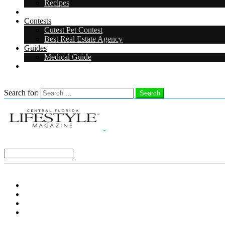
Recipes
Events
Contests
Cutest Pet Contest
Best Real Estate Agency
Guides
Medical Guide
Careers
Search
Search for:
Search
Select a Region:
Menu
Distro Locations
Contribute
Subscribe
Advertise With Us