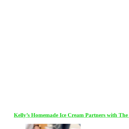
Kelly’s Homemade Ice Cream Partners with The 