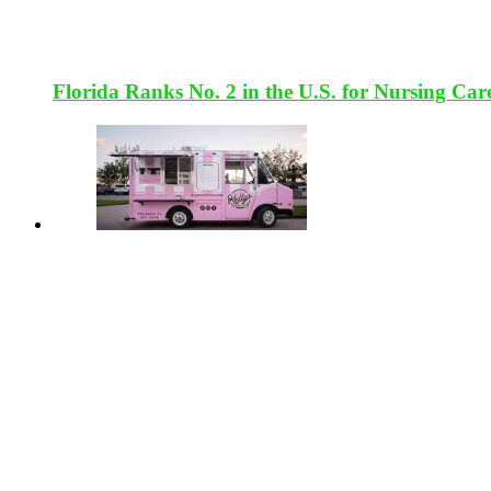
Florida Ranks No. 2 in the U.S. for Nursing Car