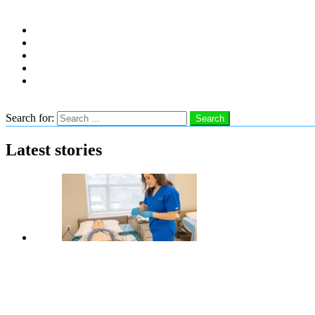
Follow us
instagram
facebook
linkedin
twitter
youtube
Search
Search for:
Search
Latest stories